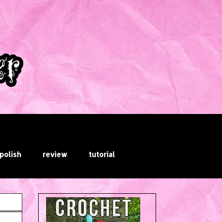
 polish
review
tutorial