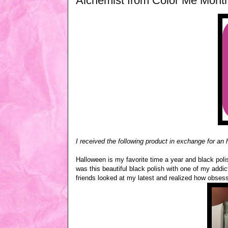
Alchemist from Color Me Mont
I received the following product in exchange for an
Halloween is my favorite time a year and black poli
was this beautiful black polish with one of my addict
friends looked at my latest and realized how obsesse