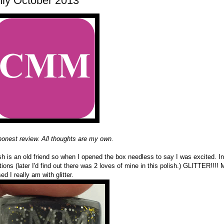
hly October 2013
 honest review. All thoughts are my own.
sh is an old friend so when I opened the box needless to say I was excited. I
ions (later I'd find out there was 2 loves of mine in this polish.) GLITTER!!!! 
d I really am with glitter.