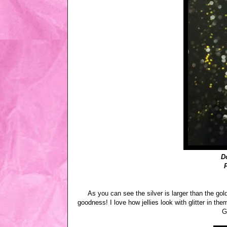
D
As you can see the silver is larger than the gol
goodness! I love how jellies look with glitter in th
G