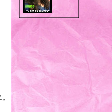
r
yers.