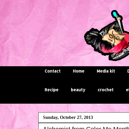
Contact
Home
Media kit
Recipe
beauty
crochet
e
Sunday, October 27, 2013