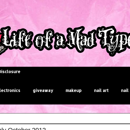
Disclosure
lectronics
giveaway
makeup
nail art
nail