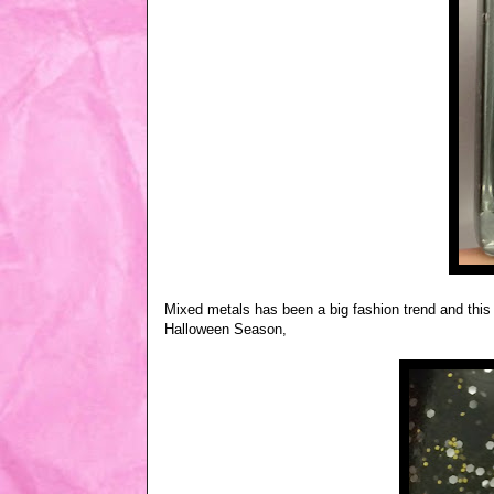
Mixed metals has been a big fashion trend and this 
Halloween Season,