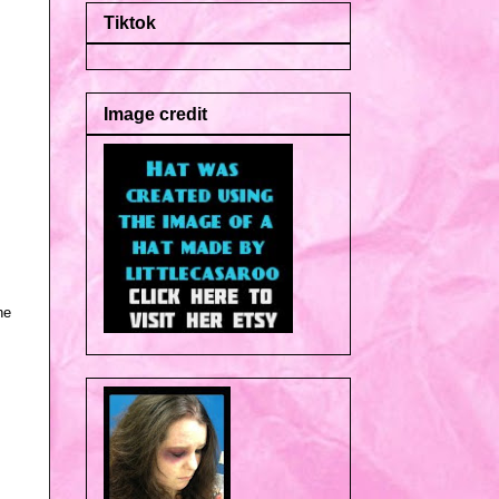
Tiktok
Image credit
he