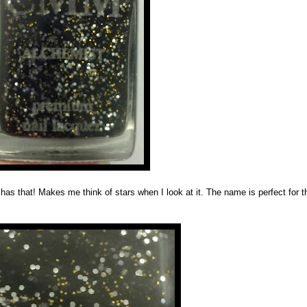
has that! Makes me think of stars when I look at it. The name is perfect for t