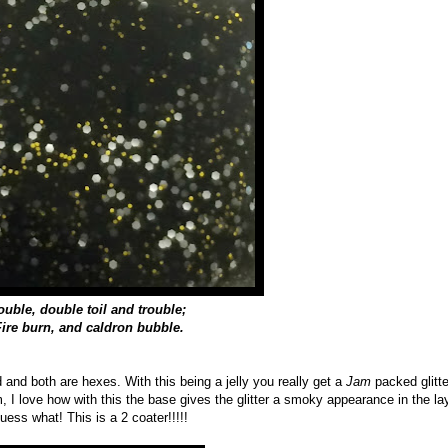
ouble, double toil and trouble;
Fire burn, and caldron bubble.
d and both are hexes. With this being a jelly you really get a
Jam
packed glitte
em, I love how with this the base gives the glitter a smoky appearance in the la
uess what! This is a 2 coater!!!!!