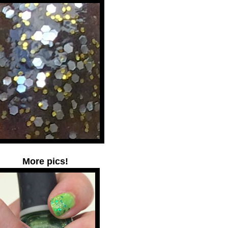
More pics!