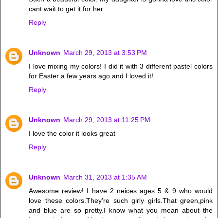
cant wait to get it for her.
Reply
Unknown
March 29, 2013 at 3:53 PM
I love mixing my colors! I did it with 3 different pastel colors
for Easter a few years ago and I loved it!
Reply
Unknown
March 29, 2013 at 11:25 PM
I love the color it looks great
Reply
Unknown
March 31, 2013 at 1:35 AM
Awesome review! I have 2 neices ages 5 & 9 who would
love these colors.They're such girly girls.That green,pink
and blue are so pretty.I know what you mean about the