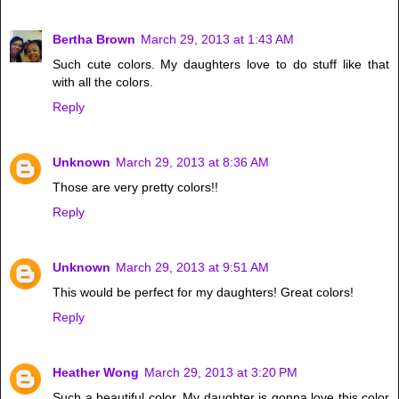
Bertha Brown
March 29, 2013 at 1:43 AM
Such cute colors. My daughters love to do stuff like that
with all the colors.
Reply
Unknown
March 29, 2013 at 8:36 AM
Those are very pretty colors!!
Reply
Unknown
March 29, 2013 at 9:51 AM
This would be perfect for my daughters! Great colors!
Reply
Heather Wong
March 29, 2013 at 3:20 PM
Such a beautiful color. My daughter is gonna love this color