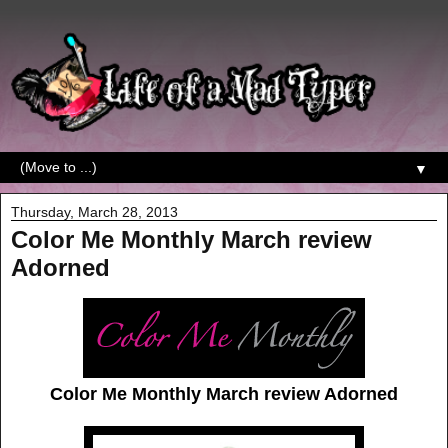
▼
Thursday, March 28, 2013
Color Me Monthly March review
Adorned
Color Me Monthly March review Adorned