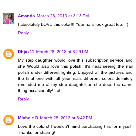
Amanda
March 28, 2013 at 3:13 PM
I absolutely LOVE this color!!! Your nails look great too. =)
Reply
Dhjax11
March 28, 2013 at 3:29 PM
My step daughter would love this subscription service and
she Would also love this polish. It's neat seeing the nail
polish under different lighting. Enjoyed all the pictures and
the final one with all your nails different colors definitely
reminded me of my step daughter as she does the same
thing occasionally! Lol
Reply
Michele D
March 28, 2013 at 3:42 PM
Love the colors! I wouldn't mind purchasing this for myself.
Thanks for sharing!