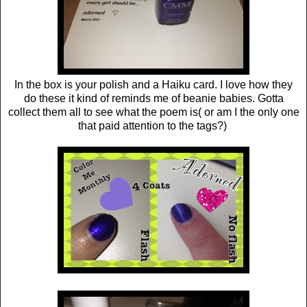
In the box is your polish and a Haiku card. I love how they
do these it kind of reminds me of beanie babies. Gotta
collect them all to see what the poem is( or am I the only one
that paid attention to the tags?)