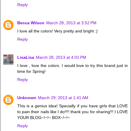
Reply
Becca Wilson
March 28, 2013 at 3:52 PM
I love all the colors! Very pretty and bright :)
Reply
LisaLisa
March 28, 2013 at 4:01 PM
I love , love the colors. I would love to try this brand just in
time for Spring!
Reply
Unknown
March 29, 2013 at 1:41 AM
This is a genius idea! Specially if you have girls that LOVE
to pain their nails like I do!!!! thank you for sharing!!! I LOVE
YOUR BLOG~!~!~ BOX~!~!~
Reply