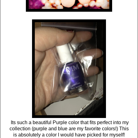
Its such a beautiful Purple color that fits perfect into my
collection (purple and blue are my favorite colors!) This
is absolutely a color I would have picked for myself!