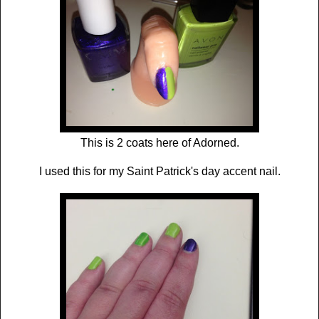
This is 2 coats here of Adorned.
I used this for my Saint Patrick's day accent nail.