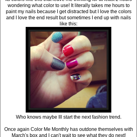
wondering what color to use! It literally takes me hours to
paint my nails because I get distracted but I love the colors
and I love the end result but sometimes I end up with nails
like this:
Who knows maybe Ill start the next fashion trend.
Once again Color Me Monthly has outdone themselves with
March's box and I can't wait to see what they do next!