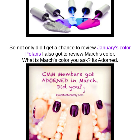
So not only did I get a chance to review
January's color
Polaris
I also got to review March's color.
What is March's color you ask? Its Adorned.