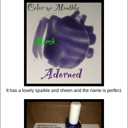
It has a lovely sparkle and sheen and the name is perfect.