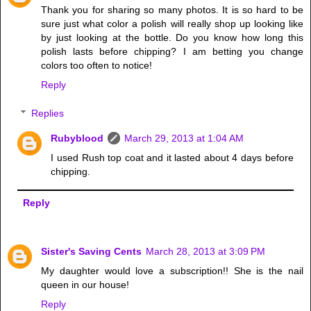
Thank you for sharing so many photos. It is so hard to be
sure just what color a polish will really shop up looking like
by just looking at the bottle. Do you know how long this
polish lasts before chipping? I am betting you change
colors too often to notice!
Reply
Replies
Rubyblood
March 29, 2013 at 1:04 AM
I used Rush top coat and it lasted about 4 days before
chipping.
Reply
Sister's Saving Cents
March 28, 2013 at 3:09 PM
My daughter would love a subscription!! She is the nail
queen in our house!
Reply