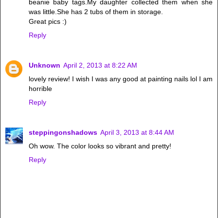
beanie baby tags.My daughter collected them when she
was little.She has 2 tubs of them in storage.
Great pics :)
Reply
Unknown
April 2, 2013 at 8:22 AM
lovely review! I wish I was any good at painting nails lol I am
horrible
Reply
steppingonshadows
April 3, 2013 at 8:44 AM
Oh wow. The color looks so vibrant and pretty!
Reply