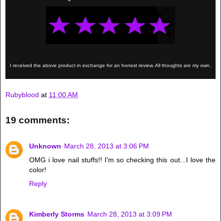
I received the above product in exchange for an honest review. All thoughts are my own.
Rubyblood
at
11:00 AM
19 comments:
Unknown
March 28, 2013 at 3:06 PM
OMG i love nail stuffs!! I'm so checking this out...I love the
color!
Reply
Kimberly Storms
March 28, 2013 at 3:09 PM