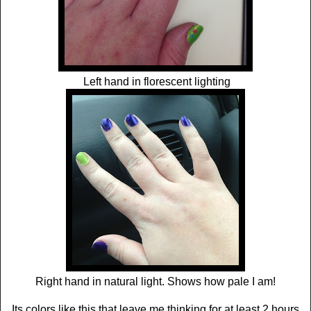
Left hand in florescent lighting
Right hand in natural light. Shows how pale I am!
Its colors like this that leave me thinking for at least 2 hours