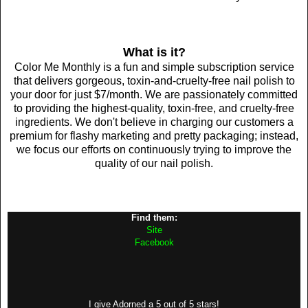
What is it?
Color Me Monthly is a fun and simple subscription service
that delivers gorgeous, toxin-and-cruelty-free nail polish to
your door for just $7/month. We are passionately committed
to providing the highest-quality, toxin-free, and cruelty-free
ingredients. We don't believe in charging our customers a
premium for flashy marketing and pretty packaging; instead,
we focus our efforts on continuously trying to improve the
quality of our nail polish.
Find them:
Site
Facebook
I give Adorned a 5 out of 5 stars!