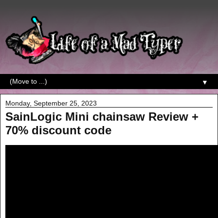
▼
Monday, September 25, 2023
SainLogic Mini chainsaw Review +
70% discount code