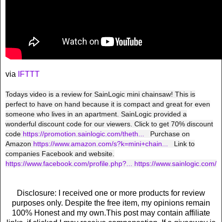
via
IFTTT
Todays video is a review for SainLogic mini chainsaw! This is
perfect to have on hand because it is compact and great for even
someone who lives in an apartment. SainLogic provided a
wonderful discount code for our viewers. Click to get 70% discount
code
https://promotion.sainlogic.com/theth...
Purchase on
Amazon
https://www.amazon.com/s?k=mini+chain...
Link to
companies Facebook and website.
https://www.facebook.com/profile.php?...
https://www.sainlogic.com/
Disclosure: I received one or more products for review
purposes only. Despite the free item, my opinions remain
100% Honest and my own.This post may contain affiliate