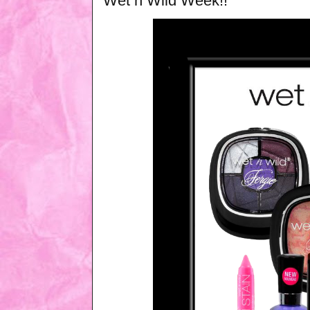
Wet n Wild Week!!