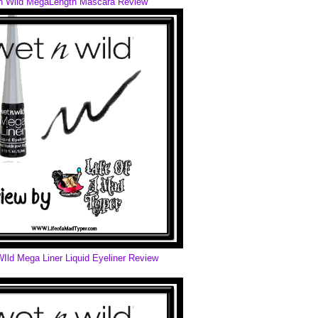
n Wild MegaLength Mascara Review
Ild Mega Liner Liquid Eyeliner Review