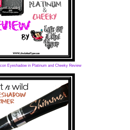
rIcon Eyeshadow in Platinum and Cheeky Review