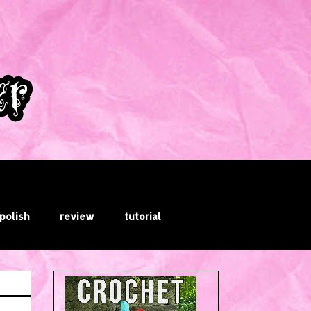
 polish
review
tutorial