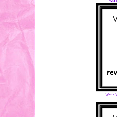
Wet 
Wet n W