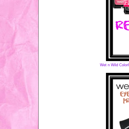
Wet n Wild Colo