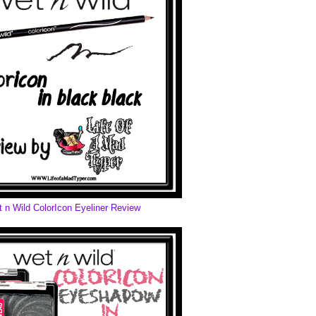
 n Wild ColorIcon Eyeliner Review