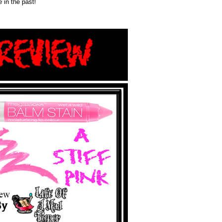
 in the past!