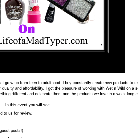
s I grew up from teen to adulthood. They constantly create new products to r
 quality and affordability. I got the pleasure of working with Wet n Wild on a s
hing different and celebrate them and the products we love in a week long e
In this event you will see
d to us for review.
(guest posts!)