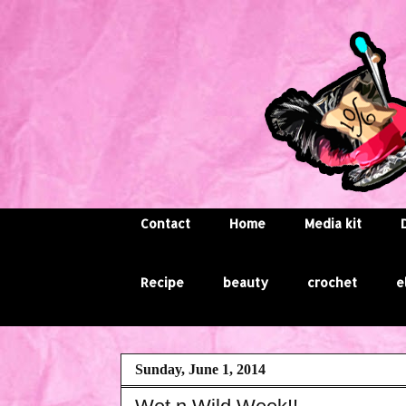
Contact
Home
Media kit
Recipe
beauty
crochet
e
Sunday, June 1, 2014