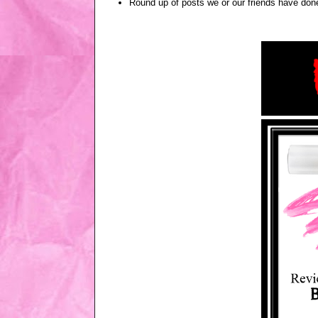
Round up of posts we or our friends have done