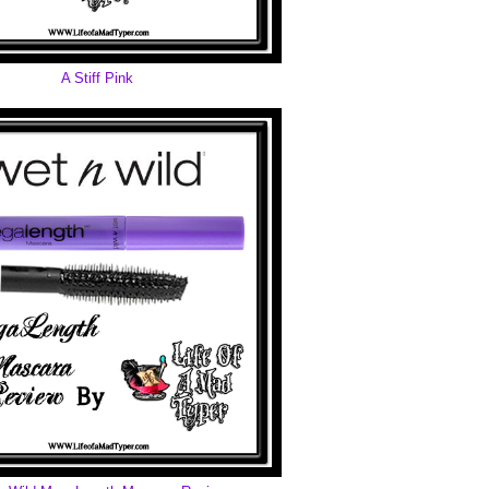
A Stiff Pink