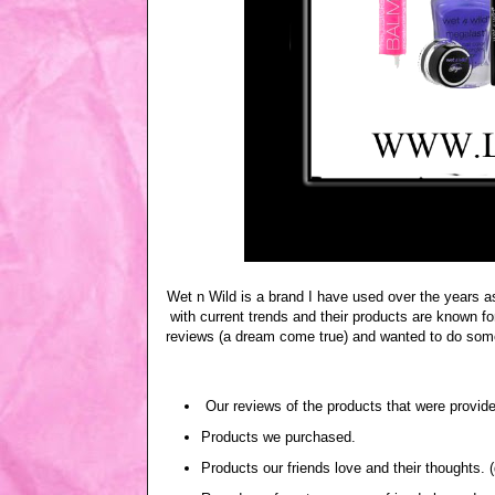
Wet n Wild is a brand I have used over the years a
with current trends and their products are known for
reviews (a dream come true) and wanted to do somet
Our reviews of the products that were provide
Products we purchased.
Products our friends love and their thoughts. 