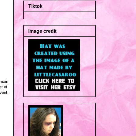
Tiktok
Image credit
emain
et of
vent.