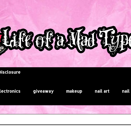
Disclosure
lectronics
giveaway
makeup
nail art
nail