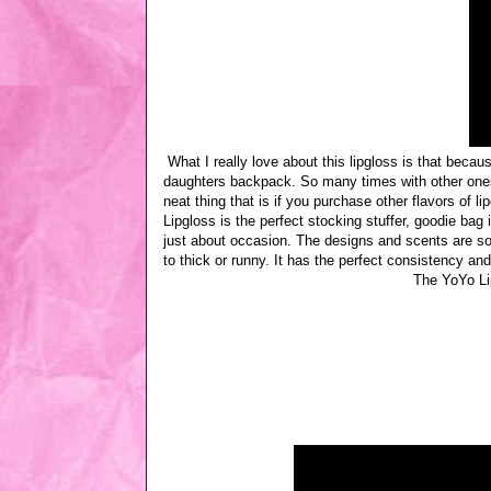
What I really love about this lipgloss is that becaus
daughters backpack. So many times with other ones 
neat thing that is if you purchase other flavors of l
Lipgloss is the perfect stocking stuffer, goodie bag 
just about occasion. The designs and scents are so cut
to thick or runny. It has the perfect consistency and
The YoYo Li