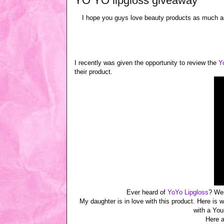
YO YO lipgloss giveaway
I hope you guys love beauty products as much a
I recently was given the opportunity to review the
Y
their product.
Ever heard of
YoYo Lipgloss
? Wel
My daughter is in love with this product. Here is 
with a Your
Here a