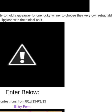
 to hold a giveaway for one lucky winner to choose their very own retractab
lipgloss with their initial on it.
Enter Below:
contest runs from 8/18/13-9/1/13
Entry
-Form