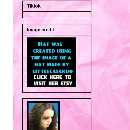
Tiktok
Image credit