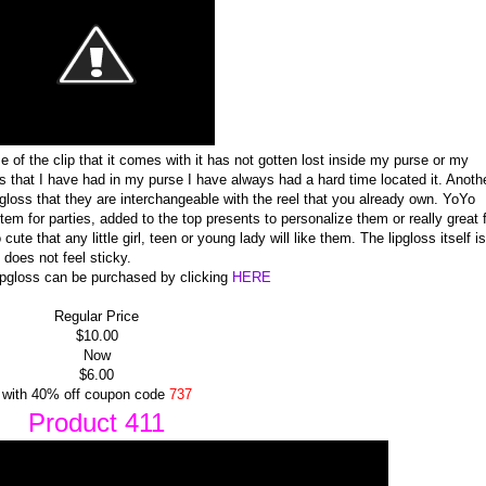
e of the clip that it comes with it has not gotten lost inside my purse or my
that I have had in my purse I have always had a hard time located it. Anoth
ipgloss that they are interchangeable with the reel that you already own. YoYo
item for parties, added to the top presents to personalize them or really great 
e that any little girl, teen or young lady will like them. The lipgloss itself is
 does not feel sticky.
pgloss can be purchased by clicking
HERE
Regular Price
$10.00
Now
$6.00
with 40% off coupon code
737
Product 411