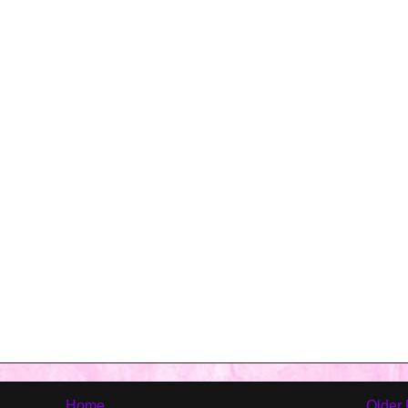
Home
Older 