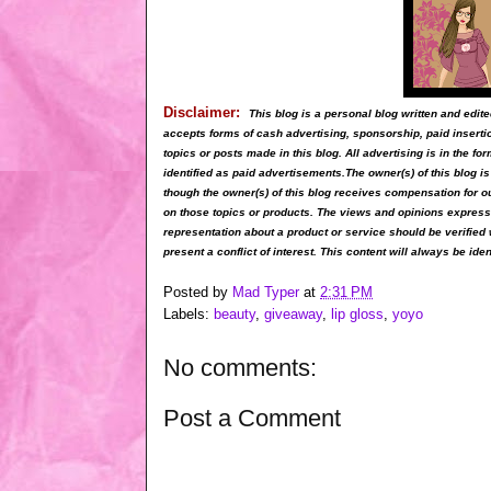
Disclaimer:
This blog is a personal blog written and ed
accepts forms of cash advertising, sponsorship, paid inserti
topics or posts made in this blog. All advertising is in the 
identified as paid advertisements.The owner(s) of this blog 
though the owner(s) of this blog receives compensation for o
on those topics or products. The views and opinions expressed
representation about a product or service should be verified 
present a conflict of interest. This content will always be iden
Posted by
Mad Typer
at
2:31 PM
Labels:
beauty
,
giveaway
,
lip gloss
,
yoyo
No comments:
Post a Comment