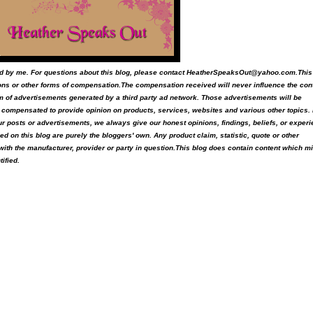
ited by me. For questions about this blog, please contact HeatherSpeaksOut@yahoo.com.This
ons or other forms of compensation.The compensation received will never influence the con
form of advertisements generated by a third party ad network. Those advertisements will be
is compensated to provide opinion on products, services, websites and various other topics.
ur posts or advertisements, we always give our honest opinions, findings, beliefs, or exper
 on this blog are purely the bloggers' own. Any product claim, statistic, quote or other
with the manufacturer, provider or party in question.This blog does contain content which m
tified.