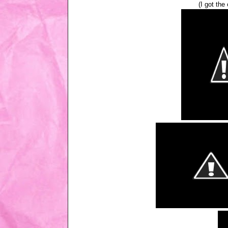
(I got the