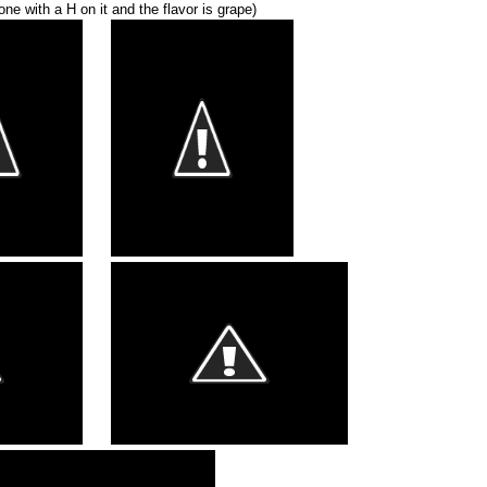
 one with a H on it and the flavor is grape)