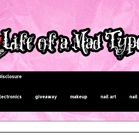
Disclosure
lectronics
giveaway
makeup
nail art
nail