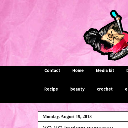
Contact
Home
Media kit
Recipe
beauty
crochet
e
Monday, August 19, 2013