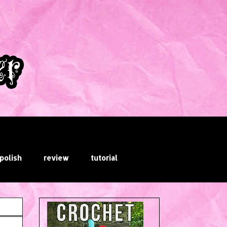
 polish
review
tutorial