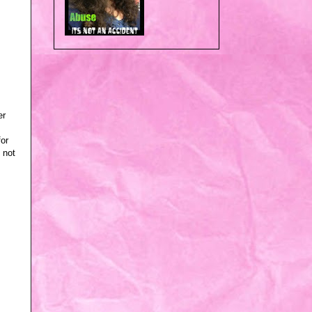
er
for
 not