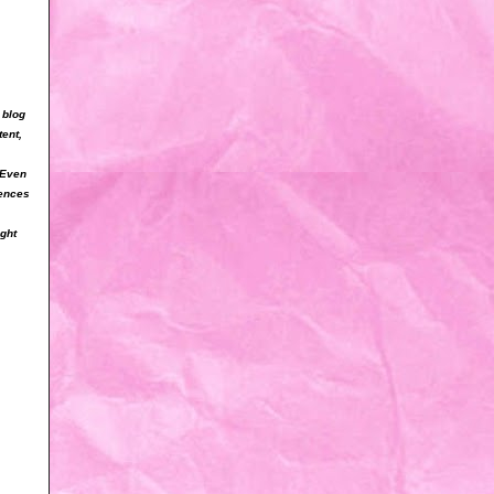
 blog
tent,
 Even
iences
ight