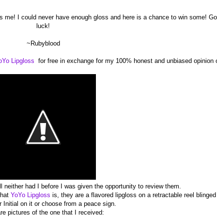
s me! I could never have enough gloss and here is a chance to win some! G
luck!
~Rubyblood
oYo Lipgloss
for free in exchange for my 100% honest and unbiased opinion 
l neither had I before I was given the opportunity to review them.
what
YoYo Lipgloss
is, they are a flavored lipgloss on a retractable reel blinged
 Initial on it or choose from a peace sign.
re pictures of the one that I received: