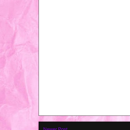
Newer Post