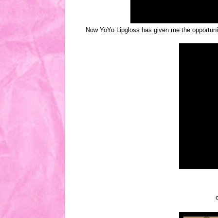
Now YoYo Lipgloss has given me the opportunity