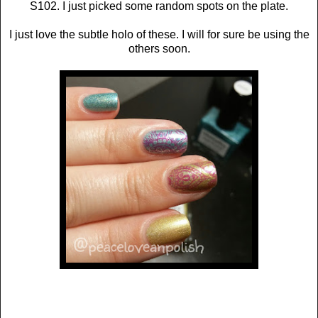
S102. I just picked some random spots on the plate.
I just love the subtle holo of these. I will for sure be using the
others soon.