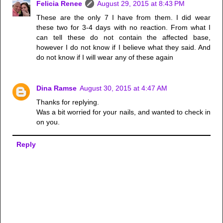
Felicia Renee
August 29, 2015 at 8:43 PM
These are the only 7 I have from them. I did wear
these two for 3-4 days with no reaction. From what I
can tell these do not contain the affected base,
however I do not know if I believe what they said. And
do not know if I will wear any of these again
Dina Ramse
August 30, 2015 at 4:47 AM
Thanks for replying.
Was a bit worried for your nails, and wanted to check in
on you.
Reply