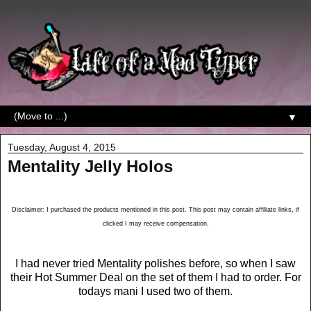
▼
Tuesday, August 4, 2015
Mentality Jelly Holos
Disclaimer: I purchased the products mentioned in this post. This post may contain affiliate links, if
clicked I may receive compensation.
I had never tried Mentality polishes before, so when I saw
their Hot Summer Deal on the set of them I had to order. For
todays mani I used two of them.