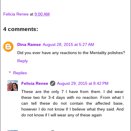
Felicia Renee
at
9:00 AM
4 comments:
Dina Ramse
August 28, 2015 at 5:27 AM
Did you ever have any reactions to the Mentality polishes?
Reply
Replies
Felicia Renee
August 29, 2015 at 8:42 PM
These are the only 7 I have from them. I did wear
these two for 3-4 days with no reaction. From what I
can tell these do not contain the affected base,
however I do not know if I believe what they said. And
do not know if I will wear any of these again