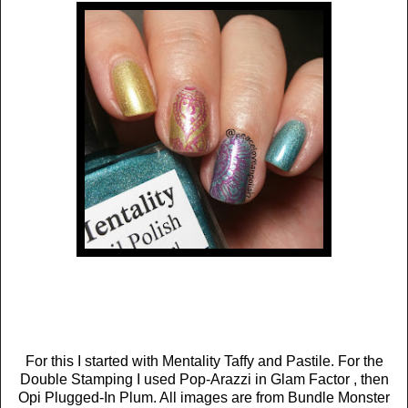
For this I started with Mentality Taffy and Pastile. For the
Double Stamping I used Pop-Arazzi in Glam Factor , then
Opi Plugged-In Plum. All images are from Bundle Monster