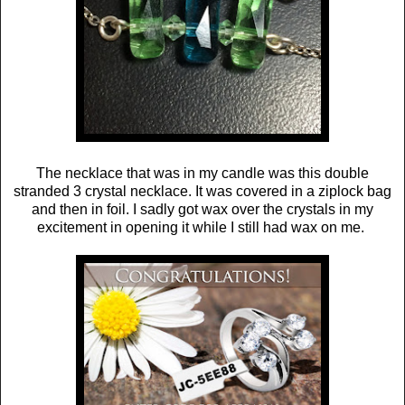
The necklace that was in my candle was this double
stranded 3 crystal necklace. It was covered in a ziplock bag
and then in foil. I sadly got wax over the crystals in my
excitement in opening it while I still had wax on me.