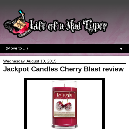
▼
Wednesday, August 19, 2015
Jackpot Candles Cherry Blast review