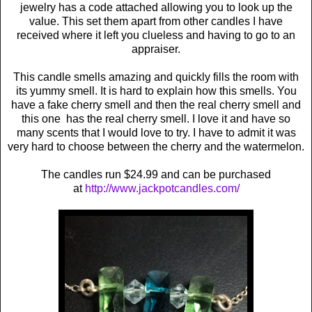
jewelry has a code attached allowing you to look up the
value. This set them apart from other candles I have
received where it left you clueless and having to go to an
appraiser.
This candle smells amazing and quickly fills the room with
its yummy smell. It is hard to explain how this smells. You
have a fake cherry smell and then the real cherry smell and
this one has the real cherry smell. I love it and have so
many scents that I would love to try. I have to admit it was
very hard to choose between the cherry and the watermelon.
The candles run $24.99 and can be purchased
at
http://www.jackpotcandles.com/