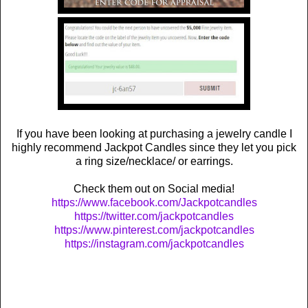
If you have been looking at purchasing a jewelry candle I
highly recommend Jackpot Candles since they let you pick
a ring size/necklace/ or earrings.
Check them out on Social media!
https://www.facebook.com/Jackpotcandles
https://twitter.com/jackpotcandles
https://www.pinterest.com/jackpotcandles
https://instagram.com/jackpotcandles