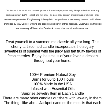
Disclosure: I received one or more products for review purposes only. Despite the free item, my
opinions remain 100% Honest and my own.This post may contain affiliate links, if clicked I may
receive compensation. If a giveaway is being held: No purchase is necessary to enter. Void where
prohibited by law. Odds of winning are based on number of entries received. Giveaways on this blog
are in no way affiliated with Facebook or any other social media networks.
Treat yourself to a summertime classic all year long. This
cherry tart scented candle incorporates the sugary
sweetness of summer with the juicy and tart fruity flavors of
fresh cherries. Enjoy the smells of your favorite dessert
throughout your home.
100% Premium Natural Soy
Burns for 80 to 100 Hours
100% Made in the USA
Infused with Essential Oils
Surprise Jewelry Item in Each Candle
There are many other candles out there with jewelry in them.
The thing I like about Jackpot candles the most is that each