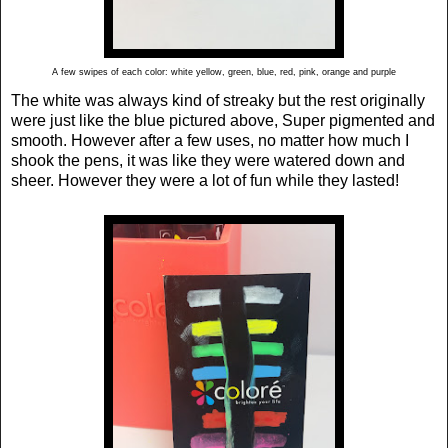
A few swipes of each color: white yellow, green, blue, red, pink, orange and purple
The white was always kind of streaky but the rest originally
were just like the blue pictured above, Super pigmented and
smooth. However after a few uses, no matter how much I
shook the pens, it was like they were watered down and
sheer. However they were a lot of fun while they lasted!