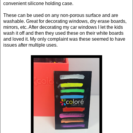
convenient silicone holding case.
These can be used on any non-porous surface and are
washable. Great for decorating windows, dry erase boards,
mirrors, etc. After decorating my car windows I let the kids
wash it off and then they used these on their white boards
and loved it. My only complaint was these seemed to have
issues after multiple uses.