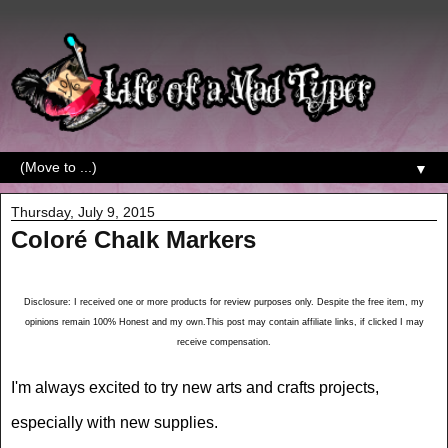
▼
Thursday, July 9, 2015
Coloré Chalk Markers
Disclosure: I received one or more products for review purposes only. Despite the free item, my
opinions remain 100% Honest and my own.This post may contain affiliate links, if clicked I may
receive compensation.
I'm always excited to try new arts and crafts projects,
especially with new supplies.