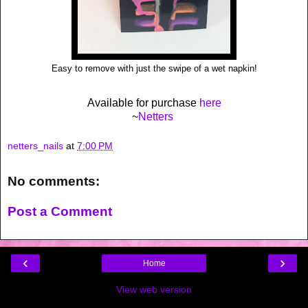
Easy to remove with just the swipe of a wet napkin!
Available for purchase
here
~
Netters
netters_nails
at
7:00 PM
No comments:
Post a Comment
‹
›
Home
View web version