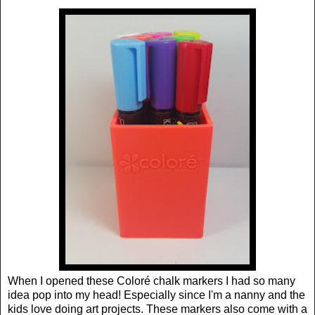
When I opened these Coloré chalk markers I had so many
idea pop into my head! Especially since I'm a nanny and the
kids love doing art projects. These markers also come with a