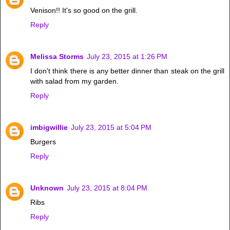
Venison!! It's so good on the grill.
Reply
Melissa Storms
July 23, 2015 at 1:26 PM
I don't think there is any better dinner than steak on the grill
with salad from my garden.
Reply
imbigwillie
July 23, 2015 at 5:04 PM
Burgers
Reply
Unknown
July 23, 2015 at 8:04 PM
Ribs
Reply