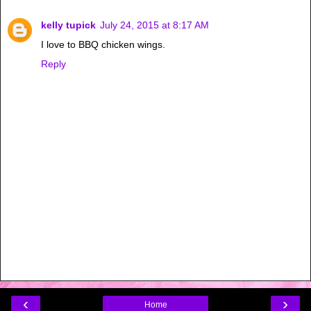
kelly tupick
July 24, 2015 at 8:17 AM
I love to BBQ chicken wings.
Reply
‹
›
Home