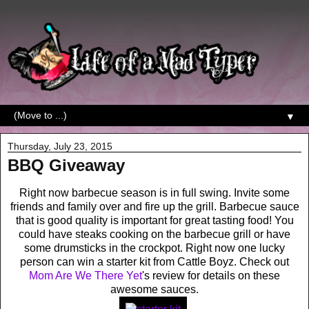
▼
Thursday, July 23, 2015
BBQ Giveaway
Right now barbecue season is in full swing. Invite some
friends and family over and fire up the grill. Barbecue sauce
that is good quality is important for great tasting food! You
could have steaks cooking on the barbecue grill or have
some drumsticks in the crockpot. Right now one lucky
person can win a starter kit from Cattle Boyz. Check out
Mom Are We There Yet
's review for details on these
awesome sauces.