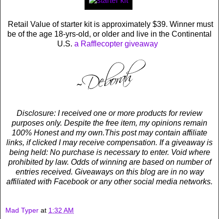
Retail Value of starter kit is approximately $39. Winner must
be of the age 18-yrs-old, or older and live in the Continental
U.S.
a Rafflecopter giveaway
Disclosure: I received one or more products for review
purposes only. Despite the free item, my opinions remain
100% Honest and my own.This post may contain affiliate
links, if clicked I may receive compensation. If a giveaway is
being held: No purchase is necessary to enter. Void where
prohibited by law. Odds of winning are based on number of
entries received. Giveaways on this blog are in no way
affiliated with Facebook or any other social media networks.
Mad Typer
at
1:32 AM