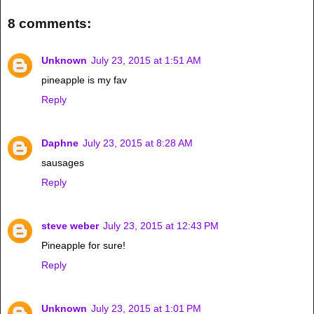
8 comments:
Unknown
July 23, 2015 at 1:51 AM
pineapple is my fav
Reply
Daphne
July 23, 2015 at 8:28 AM
sausages
Reply
steve weber
July 23, 2015 at 12:43 PM
Pineapple for sure!
Reply
Unknown
July 23, 2015 at 1:01 PM