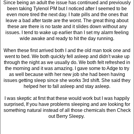
Since being an adult the issue has continued and previously
been taking Tylenol PM but I noticed after I seemed to be
even more tired the next day. I hate pills and the ones that
leave a bad after taste are the worst. The great thing about
these are there is no taste and it slides down without any
issues. I tend to wake up earlier than I set my alarm feeling
wide awake and ready to hit the day running.
When these first arrived both I and the old man took one and
went to bed. We both quickly fell asleep and didn't wake up
through the night as we usually do. We both felt refreshed in
the morning and it was amazing. I gave some to Adge to try
as well because with her new job she had been having
issues getting sleep since she works 3rd shift. She said they
helped her to fall asleep and stay asleep.
I was skeptic at first that these would work but I was happily
surprised, If you have problems sleeping and are looking for
something natural instead of all those chemicals then Check
out Berry Sleepy.