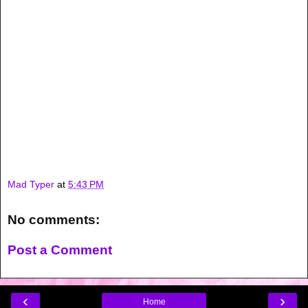
Mad Typer
at
5:43 PM
No comments:
Post a Comment
‹
›
Home