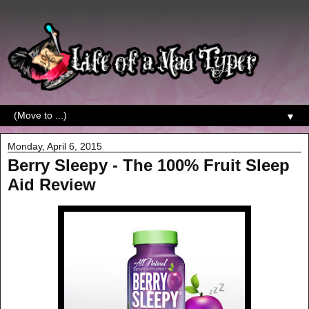
▼
Monday, April 6, 2015
Berry Sleepy - The 100% Fruit Sleep
Aid Review