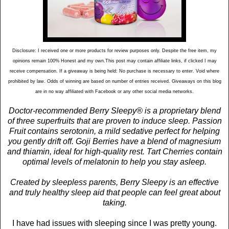
Disclosure: I received one or more products for review purposes only. Despite the free item, my
opinions remain 100% Honest and my own.This post may contain affiliate links, if clicked I may
receive compensation. If a giveaway is being held: No purchase is necessary to enter. Void where
prohibited by law. Odds of winning are based on number of entries received. Giveaways on this blog
are in no way affiliated with Facebook or any other social media networks.
Doctor-recommended Berry Sleepy® is a proprietary blend
of three superfruits that are proven to induce sleep. Passion
Fruit contains serotonin, a mild sedative perfect for helping
you gently drift off. Goji Berries have a blend of magnesium
and thiamin, ideal for high-quality rest. Tart Cherries contain
optimal levels of melatonin to help you stay asleep.
Created by sleepless parents, Berry Sleepy is an effective
and truly healthy sleep aid that people can feel great about
taking.
I have had issues with sleeping since I was pretty young.