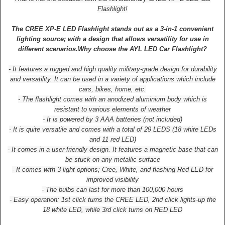
Flashlight!
The CREE XP-E LED Flashlight stands out as a 3-in-1 convenient
lighting source; with a design that allows versatility for use in
different scenarios.
Why choose the AYL LED Car Flashlight?
- It features a rugged and high quality military-grade design for durability
and versatility. It can be used in a variety of applications which include
cars, bikes, home, etc.
- The flashlight comes with an anodized aluminium body which is
resistant to various elements of weather
- It is powered by 3 AAA batteries (not included)
- It is quite versatile and comes with a total of 29 LEDS (18 white LEDs
and 11 red LED)
- It comes in a user-friendly design. It features a magnetic base that can
be stuck on any metallic surface
- It comes with 3 light options; Cree, White, and flashing Red LED for
improved visibility
- The bulbs can last for more than 100,000 hours
- Easy operation: 1st click turns the CREE LED, 2nd click lights-up the
18 white LED, while 3rd click turns on RED LED