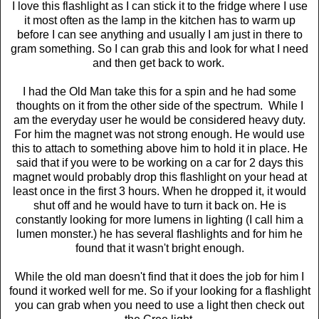
I love this flashlight as I can stick it to the fridge where I use
it most often as the lamp in the kitchen has to warm up
before I can see anything and usually I am just in there to
gram something. So I can grab this and look for what I need
and then get back to work.
I had the Old Man take this for a spin and he had some
thoughts on it from the other side of the spectrum. While I
am the everyday user he would be considered heavy duty.
For him the magnet was not strong enough. He would use
this to attach to something above him to hold it in place. He
said that if you were to be working on a car for 2 days this
magnet would probably drop this flashlight on your head at
least once in the first 3 hours. When he dropped it, it would
shut off and he would have to turn it back on. He is
constantly looking for more lumens in lighting (I call him a
lumen monster.) he has several flashlights and for him he
found that it wasn't bright enough.
While the old man doesn't find that it does the job for him I
found it worked well for me. So if your looking for a flashlight
you can grab when you need to use a light then check out