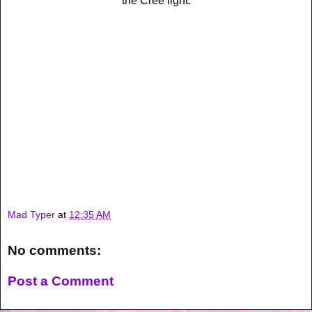
the Cree light.
Mad Typer
at
12:35 AM
No comments:
Post a Comment