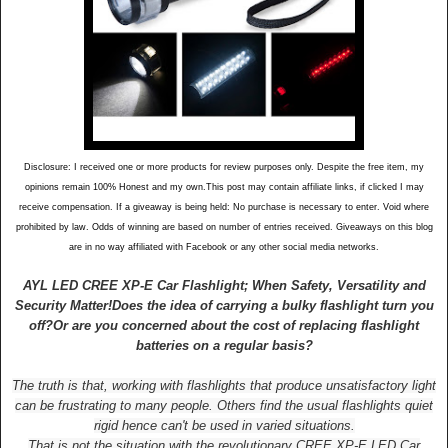
Disclosure: I received one or more products for review purposes only. Despite the free item, my
opinions remain 100% Honest and my own.This post may contain affiliate links, if clicked I may
receive compensation. If a giveaway is being held: No purchase is necessary to enter. Void where
prohibited by law. Odds of winning are based on number of entries received. Giveaways on this blog
are in no way affiliated with Facebook or any other social media networks.
AYL LED CREE XP-E Car Flashlight; When Safety, Versatility and
Security Matter!
Does the idea of carrying a bulky flashlight turn you
off?
Or are you concerned about the cost of replacing flashlight
batteries on a regular basis?
The truth is that, working with flashlights that produce unsatisfactory light
can be frustrating to many people. Others find the usual flashlights quiet
rigid hence can't be used in varied situations.
That is not the situation with the revolutionary CREE XP-E LED Car