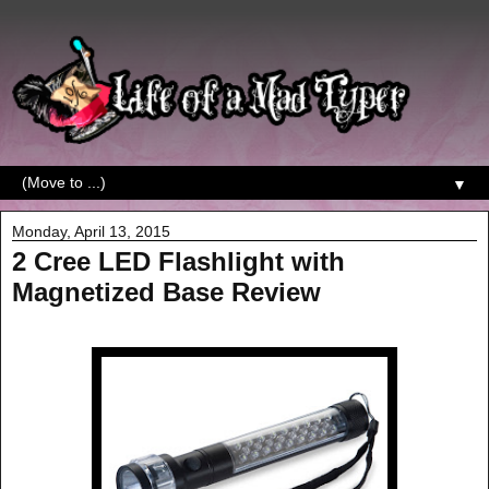
▼
Monday, April 13, 2015
2 Cree LED Flashlight with
Magnetized Base Review