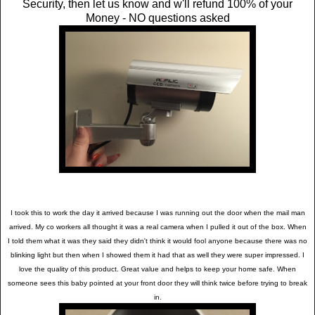
Security, then let us know and w'll refund 100% of your
Money - NO questions asked
I took this to work the day it arrived because I was running out the door when the mail man
arrived. My co workers all thought it was a real camera when I pulled it out of the box. When
I told them what it was they said they didn't think it would fool anyone because there was no
blinking light but then when I showed them it had that as well they were super impressed. I
love the quality of this product. Great value and helps to keep your home safe. When
someone sees this baby pointed at your front door they will think twice before trying to break
in.