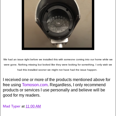
We had an issue right before we installed this with someone coming into our home while we
were gone. Nothing missing but looked like they were looking for something. I only wish we
had this installed sooner we might not have had the issue happen.
I received one or more of the products mentioned above for
free using
Tomoson.com
. Regardless, I only recommend
products or services I use personally and believe will be
good for my readers.
Mad Typer
at
11:00 AM