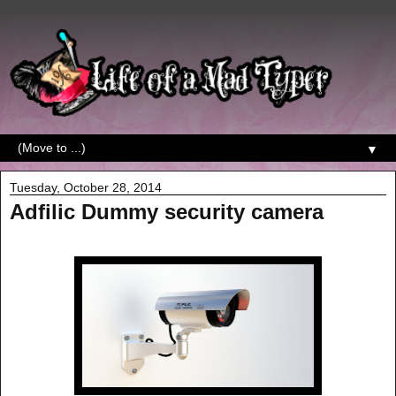
▼
Tuesday, October 28, 2014
Adfilic Dummy security camera