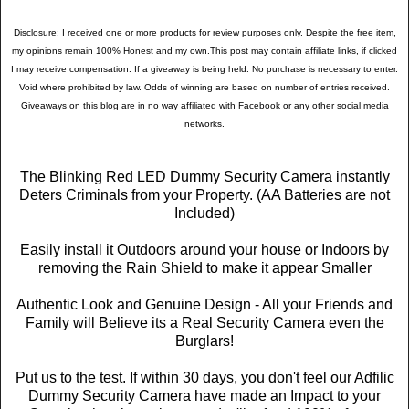
Disclosure: I received one or more products for review purposes only. Despite the free item,
my opinions remain 100% Honest and my own.This post may contain affiliate links, if clicked
I may receive compensation. If a giveaway is being held: No purchase is necessary to enter.
Void where prohibited by law. Odds of winning are based on number of entries received.
Giveaways on this blog are in no way affiliated with Facebook or any other social media
networks.
The Blinking Red LED Dummy Security Camera instantly
Deters Criminals from your Property. (AA Batteries are not
Included)
Easily install it Outdoors around your house or Indoors by
removing the Rain Shield to make it appear Smaller
Authentic Look and Genuine Design - All your Friends and
Family will Believe its a Real Security Camera even the
Burglars!
Put us to the test. If within 30 days, you don't feel our Adfilic
Dummy Security Camera have made an Impact to your