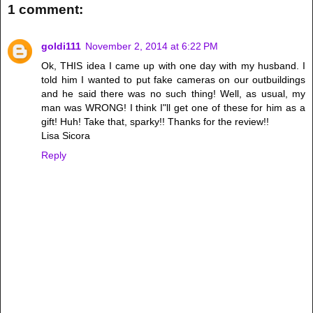
1 comment:
goldi111
November 2, 2014 at 6:22 PM
Ok, THIS idea I came up with one day with my husband. I
told him I wanted to put fake cameras on our outbuildings
and he said there was no such thing! Well, as usual, my
man was WRONG! I think I"ll get one of these for him as a
gift! Huh! Take that, sparky!! Thanks for the review!!
Lisa Sicora
Reply