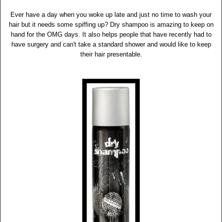
Ever have a day when you woke up late and just no time to wash your
hair but it needs some spiffing up? Dry shampoo is amazing to keep on
hand for the OMG days. It also helps people that have recently had to
have surgery and can't take a standard shower and would like to keep
their hair presentable.