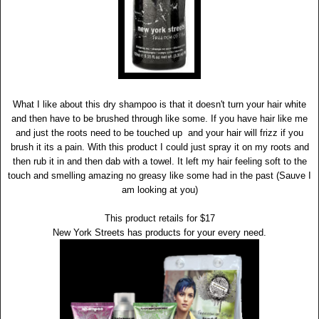
What I like about this dry shampoo is that it doesn't turn your hair white
and then have to be brushed through like some. If you have hair like me
and just the roots need to be touched up and your hair will frizz if you
brush it its a pain. With this product I could just spray it on my roots and
then rub it in and then dab with a towel. It left my hair feeling soft to the
touch and smelling amazing no greasy like some had in the past (Sauve I
am looking at you)
This product retails for $17
New York Streets has products for your every need.