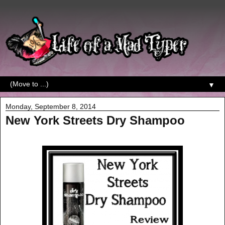
▼
Monday, September 8, 2014
New York Streets Dry Shampoo