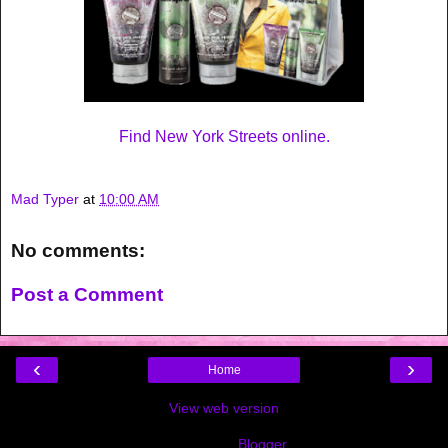
Find New York Streets online.
Mad Typer
at
10:00 AM
No comments:
Post a Comment
‹
›
Home
View web version
Powered by
Blogger
.