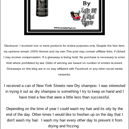
Disclosure: I received one or more products for review purposes only. Despite the free item,
my opinions remain 100% Honest and my own.This post may contain affiliate links, if clicked
I may receive compensation. If a giveaway is being held: No purchase is necessary to enter.
Void where prohibited by law. Odds of winning are based on number of entries received.
Giveaways on this blog are in no way affiliated with Facebook or any other social media
networks.
I received a can of New York Streets new Dry shampoo. I was interested
in trying it out as dry shampoo is something I try to keep on hand and I
have tried a few that were a little less than successful.
Depending on the time of year I could wash my hair and its oily by the
end of the day. Other times I would like to freshen up on the day that I
don't wash my hair. I wash my hair every other day to prevent it from
drying and frizzing.