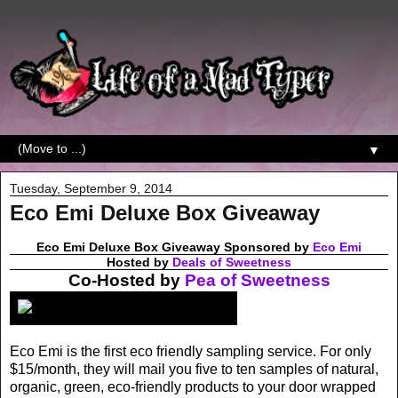
▼
Tuesday, September 9, 2014
Eco Emi Deluxe Box Giveaway
Eco Emi Deluxe Box Giveaway Sponsored by
Eco Emi
Hosted by
Deals of Sweetness
Co-Hosted by
Pea of Sweetness
Eco Emi is the first eco friendly sampling service. For only
$15/month, they will mail you five to ten samples of natural,
organic, green, eco-friendly products to your door wrapped