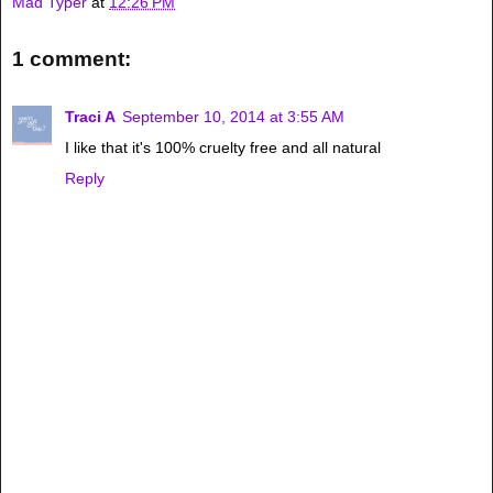
Mad Typer
at
12:26 PM
1 comment:
Traci A
September 10, 2014 at 3:55 AM
I like that it's 100% cruelty free and all natural
Reply