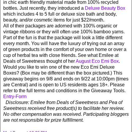
in chic earth friendly material made from 100% recycled
bottles. Just recently, they introduced a
Deluxe Beauty Box
which includes 4 to 5 full or deluxe size bath and body,
beauty, and/or cosmetic items for just $22/month.
All of their packages are adorned with 100% organic or
vintage ribbons or they will often use 100% bamboo yarns.
Part of the fun is that the package will look a little different
every month. You will have the luxury of trying out an array
of green products in the comfort of your own home or over a
cup of herbal tea with close friends. See what Emilee at
Deals of Sweetness thought of her
August Eco Emi Box
.
Would you like to win one of the new Eco Emi Deluxe
Boxes? (Box may be different than the box pictured.) This
giveaway begins on 9/8 and ends on 9/22 at 10:00pm (times
are Central) and is open to US residents ages 18+. Please
refer to the full terms and conditions in the Giveaway Tools.
Entry
-Form
Disclosure: Emilee from Deals of Sweetness and Pea of
Sweetness received free product(s) to facilitate her review.
No other compensation was received. Participating bloggers
are not responsible for prize fulfillment.