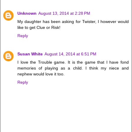
Unknown
August 13, 2014 at 2:28 PM
My daughter has been asking for Twister, I however would
like to get Clue or Risk!
Reply
Susan White
August 14, 2014 at 6:51 PM
I love the Trouble game. It is the game that I have fond
memories of playing as a child. I think my niece and
nephew would love it too.
Reply