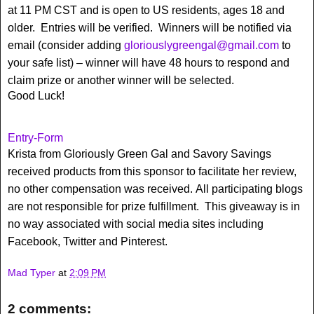
at 11 PM CST and is open to US residents, ages 18 and
older. Entries will be verified. Winners will be notified via
email (consider adding
gloriouslygreengal@gmail.com
to
your safe list) – winner will have 48 hours to respond and
claim prize or another winner will be selected.
Good Luck!
Entry
-Form
Krista from Gloriously Green Gal and Savory Savings
received products from this sponsor to facilitate her review,
no other compensation was received. All participating blogs
are not responsible for prize fulfillment. This giveaway is in
no way associated with social media sites including
Facebook, Twitter and Pinterest.
Mad Typer
at
2:09 PM
2 comments: