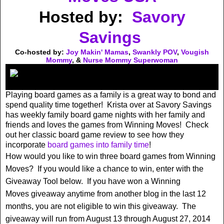
Hosted by:
Savory
Savings
Co-hosted by:
Joy Makin' Mamas
,
Swankly POV
,
Vougish
Mommy
, &
Nurse Mommy Superwoman
Playing board games as a family is a great way to bond and
spend quality time together! Krista over at Savory Savings
has weekly family board game nights with her family and
friends and loves the games from Winning Moves! Check
out her classic board game review to see how they
incorporate
board games into family time
!
How would you like to win three board games from Winning
Moves? If you would like a chance to win, enter with the
Giveaway Tool below. If you have won a Winning
Moves giveaway anytime from another blog in the last 12
months, you are not eligible to win this giveaway. The
giveaway will run from August 13 through August 27, 2014