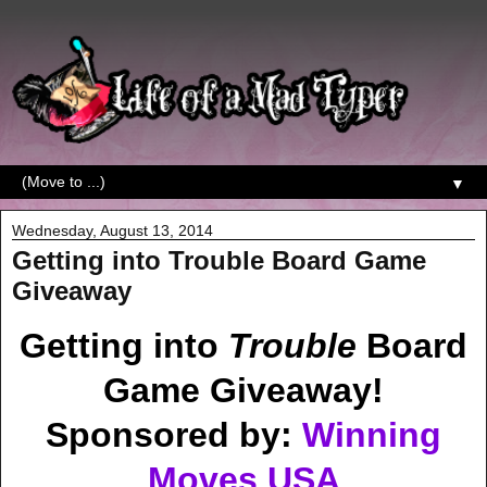
▼
Wednesday, August 13, 2014
Getting into Trouble Board Game
Giveaway
Getting into
Trouble
Board
Game Giveaway!
Sponsored by:
Winning
Moves USA