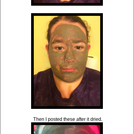
Then I posted these after it dried.