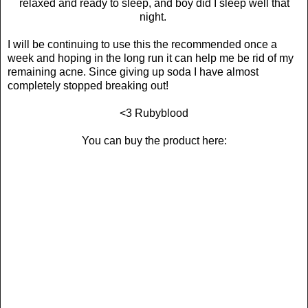
relaxed and ready to sleep, and boy did I sleep well that
night.
I will be continuing to use this the recommended once a
week and hoping in the long run it can help me be rid of my
remaining acne. Since giving up soda I have almost
completely stopped breaking out!
<3 Rubyblood
You can buy the product here: