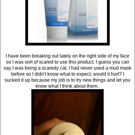
I have been breaking out lately on the right side of my face
so I was sort of scared to use this product. I guess you can
say I was being a scaredy cat. I had never used a mud mask
before so I didn't know what to expect, would it hurt? I
sucked it up because my job is to try new things and let you
know what I think about them.