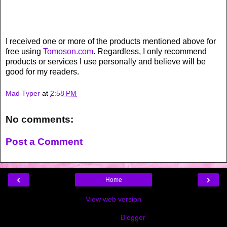
I received one or more of the products mentioned above for
free using
Tomoson.com
. Regardless, I only recommend
products or services I use personally and believe will be
good for my readers.
Mad Typer
at
2:58 PM
No comments:
Post a Comment
‹
›
Home
View web version
Powered by
Blogger
.