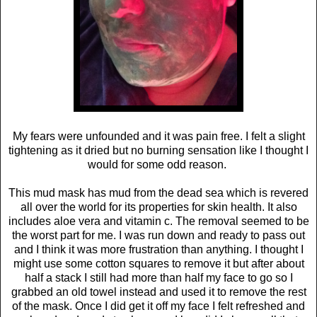
My fears were unfounded and it was pain free. I felt a slight
tightening as it dried but no burning sensation like I thought I
would for some odd reason.
This mud mask has mud from the dead sea which is revered
all over the world for its properties for skin health. It also
includes aloe vera and vitamin c. The removal seemed to be
the worst part for me. I was run down and ready to pass out
and I think it was more frustration than anything. I thought I
might use some cotton squares to remove it but after about
half a stack I still had more than half my face to go so I
grabbed an old towel instead and used it to remove the rest
of the mask. Once I did get it off my face I felt refreshed and