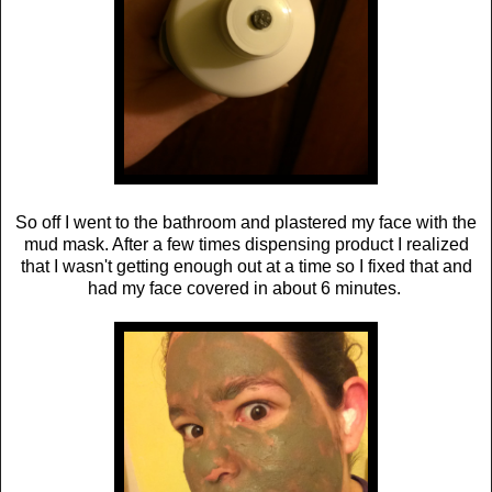
So off I went to the bathroom and plastered my face with the
mud mask. After a few times dispensing product I realized
that I wasn't getting enough out at a time so I fixed that and
had my face covered in about 6 minutes.