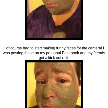
I of course had to start making funny faces for the camera! I
was posting these on my personal Facebook and my friends
got a kick out of it.