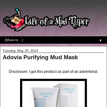
▼
Tuesday, May 20, 2014
Adovia Purifying Mud Mask
Disclosure: I got this product as part of an advertorial.