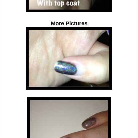
More Pictures