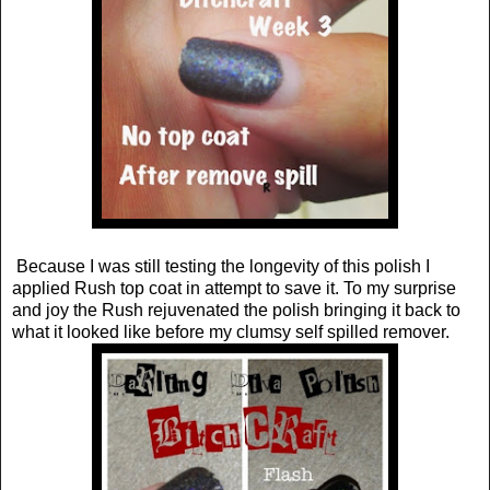
Because I was still testing the longevity of this polish I
applied Rush top coat in attempt to save it. To my surprise
and joy the Rush rejuvenated the polish bringing it back to
what it looked like before my clumsy self spilled remover.