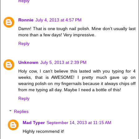
Reply
Ronnie
July 4, 2013 at 4:57 PM
Damn! That is one tough nail polish. Mine don't usually last
more than a few days! Very impressive.
Reply
Unknown
July 5, 2013 at 2:39 PM
Holy cow, I can't believe this lasted with you typing for 4
weeks, that is AWESOME! I pretty much gave up on
wearing polish on my fingernails because it always chips off
from me typing all day. Maybe I need a bottle of this!
Reply
Replies
Mad Typer
September 14, 2013 at 11:15 AM
Highly recommend it!