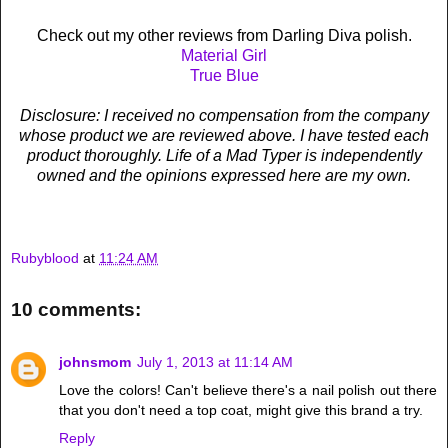
Check out my other reviews from Darling Diva polish.
Material Girl
True Blue
Disclosure: I received no compensation from the company
whose product we are reviewed above. I have tested each
product thoroughly. Life of a Mad Typer is independently
owned and the opinions expressed here are my own.
Rubyblood
at
11:24 AM
10 comments:
johnsmom
July 1, 2013 at 11:14 AM
Love the colors! Can't believe there's a nail polish out there
that you don't need a top coat, might give this brand a try.
Reply