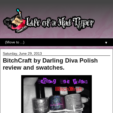
▼
Saturday, June 29, 2013
BitchCraft by Darling Diva Polish
review and swatches.