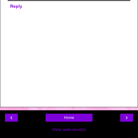
Reply
‹
›
Home
View web version