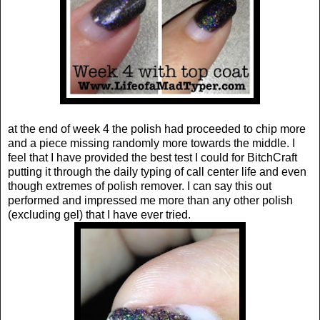
at the end of week 4 the polish had proceeded to chip more
and a piece missing randomly more towards the middle. I
feel that I have provided the best test I could for BitchCraft
putting it through the daily typing of call center life and even
though extremes of polish remover. I can say this out
performed and impressed me more than any other polish
(excluding gel) that I have ever tried.