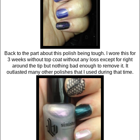
Back to the part about this polish being tough. I wore this for
3 weeks without top coat without any loss except for right
around the tip but nothing bad enough to remove it. It
outlasted many other polishes that I used during that time.