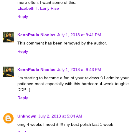
more often. I want some of this.
Elizabeth T, Early Rise
Reply
KennPaula Nicolas
July 1, 2013 at 9:41 PM
This comment has been removed by the author.
Reply
KennPaula Nicolas
July 1, 2013 at 9:43 PM
I'm starting to become a fan of your reviews :) I admire your
patience most especially with this hardcore 4-week toughie
DDP. :)
Reply
Unknown
July 2, 2013 at 5:04 AM
omg 4 weeks I need it !!! my best polish last 1 week