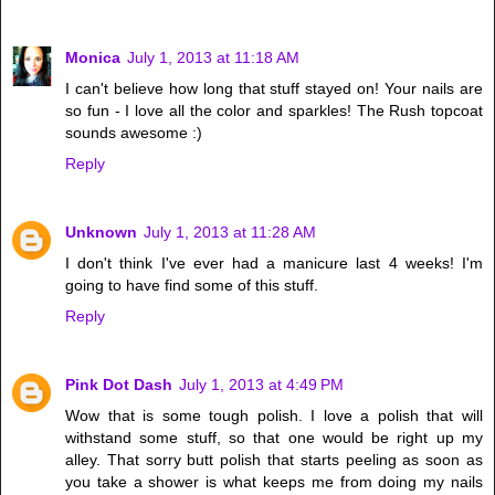
Monica
July 1, 2013 at 11:18 AM
I can't believe how long that stuff stayed on! Your nails are
so fun - I love all the color and sparkles! The Rush topcoat
sounds awesome :)
Reply
Unknown
July 1, 2013 at 11:28 AM
I don't think I've ever had a manicure last 4 weeks! I'm
going to have find some of this stuff.
Reply
Pink Dot Dash
July 1, 2013 at 4:49 PM
Wow that is some tough polish. I love a polish that will
withstand some stuff, so that one would be right up my
alley. That sorry butt polish that starts peeling as soon as
you take a shower is what keeps me from doing my nails