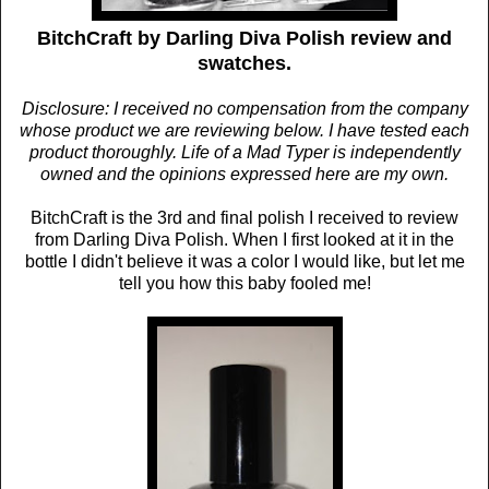
BitchCraft by Darling Diva Polish review and
swatches.
Disclosure: I received no compensation from the company
whose product we are reviewing below. I have tested each
product thoroughly. Life of a Mad Typer is independently
owned and the opinions expressed here are my own.
BitchCraft is the 3rd and final polish I received to review
from Darling Diva Polish. When I first looked at it in the
bottle I didn't believe it was a color I would like, but let me
tell you how this baby fooled me!