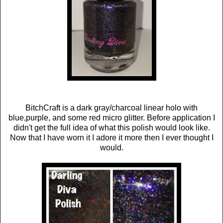
BitchCraft is a dark gray/charcoal linear holo with
blue,purple, and some red micro glitter. Before application I
didn't get the full idea of what this polish would look like.
Now that I have worn it I adore it more then I ever thought I
would.