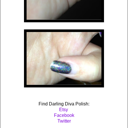
Find Darling Diva Polish:
Etsy
Facebook
Twitter