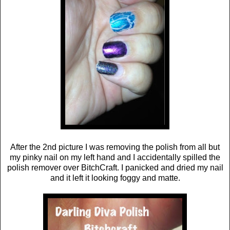
After the 2nd picture I was removing the polish from all but
my pinky nail on my left hand and I accidentally spilled the
polish remover over BitchCraft. I panicked and dried my nail
and it left it looking foggy and matte.