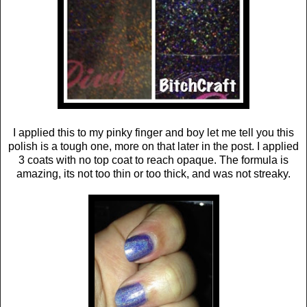
I applied this to my pinky finger and boy let me tell you this
polish is a tough one, more on that later in the post. I applied
3 coats with no top coat to reach opaque. The formula is
amazing, its not too thin or too thick, and was not streaky.