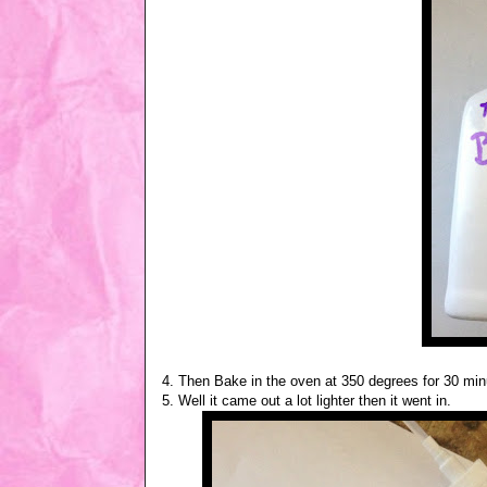
4. Then Bake in the oven at 350 degrees for 30 minuet
5. Well it came out a lot lighter then it went in.