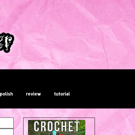
 polish
review
tutorial