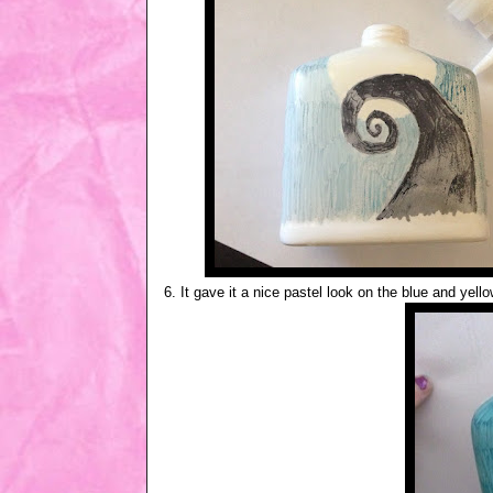
6. It gave it a nice pastel look on the blue and yell