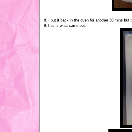
8. I put it back in the oven for another 30 mins but t
9.This is what came out.