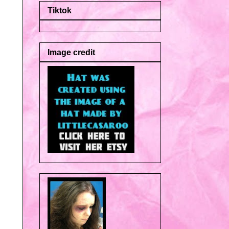
Tiktok
Image credit