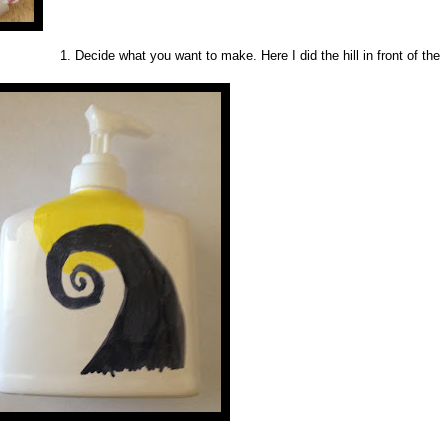
1. Decide what you want to make. Here I did the hill in front of the