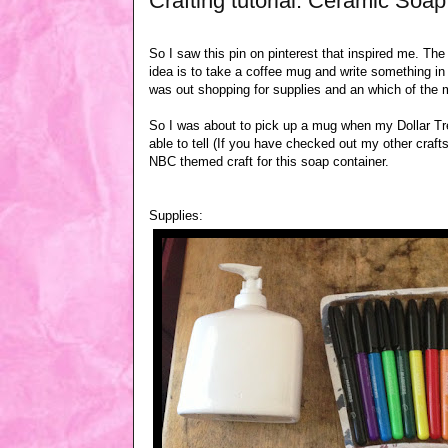
Crafting tutorial: Ceramic Soa
So I saw this pin on pinterest that inspired me. The
idea is to take a coffee mug and write something in
was out shopping for supplies and an which of the 
So I was about to pick up a mug when my Dollar T
able to tell (If you have checked out my other cra
NBC themed craft for this soap container.
Supplies: