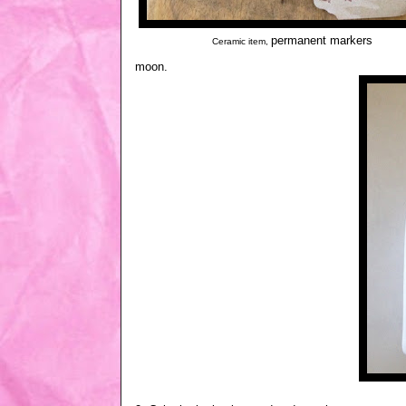
permanent markers
Ceramic item,
moon.