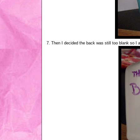
7. Then I decided the back was still too blank so I 