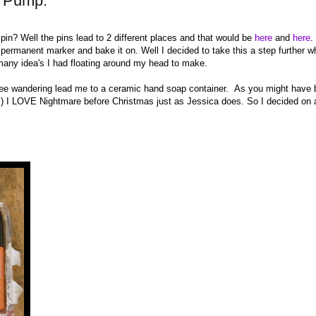
p Pump.
 pin? Well the pins lead to 2 different places and that would be
here
and
here
.
 permanent marker and bake it on. Well I decided to take this a step further w
many idea's I had floating around my head to make.
ree wandering lead me to a ceramic hand soap container. As you might have
fts) I LOVE Nightmare before Christmas just as Jessica does. So I decided on 