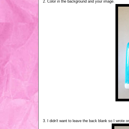
2. Color in the background and your image.
3. I didn't want to leave the back blank so I wrote o