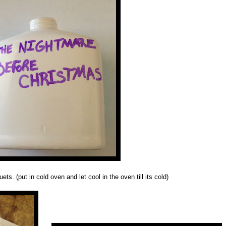
s. (put in cold oven and let cool in the oven till its cold)