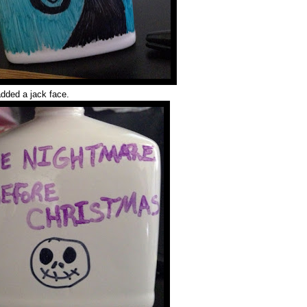
added a jack face.