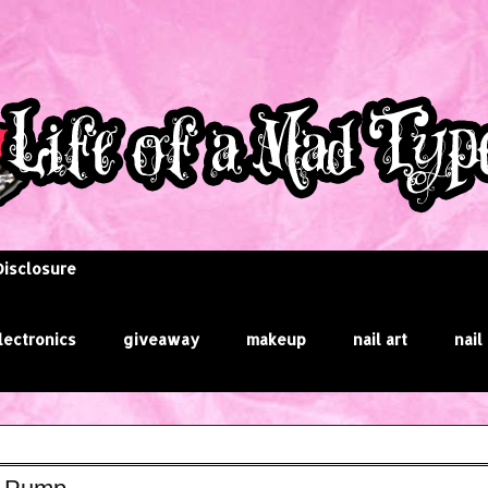
Disclosure
lectronics
giveaway
makeup
nail art
nail