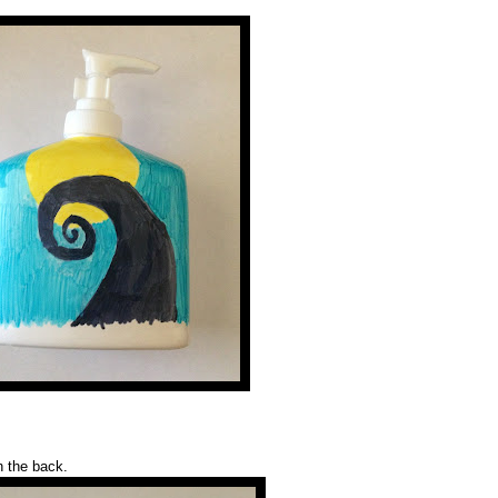
n the back.