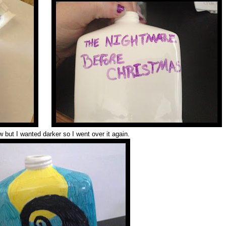
ow but I wanted darker so I went over it again.