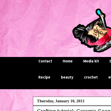
Contact
Home
Media kit
Recipe
beauty
crochet
e
Thursday, January 10, 2013