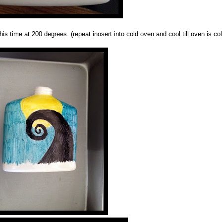
his time at 200 degrees. (repeat inosert into cold oven and cool till oven is col