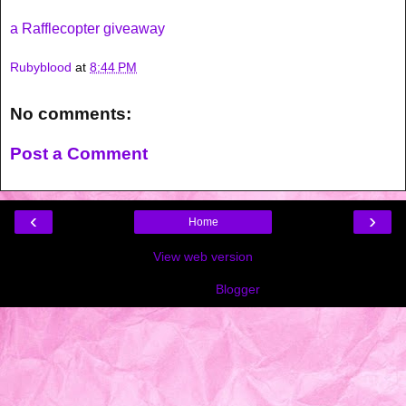
a Rafflecopter giveaway
Rubyblood
at
8:44 PM
No comments:
Post a Comment
‹
›
Home
View web version
Powered by
Blogger
.