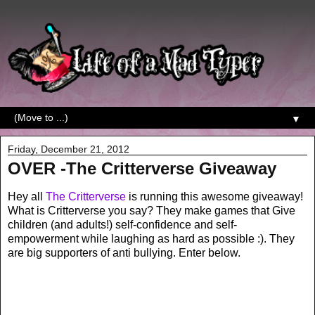
▼
Friday, December 21, 2012
OVER -The Critterverse Giveaway
Hey all
The Critterverse
is running this awesome giveaway!
What is Critterverse you say? They make games that Give
children (and adults!) self-confidence and self-
empowerment while laughing as hard as possible :). They
are big supporters of anti bullying. Enter below.