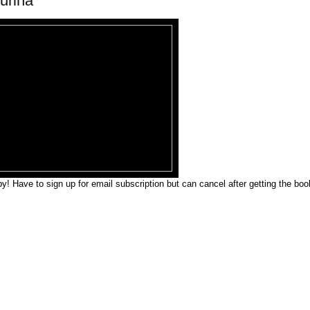
urina
y! Have to sign up for email subscription but can cancel after getting the boo