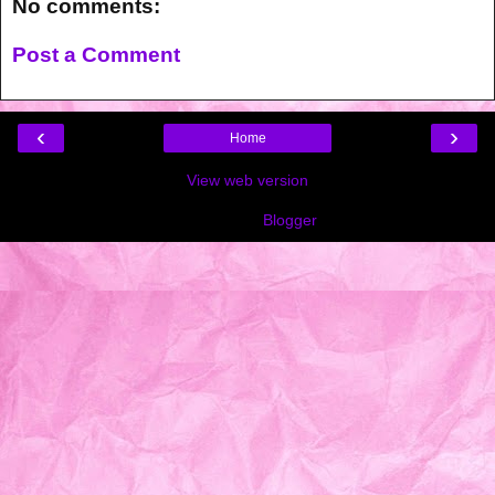
No comments:
Post a Comment
‹
›
Home
View web version
Powered by
Blogger
.