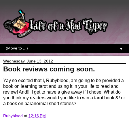
▼
Wednesday, June 13, 2012
Book reviews coming soon.
Yay so excited that I, Rubyblood, am going to be provided a
book on learning tarot and using it in your life to read and
review! And!!! I get to have a give away if I chose! What do
you think my readers,would you like to win a tarot book &/ or
a book on paranormal short stories?
Rubyblood
at
12:16 PM