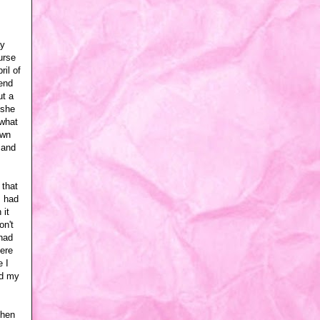
ay
urse
ril of
iend
ut a
 she
 what
own
 and
 that
I had
 it
on't
 had
here
 I
ed my
then