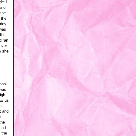
ght I
and
 the
 the
 day
 was
ffle
d ran
 over
w she
hool
 was
igh
aw us
as
t and
 til
the
 and
 the