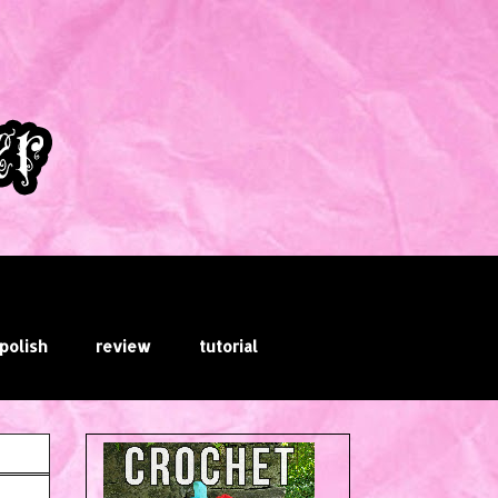
 polish
review
tutorial