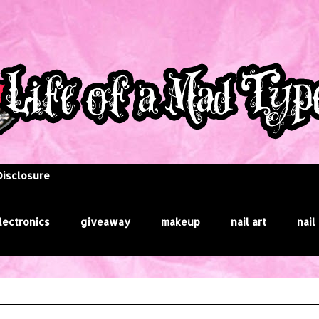
Disclosure
lectronics
giveaway
makeup
nail art
nail