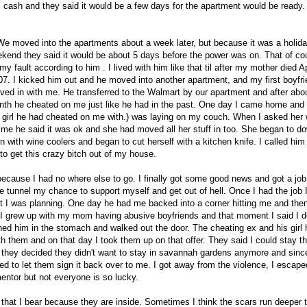
cash and they said it would be a few days for the apartment would be ready.
We moved into the apartments about a week later, but because it was a holid
kend they said it would be about 5 days before the power was on. That of co
y fault according to him . I lived with him like that til after my mother died Ap
07. I kicked him out and he moved into another apartment, and my first boyfr
ed in with me. He transferred to the Walmart by our apartment and after abo
th he cheated on me just like he had in the past. One day I came home and
e girl he had cheated on me with.) was laying on my couch. When I asked her
me he said it was ok and she had moved all her stuff in too. She began to d
 with wine coolers and began to cut herself with a kitchen knife. I called him
 to get this crazy bitch out of my house.
ecause I had no where else to go. I finally got some good news and got a job
the tunnel my chance to support myself and get out of hell. Once I had the job 
t I was planning. One day he had me backed into a corner hitting me and then
 I grew up with my mom having abusive boyfriends and that moment I said I d
ched him in the stomach and walked out the door. The cheating ex and his girl
h them and on that day I took them up on that offer. They said I could stay t
 they decided they didn't want to stay in savannah gardens anymore and since
ed to let them sign it back over to me. I got away from the violence, I escap
entor but not everyone is so lucky.
hat I bear because they are inside. Sometimes I think the scars run deeper 