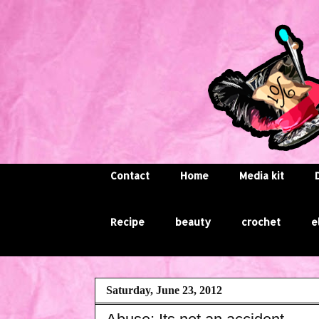
Contact
Home
Media kit
Recipe
beauty
crochet
e
Saturday, June 23, 2012