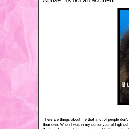
Abuse: Its not an accident.
There are things about me that a lot of people don'
their own. When I was in my senior year of high sch