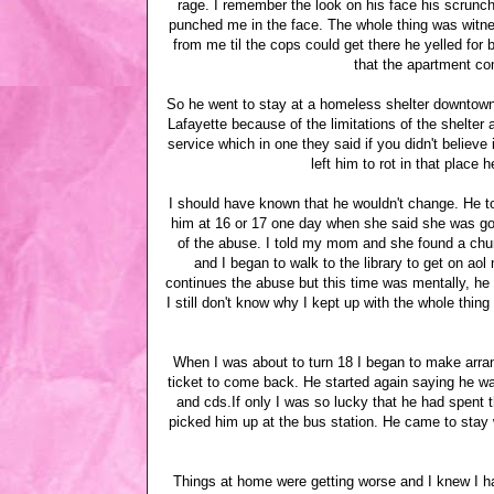
rage. I remember the look on his face his scrunc
punched me in the face. The whole thing was witn
from me til the cops could get there he yelled for
that the apartment co
So he went to stay at a homeless shelter downtown.
Lafayette because of the limitations of the shelter 
service which in one they said if you didn't believ
left him to rot in that place
I should have known that he wouldn't change. He to
him at 16 or 17 one day when she said she was goi
of the abuse. I told my mom and she found a churc
and I began to walk to the library to get on ao
continues the abuse but this time was mentally, he
I still don't know why I kept up with the whole thin
When I was about to turn 18 I began to make arra
ticket to come back. He started again saying he w
and cds.If only I was so lucky that he had spent 
picked him up at the bus station. He came to stay 
Things at home were getting worse and I knew I had