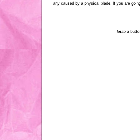
any caused by a physical blade. If you are going
Grab a butt