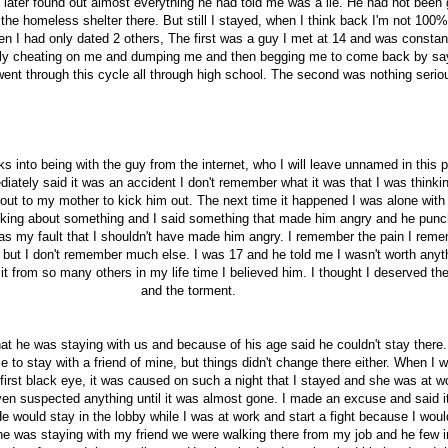
 later found out almost everything he had told me was a lie. He had not been 
n the homeless shelter there. But still I stayed, when I think back I'm not 100
hen I had only dated 2 others, The first was a guy I met at 14 and was constan
ntly cheating on me and dumping me and then begging me to come back by sa
went through this cycle all through high school. The second was nothing serio
 into being with the guy from the internet, who I will leave unnamed in this p
iately said it was an accident I don't remember what it was that I was thinkin
l out to my mother to kick him out. The next time it happened I was alone with
lking about something and I said something that made him angry and he pun
as my fault that I shouldn't have made him angry. I remember the pain I rem
 but I don't remember much else. I was 17 and he told me I wasn't worth anyt
 it from so many others in my life time I believed him. I thought I deserved th
and the torment.
at he was staying with us and because of his age said he couldn't stay there.
e to stay with a friend of mine, but things didn't change there either. When I 
y first black eye, it was caused on such a night that I stayed and she was at wo
en suspected anything until it was almost gone. I made an excuse and said i
would stay in the lobby while I was at work and start a fight because I would
e was staying with my friend we were walking there from my job and he few i