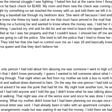
w the internal struggle I was fighting. I hated him but at the same time I thou
a nice fat back check for $1400. My mom and them new the check was coming 
t try something so we stashed the money with us and told them we left it in
ing a baseball bat through my bedroom door. She went off because I lied and
 knew she threw my bank card at me that must have arrived in the mail that
ling me a fucking liar and wanted to know where the money was, I told her it
hing. I packed my shit and he did his and we tried to leave she ripped the du
lled at me I was her property and that I couldn't leave. I shoved her off me an
 going to call the police. She tried to tell the police that I tried to throw her
They told her that she had no control over me as I was 18 and basically kne
ma queen and that they don't believe her.
 only person I had told about him abusing me was someone I went to high sc
h that I didn't know personally. I guess I wanted to tell someone about what I
ing through. That night when we fled from my mother we took a bus to north h
ol and walked down diamond to fairs. On the way the one person I had told s
nd asked if he was the punk that had hit me. My night took another turn, he w
ed I had told anyone and I told the guy I didn't know what he was talking abou
pt walking. That night was one of the worse ever and once he was done I cried
rning. What my mother didn't know but I had been planning our escape once 
roval letter was sent. I had already been in talks with an apartment complex
 arrangements made but was waiting til we had the money. I told them we had