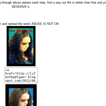
 through abuse please seek help, find a way out life is better than that and y
DESERVE it.
on and spread the word. ABUSE IS NOT OK: