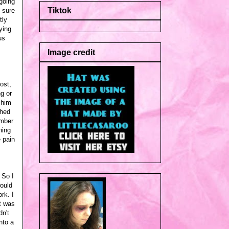
going
Tiktok
% sure
tly
ying
us
Image credit
ost,
g or
 him
ched
ember
hing
e pain
 So I
would
rk. I
t was
n't
nto a