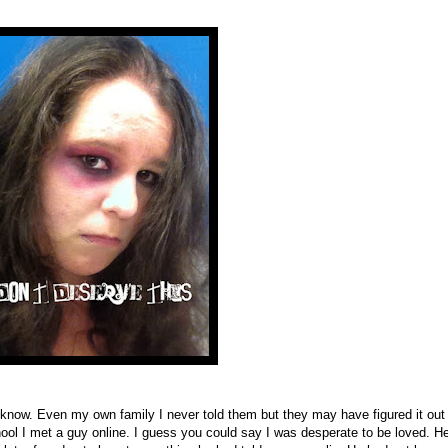
t know. Even my own family I never told them but they may have figured it out
ool I met a guy online. I guess you could say I was desperate to be loved. He