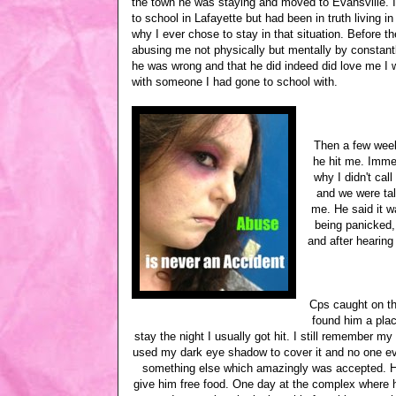
the town he was staying and moved to Evansville. I
to school in Lafayette but had been in truth living i
why I ever chose to stay in that situation. Before t
abusing me not physically but mentally by consta
he was wrong and that he did indeed did love me I 
with someone I had gone to school with.
Then a few weeks
he hit me. Immed
why I didn't cal
and we were ta
me. He said it w
being panicked,
and after hearing
Cps caught on th
found him a plac
stay the night I usually got hit. I still remember m
used my dark eye shadow to cover it and no one ev
something else which amazingly was accepted. He 
give him free food. One day at the complex where h