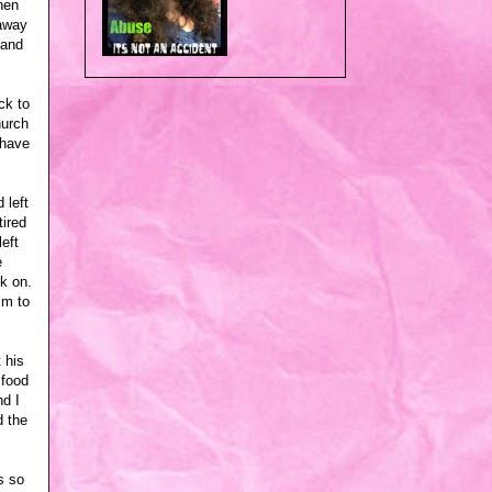
hen
 away
 and
ck to
hurch
 have
 left
ired
eft
e
k on.
im to
 his
 food
nd I
d the
s so