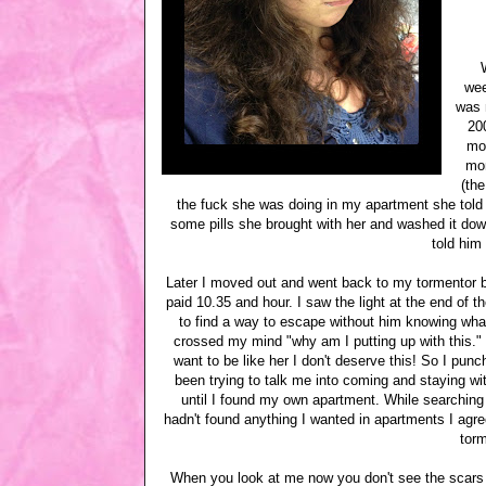
wee
was m
20
mov
mon
(th
the fuck she was doing in my apartment she told 
some pills she brought with her and washed it down
told him
Later I moved out and went back to my tormentor b
paid 10.35 and hour. I saw the light at the end of 
to find a way to escape without him knowing wha
crossed my mind "why am I putting up with this."
want to be like her I don't deserve this! So I pun
been trying to talk me into coming and staying wit
until I found my own apartment. While searching
hadn't found anything I wanted in apartments I agre
torm
When you look at me now you don't see the scars t