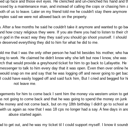
hed up face and those evil eyes. He clenched and un-clenched his hand and t
essed by a maintenance man, and instead of calling the cops or chasing him
 both of us to leave. Later on my friend told me he couldn't stay there anymore
mplex said we were not allowed back on the property.
 After a few months he said he couldn't take it anymore and wanted to go ba
and how crazy religious they were. If you ate there you had to listen to their c
e in god in the exact way they they said you should go shoot yourself. I should
 he deserved everything they did to him for what he did to me.
ld me that I was the only other person he had hit besides his mother, who had
ng to work. He claimed he didn't know why she left but now I know, she was t
h that would provide a greyhound ticket for him to go back to Lafayette. He l
l messenger to talk to him every day that it was open. Even then over online h
 would snap on me and say that he was logging off and never going to get bac
g I could have easily logged off and said fuck him, But I cried and begged for h
not leave me.
ngements for him to come back I sent him the money via western union to get
as not going to come back and that he was going to spend the money on junk
the money and not come back, but on my 18th birthday I didn't go to school a
with us again as now that I was 18 cps no longer had a say. A few days in an
abuse started again.
 to get out, and he was my ticket til I could support myself. I know it sound