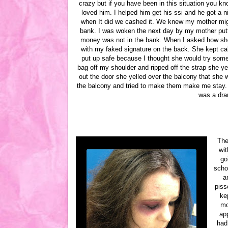
crazy but if you have been in this situation you kno
loved him. I helped him get his ssi and he got 
when It did we cashed it. We knew my mother migh
bank. I was woken the next day by my mother putt
money was not in the bank. When I asked how she
with my faked signature on the back. She kept cal
put up safe because I thought she would try somet
bag off my shoulder and ripped off the strap she ye
out the door she yelled over the balcony that she was
the balcony and tried to make them make me stay. 
was a dra
The
wit
go
scho
a
piss
ke
mo
app
had