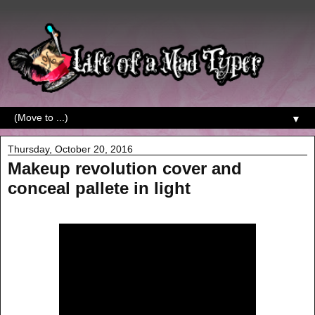
▼
Thursday, October 20, 2016
Makeup revolution cover and
conceal pallete in light