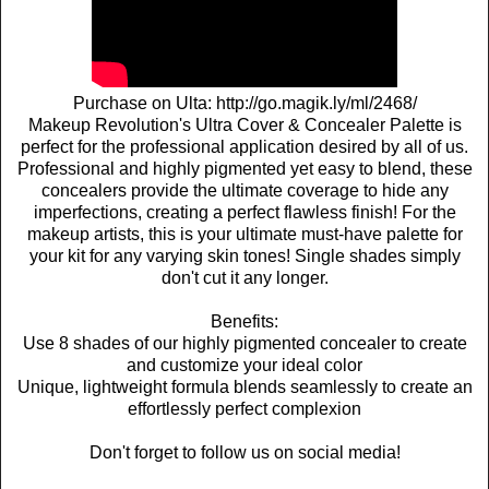
Purchase on Ulta: http://go.magik.ly/ml/2468/
Makeup Revolution's Ultra Cover & Concealer Palette is
perfect for the professional application desired by all of us.
Professional and highly pigmented yet easy to blend, these
concealers provide the ultimate coverage to hide any
imperfections, creating a perfect flawless finish! For the
makeup artists, this is your ultimate must-have palette for
your kit for any varying skin tones! Single shades simply
don't cut it any longer.
Benefits:
Use 8 shades of our highly pigmented concealer to create
and customize your ideal color
Unique, lightweight formula blends seamlessly to create an
effortlessly perfect complexion
Don't forget to follow us on social media!