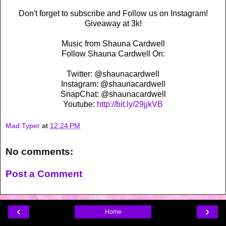
Don't forget to subscribe and Follow us on Instagram!
Giveaway at 3k!
Music from Shauna Cardwell
Follow Shauna Cardwell On:
Twitter: @shaunacardwell
Instagram: @shaunacardwell
SnapChat: @shaunacardwell
Youtube:
http://bit.ly/29jjkVB
Mad Typer
at
12:24 PM
No comments:
Post a Comment
‹
›
Home