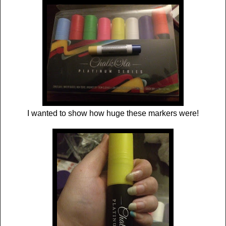
I wanted to show how huge these markers were!