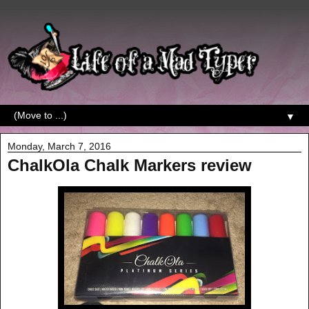
▼
Monday, March 7, 2016
ChalkOla Chalk Markers review