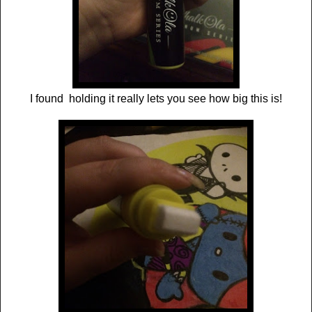
I found holding it really lets you see how big this is!