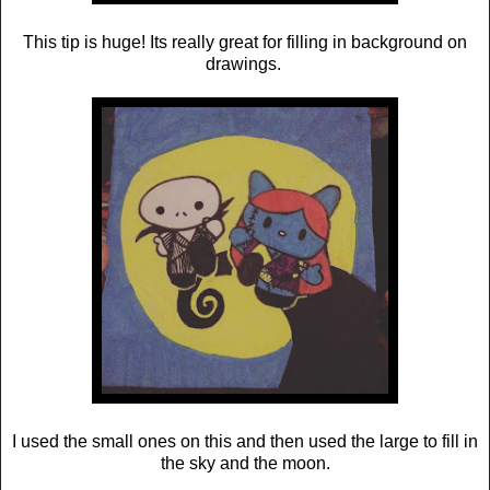
This tip is huge! Its really great for filling in background on
drawings.
I used the small ones on this and then used the large to fill in
the sky and the moon.