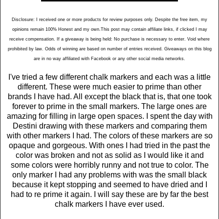
Disclosure: I received one or more products for review purposes only. Despite the free item, my
opinions remain 100% Honest and my own.This post may contain affiliate links, if clicked I may
receive compensation. If a giveaway is being held: No purchase is necessary to enter. Void where
prohibited by law. Odds of winning are based on number of entries received. Giveaways on this blog
are in no way affiliated with Facebook or any other social media networks.
I've tried a few different chalk markers and each was a little
different. These were much easier to prime than other
brands I have had. All except the black that is, that one took
forever to prime in the small markers. The large ones are
amazing for filling in large open spaces. I spent the day with
Destini drawing with these markers and comparing them
with other markers I had. The colors of these markers are so
opaque and gorgeous. With ones I had tried in the past the
color was broken and not as solid as I would like it and
some colors were horribly runny and not true to color. The
only marker I had any problems with was the small black
because it kept stopping and seemed to have dried and I
had to re prime it again. I will say these are by far the best
chalk markers I have ever used.