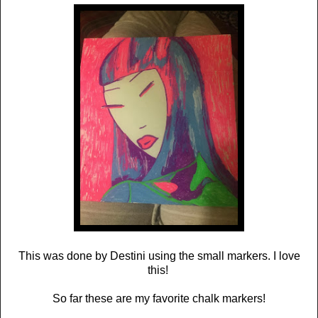
This was done by Destini using the small markers. I love
this!
So far these are my favorite chalk markers!