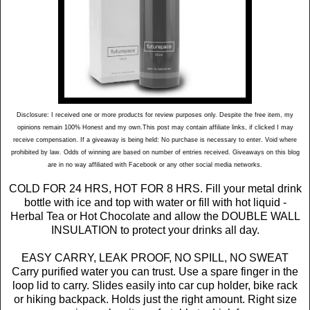
Disclosure: I received one or more products for review purposes only. Despite the free item, my
opinions remain 100% Honest and my own.This post may contain affiliate links, if clicked I may
receive compensation. If a giveaway is being held: No purchase is necessary to enter. Void where
prohibited by law. Odds of winning are based on number of entries received. Giveaways on this blog
are in no way affiliated with Facebook or any other social media networks.
COLD FOR 24 HRS, HOT FOR 8 HRS. Fill your metal drink
bottle with ice and top with water or fill with hot liquid -
Herbal Tea or Hot Chocolate and allow the DOUBLE WALL
INSULATION to protect your drinks all day.
EASY CARRY, LEAK PROOF, NO SPILL, NO SWEAT
Carry purified water you can trust. Use a spare finger in the
loop lid to carry. Slides easily into car cup holder, bike rack
or hiking backpack. Holds just the right amount. Right size