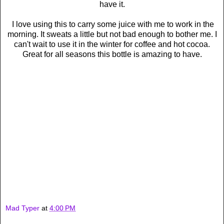
have it.
I love using this to carry some juice with me to work in the
morning. It sweats a little but not bad enough to bother me. I
can't wait to use it in the winter for coffee and hot cocoa.
Great for all seasons this bottle is amazing to have.
Mad Typer
at
4:00 PM