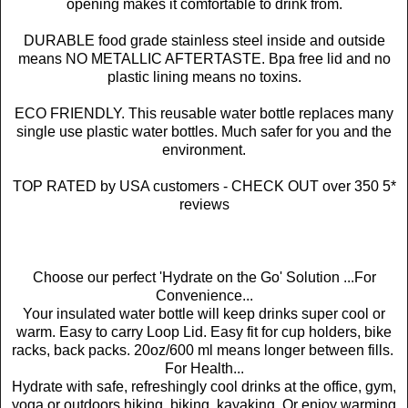
opening makes it comfortable to drink from.
DURABLE food grade stainless steel inside and outside
means NO METALLIC AFTERTASTE. Bpa free lid and no
plastic lining means no toxins.
ECO FRIENDLY. This reusable water bottle replaces many
single use plastic water bottles. Much safer for you and the
environment.
TOP RATED by USA customers - CHECK OUT over 350 5*
reviews
Choose our perfect 'Hydrate on the Go' Solution ...For
Convenience...
Your insulated water bottle will keep drinks super cool or
warm. Easy to carry Loop Lid. Easy fit for cup holders, bike
racks, back packs. 20oz/600 ml means longer between fills.
For Health...
Hydrate with safe, refreshingly cool drinks at the office, gym,
yoga or outdoors hiking, biking, kayaking. Or enjoy warming