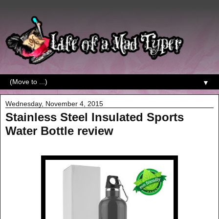
▼
Wednesday, November 4, 2015
Stainless Steel Insulated Sports
Water Bottle review