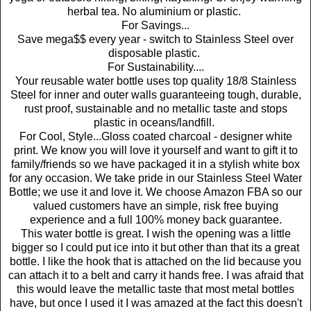
herbal tea. No aluminium or plastic.
For Savings...
Save mega$$ every year - switch to Stainless Steel over
disposable plastic.
For Sustainability....
Your reusable water bottle uses top quality 18/8 Stainless
Steel for inner and outer walls guaranteeing tough, durable,
rust proof, sustainable and no metallic taste and stops
plastic in oceans/landfill.
For Cool, Style...Gloss coated charcoal - designer white
print. We know you will love it yourself and want to gift it to
family/friends so we have packaged it in a stylish white box
for any occasion. We take pride in our Stainless Steel Water
Bottle; we use it and love it. We choose Amazon FBA so our
valued customers have an simple, risk free buying
experience and a full 100% money back guarantee.
This water bottle is great. I wish the opening was a little
bigger so I could put ice into it but other than that its a great
bottle. I like the hook that is attached on the lid because you
can attach it to a belt and carry it hands free. I was afraid that
this would leave the metallic taste that most metal bottles
have, but once I used it I was amazed at the fact this doesn't