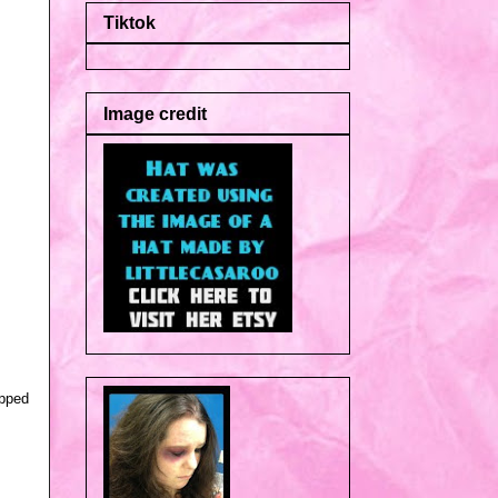
Tiktok
Image credit
opped