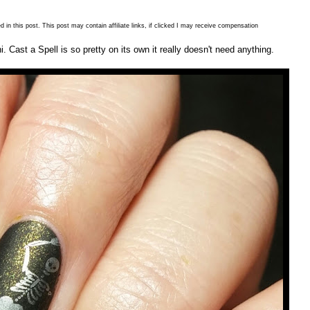
 in this post. This post may contain affiliate links, if clicked I may receive compensation
 Cast a Spell is so pretty on its own it really doesn't need anything.