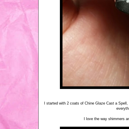
I started with 2 coats of Chine Glaze Cast a Spel
everyth
I love the way shimmers an