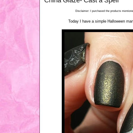
China Glaze- Cast a Spell
Disclaimer: I purchased the products mentioned
Today I have a simple Halloween mani.