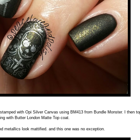
l, stamped with Opi Silver Canvas using BM413 from Bundle Monster. I then t
ing with Butter London Matte Top coat.
d metallics look mattified. and this one was no exception.