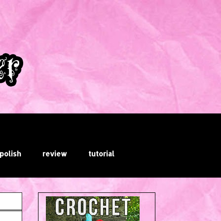
 polish
review
tutorial