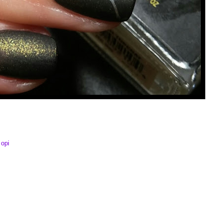
,
opi