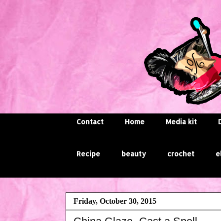
Contact
Home
Media kit
Recipe
beauty
crochet
e
Friday, October 30, 2015