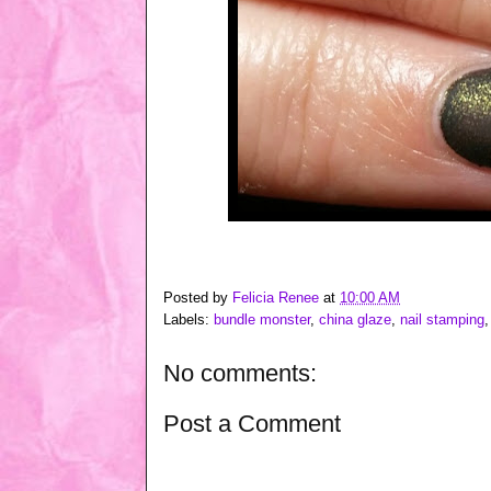
Posted by
Felicia Renee
at
10:00 AM
Labels:
bundle monster
,
china glaze
,
nail stamping
No comments:
Post a Comment