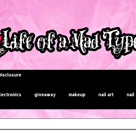
Disclosure
lectronics
giveaway
makeup
nail art
nail