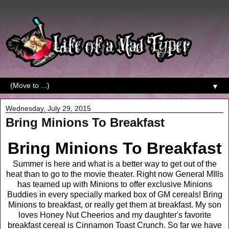
▼
Wednesday, July 29, 2015
Bring Minions To Breakfast
Bring Minions To Breakfast
Summer is here and what is a better way to get out of the
heat than to go to the movie theater. Right now General MIlls
has teamed up with Minions to offer exclusive Minions
Buddies in every specially marked box of GM cereals! Bring
Minions to breakfast, or really get them at breakfast. My son
loves Honey Nut Cheerios and my daughter's favorite
breakfast cereal is Cinnamon Toast Crunch. So far we have