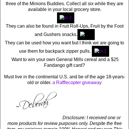
three of the Minions Buddies. Collect all six while they are
available in your local grocery store.
They can also be found in Fruit Roll-Ups, Fruit by the Foot
and Gushers snacks.
They can be used how you want but I think we are going to
use them for backpack zipper pulls.
Want to win your own General Mills cereal and a $25
Fandango gift card?
Must live in the continental U.S. and be of the age 18-years-
old or older.
a Rafflecopter giveaway
Disclosure: I received one or
more products for review purposes only. Despite the free