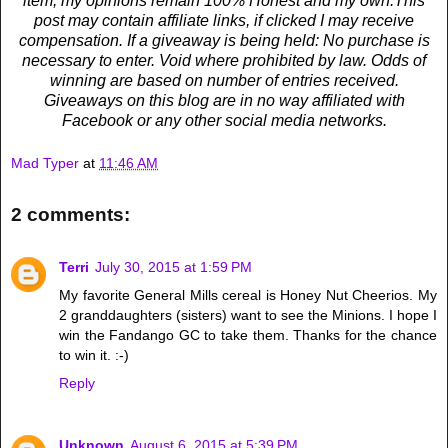
item, my opinions remain 100% Honest and my own.This
post may contain affiliate links, if clicked I may receive
compensation. If a giveaway is being held: No purchase is
necessary to enter. Void where prohibited by law. Odds of
winning are based on number of entries received.
Giveaways on this blog are in no way affiliated with
Facebook or any other social media networks.
Mad Typer
at
11:46 AM
2 comments:
Terri
July 30, 2015 at 1:59 PM
My favorite General Mills cereal is Honey Nut Cheerios. My
2 granddaughters (sisters) want to see the Minions. I hope I
win the Fandango GC to take them. Thanks for the chance
to win it. :-)
Reply
Unknown
August 6, 2015 at 5:39 PM