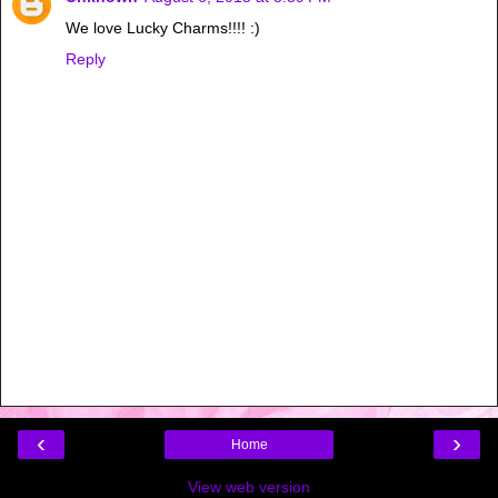
We love Lucky Charms!!!! :)
Reply
‹
›
Home
View web version