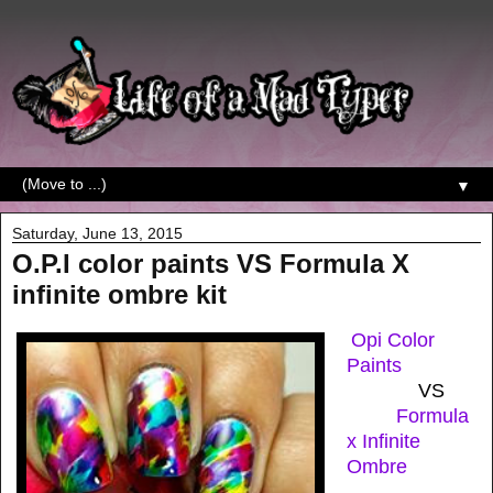
▼
Saturday, June 13, 2015
O.P.I color paints VS Formula X
infinite ombre kit
Opi Color
Paints
VS
Formula
x Infinite
Ombre