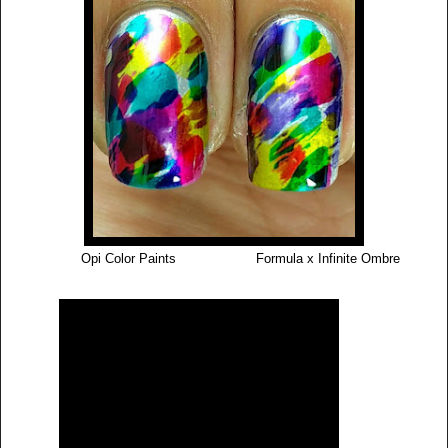
Opi Color Paints Formula x Infinite Ombre