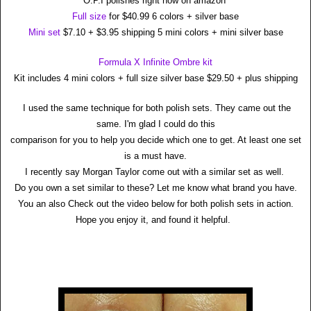
O.P.I polishes right now on amazon
Full size
for $40.99 6 colors + silver base
Mini set
$7.10 + $3.95 shipping 5 mini colors + mini silver base
Formula X Infinite Ombre kit
Kit includes 4 mini colors + full size silver base $29.50 + plus shipping
I used the same technique for both polish sets. They came out the
same. I'm glad I could do this
comparison for you to help you decide which one to get. At least one set
is a must have.
I recently say Morgan Taylor come out with a similar set as well.
Do you own a set similar to these? Let me know what brand you have.
You an also Check out the video below for both polish sets in action.
Hope you enjoy it, and found it helpful.