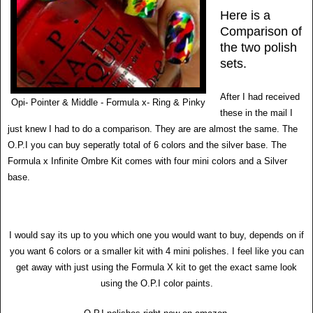
Here is a
Comparison of
the two polish
sets.
After I had received
Opi- Pointer & Middle - Formula x- Ring & Pinky
these in the mail I
just knew I had to do a comparison. They are are almost the same. The
O.P.I you can buy seperatly total of 6 colors and the silver base. The
Formula x Infinite Ombre Kit comes with four mini colors and a Silver
base.
I would say its up to you which one you would want to buy, depends on if
you want 6 colors or a smaller kit with 4 mini polishes. I feel like you can
get away with just using the Formula X kit to get the exact same look
using the O.P.I color paints.