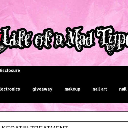
Disclosure
lectronics
giveaway
makeup
nail art
nail