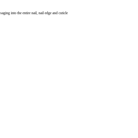
saging into the entire nail, nail edge and cuticle