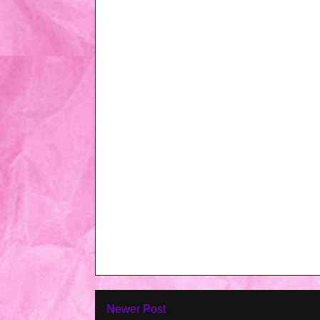
Newer Post