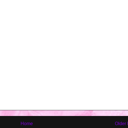
Home
Older 