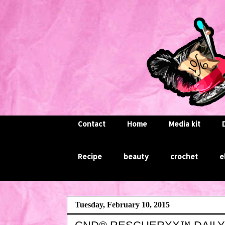
Contact
Home
Media kit
Recipe
beauty
crochet
e
Tuesday, February 10, 2015