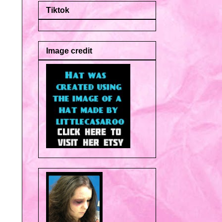
Tiktok
Image credit