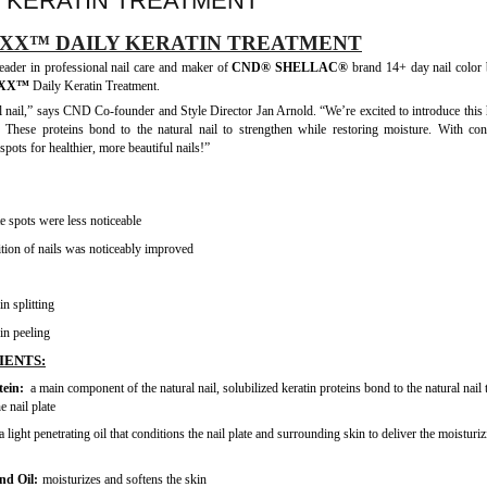
 KERATIN TREATMENT
XX™ DAILY KERATIN TREATMENT
ader in professional nail care and maker of
CND® SHELLAC®
brand 14+ day nail color 
RXX™
Daily Keratin Treatment.
l nail,” says CND Co-founder and Style Director Jan Arnold. “We’re excited to introduce this
. These proteins bond to the natural nail to strengthen while restoring moisture. With con
pots for healthier, more beautiful nails!”
 spots were less noticeable
tion of nails was noticeably improved
n splitting
in peeling
IENTS:
tein:
a main component of the natural nail, solubilized keratin proteins bond to the natural nail 
e nail plate
a light penetrating oil that conditions the nail plate and surrounding skin to deliver the moisturi
nd Oil:
moisturizes and softens the skin