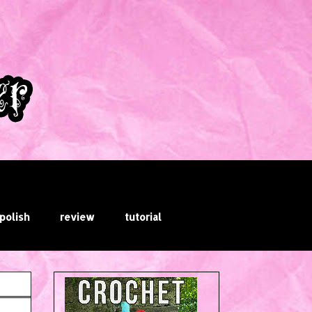
 polish
review
tutorial