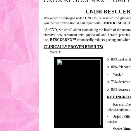
CND® RESCUERXX™ DAILY
CND® RESCUER
Weakened or damaged nails? CND to the rescue! The global le
you the next revolution in nail repair with
CND® RESCUE
“At CND, we are all about maintaining the health of the natura
effective new treatment with jojoba oil and keratin proteins
use,
RESCUERXX™
dramatically reduces peeling and white s
CLINICALLY PROVEN RESULTS:
·
Week 1:
80% said white
o
80% felt condi
o
·
Week 4:
73% decrease i
o
80% decrease 
o
KEY INGRED
·
Keratin Pro
help strengthen th
·
Jojoba Oil:
benefits
·
Sweet Almo