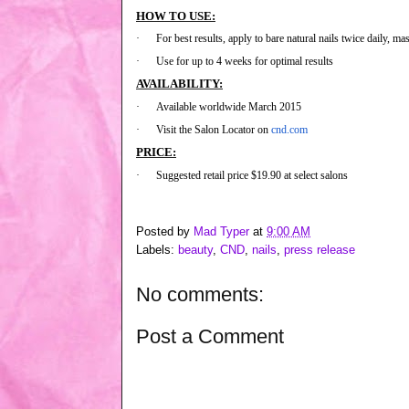
HOW TO USE:
·
For best results, apply to bare natural nails twice daily, mas
·
Use for up to 4 weeks for optimal results
AVAILABILITY:
·
Available worldwide March 2015
·
Visit the Salon Locator on
cnd.com
PRICE:
·
Suggested retail price $19.90 at select salons
Posted by
Mad Typer
at
9:00 AM
Labels:
beauty
,
CND
,
nails
,
press release
No comments:
Post a Comment