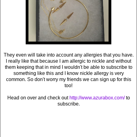
They even will take into account any allergies that you have.
I really like that because I am allergic to nickle and without
them keeping that in mind I wouldn't be able to subscribe to
something like this and I know nickle allergy is very
common. So don't worry my friends we can sign up for this
too!
Head on over and check out
http://www.azurabox.com/
to
subscribe.