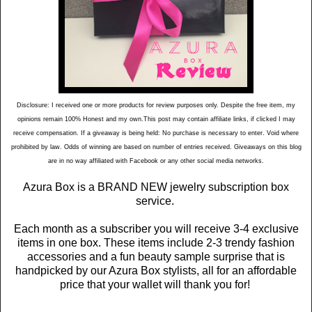
Disclosure: I received one or more products for review purposes only. Despite the free item, my
opinions remain 100% Honest and my own.This post may contain affiliate links, if clicked I may
receive compensation. If a giveaway is being held: No purchase is necessary to enter. Void where
prohibited by law. Odds of winning are based on number of entries received. Giveaways on this blog
are in no way affiliated with Facebook or any other social media networks.
Azura Box is a BRAND NEW jewelry subscription box
service.
Each month as a subscriber you will receive 3-4 exclusive
items in one box. These items include 2-3 trendy fashion
accessories and a fun beauty sample surprise that is
handpicked by our Azura Box stylists, all for an affordable
price that your wallet will thank you for!