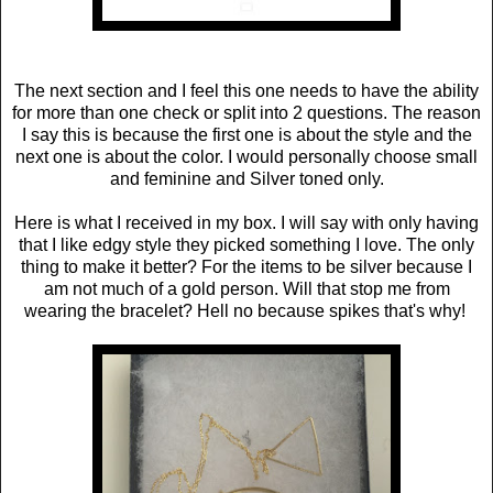
The next section and I feel this one needs to have the ability
for more than one check or split into 2 questions. The reason
I say this is because the first one is about the style and the
next one is about the color. I would personally choose small
and feminine and Silver toned only.
Here is what I received in my box. I will say with only having
that I like edgy style they picked something I love. The only
thing to make it better? For the items to be silver because I
am not much of a gold person. Will that stop me from
wearing the bracelet? Hell no because spikes that's why!