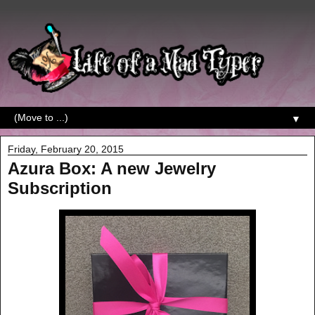
▼
Friday, February 20, 2015
Azura Box: A new Jewelry
Subscription