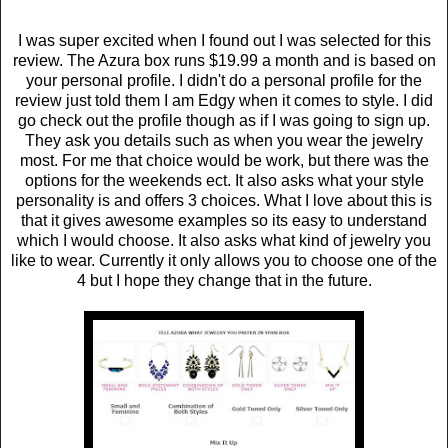
I was super excited when I found out I was selected for this
review. The Azura box runs $19.99 a month and is based on
your personal profile. I didn't do a personal profile for the
review just told them I am Edgy when it comes to style. I did
go check out the profile though as if I was going to sign up.
They ask you details such as when you wear the jewelry
most. For me that choice would be work, but there was the
options for the weekends ect. It also asks what your style
personality is and offers 3 choices. What I love about this is
that it gives awesome examples so its easy to understand
which I would choose. It also asks what kind of jewelry you
like to wear. Currently it only allows you to choose one of the
4 but I hope they change that in the future.