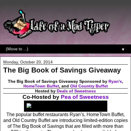
▼
Monday, October 20, 2014
The Big Book of Savings Giveaway
The Big Book of Savings Giveaway Sponsored by
Ryan's
,
HomeTown Buffet
, and
Old Country Buffet
Hosted by
Deals of Sweetness
Co-Hosted by
Pea of Sweetness
The popular buffet restaurants Ryan’s, HomeTown Buffet,
and Old Country Buffet are introducing limited-edition copies
of The Big Book of Savings that are filled with more than