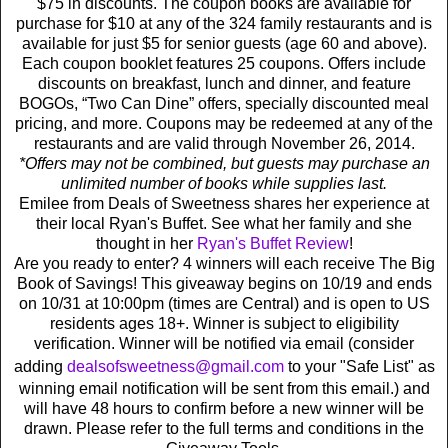
$75 in discounts. The coupon books are available for
purchase for $10 at any of the 324 family restaurants and is
available for just $5 for senior guests (age 60 and above).
Each coupon booklet features 25 coupons. Offers include
discounts on breakfast, lunch and dinner, and feature
BOGOs, “Two Can Dine” offers, specially discounted meal
pricing, and more. Coupons may be redeemed at any of the
restaurants and are valid through November 26, 2014.
*Offers may not be combined, but guests may purchase an
unlimited number of books while supplies last.
Emilee from Deals of Sweetness shares her experience at
their local Ryan's Buffet. See what her family and she
thought in her
Ryan's Buffet Review
!
Are you ready to enter? 4 winners will each receive The Big
Book of Savings! This giveaway begins on 10/19 and ends
on 10/31 at 10:00pm (times are Central) and is open to US
residents ages 18+. Winner is subject to eligibility
verification. Winner will be notified via email (consider
adding
dealsofsweetness@gmail.com
to your "Safe List" as
winning email notification will be sent from this email.) and
will have 48 hours to confirm before a new winner will be
drawn. Please refer to the full terms and conditions in the