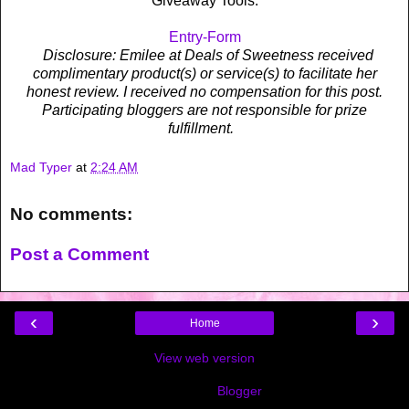
Giveaway Tools.
Entry
-Form
Disclosure: Emilee at Deals of Sweetness received
complimentary product(s) or service(s) to facilitate her
honest review. I received no compensation for this post.
Participating bloggers are not responsible for prize
fulfillment.
Mad Typer
at
2:24 AM
No comments:
Post a Comment
‹
›
Home
View web version
Powered by
Blogger
.