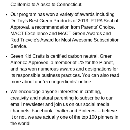
California to Alaska to Connecticut.
Our program has won a variety of awards including
Dr. Toy's Best Green Products of 2013, PTPA Seal of
Approval, a recommendation from Parents' Choice,
MACT Excellence and MACT Green Awards and
Red Tricycle's Award for Most Awesome Subscription
Service.
Green Kid Crafts is certified carbon neutral, Green
America Approved, a member of 1% for the Planet,
and has won numerous awards and designations for
its responsible business practices. You can also read
more about our “eco ingredients” online.
We encourage anyone interested in crafting,
creativity and natural parenting to subscribe to our
email newsletter and join us on our social media
channels: Facebook, Twitter and Pinterest -- believe
it or not, we are actually one of the top 100 pinners in
the world!