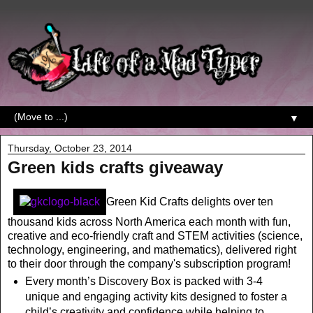
▼
Thursday, October 23, 2014
Green kids crafts giveaway
Green Kid Crafts delights over ten
thousand kids across North America each month with fun,
creative and eco-friendly craft and STEM activities (science,
technology, engineering, and mathematics), delivered right
to their door through the company's subscription program!
Every month’s Discovery Box is packed with 3-4
unique and engaging activity kits designed to foster a
child’s creativity and confidence while helping to