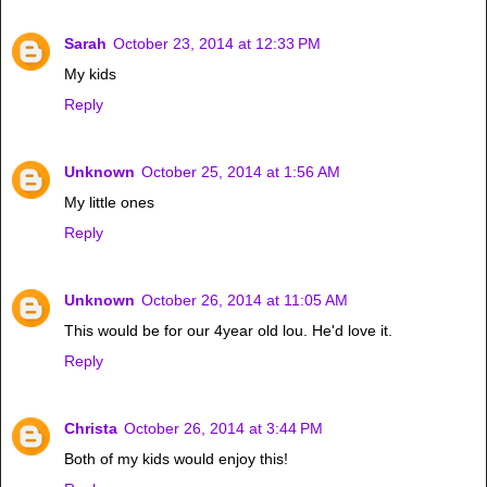
Sarah
October 23, 2014 at 12:33 PM
My kids
Reply
Unknown
October 25, 2014 at 1:56 AM
My little ones
Reply
Unknown
October 26, 2014 at 11:05 AM
This would be for our 4year old lou. He'd love it.
Reply
Christa
October 26, 2014 at 3:44 PM
Both of my kids would enjoy this!