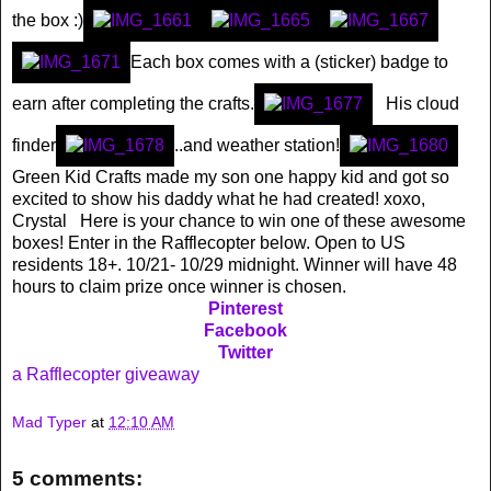
the box :)
Each box comes with a (sticker) badge to
earn after completing the crafts.
His cloud
finder
..and weather station!
Green Kid Crafts made my son one happy kid and got so
excited to show his daddy what he had created! xoxo,
Crystal Here is your chance to win one of these awesome
boxes! Enter in the Rafflecopter below. Open to US
residents 18+. 10/21- 10/29 midnight. Winner will have 48
hours to claim prize once winner is chosen.
Pinterest
Facebook
Twitter
a Rafflecopter giveaway
Mad Typer
at
12:10 AM
5 comments: