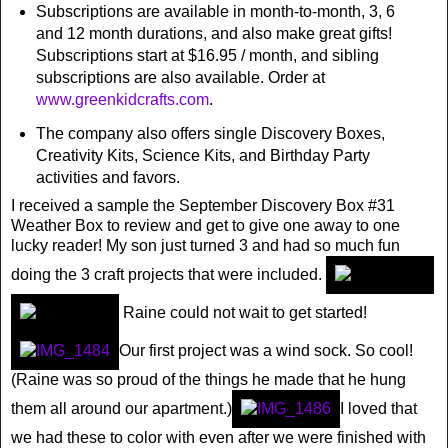
Subscriptions are available in month-to-month, 3, 6
and 12 month durations, and also make great gifts!
Subscriptions start at $16.95 / month, and sibling
subscriptions are also available. Order at
www.greenkidcrafts.com
.
The company also offers single Discovery Boxes,
Creativity Kits, Science Kits, and Birthday Party
activities and favors.
I received a sample the September Discovery Box #31
Weather Box to review and get to give one away to one
lucky reader! My son just turned 3 and had so much fun
doing the 3 craft projects that were included.
Raine could not wait to get started!
Our first project was a wind sock. So cool!
(Raine was so proud of the things he made that he hung
them all around our apartment.)
I loved that
we had these to color with even after we were finished with