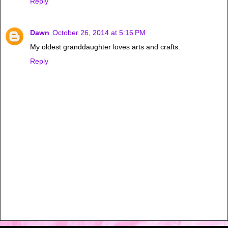
Reply
Dawn
October 26, 2014 at 5:16 PM
My oldest granddaughter loves arts and crafts.
Reply