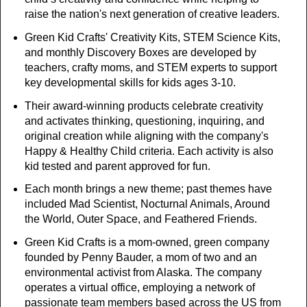
raise the nation's next generation of creative leaders.
Green Kid Crafts' Creativity Kits, STEM Science Kits,
and monthly Discovery Boxes are developed by
teachers, crafty moms, and STEM experts to support
key developmental skills for kids ages 3-10.
Their award-winning products celebrate creativity
and activates thinking, questioning, inquiring, and
original creation while aligning with the company's
Happy & Healthy Child criteria. Each activity is also
kid tested and parent approved for fun.
Each month brings a new theme; past themes have
included Mad Scientist, Nocturnal Animals, Around
the World, Outer Space, and Feathered Friends.
Green Kid Crafts is a mom-owned, green company
founded by Penny Bauder, a mom of two and an
environmental activist from Alaska. The company
operates a virtual office, employing a network of
passionate team members based across the US from