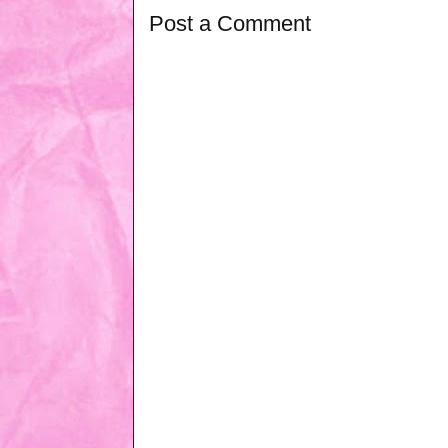
Post a Comment