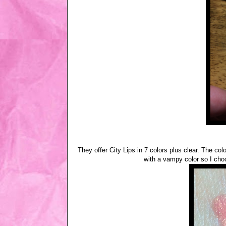
They offer City Lips in 7 colors plus clear. The c
with a vampy color so I choo