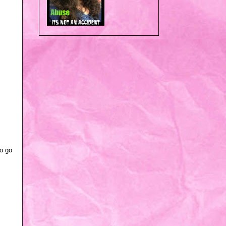
to go