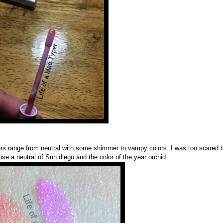
olors range from neutral with some shimmer to vampy colors. I was too scared 
se a neutral of Sun diego and the color of the year orchid.