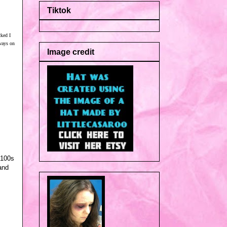
Tiktok
cked I
aways on
Image credit
 100s
and