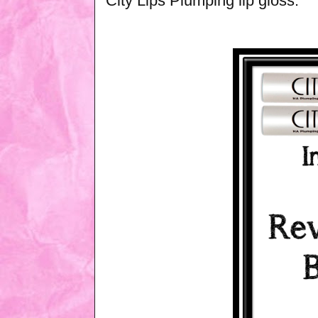
City Lips Plumping lip gloss.