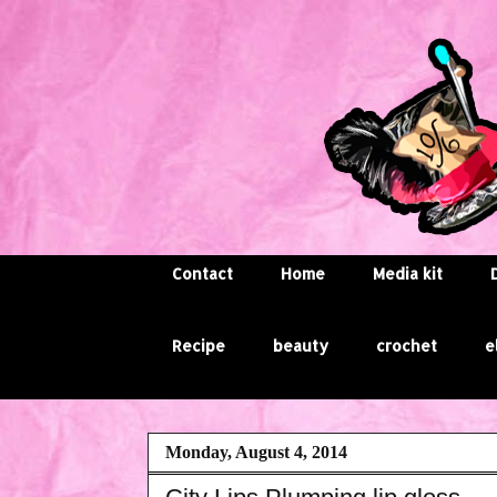
Contact
Home
Media kit
Recipe
beauty
crochet
e
Monday, August 4, 2014