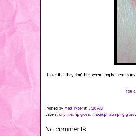
I love that they don't hurt when I apply them to my
You c
Posted by
Mad Typer
at
7:18 AM
Labels:
city lips
,
lip gloss
,
makeup
,
plumping gloss
No comments: