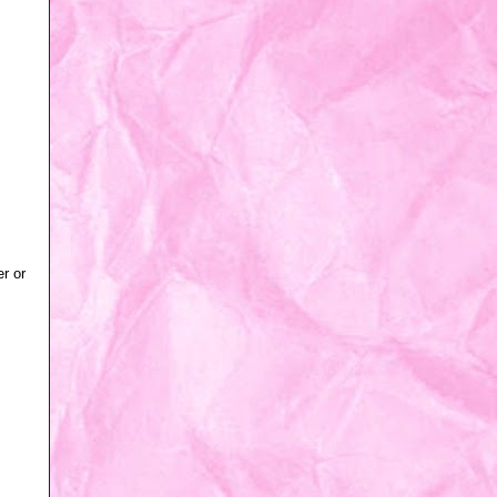
er or