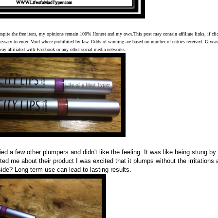
espite the free item, my opinions remain 100% Honest and my own.This post may contain affiliate links, if cli
cessary to enter. Void where prohibited by law. Odds of winning are based on number of entries received. Give
 way affiliated with Facebook or any other social media networks.
ied a few other plumpers and didn't like the feeling. It was like being stung by
ed me about their product I was excited that it plumps without the irritations 
side? Long term use can lead to lasting results.