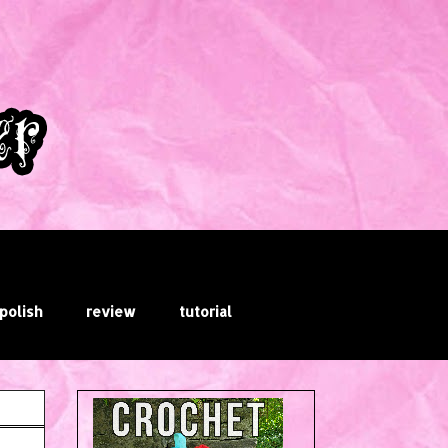
 polish
review
tutorial