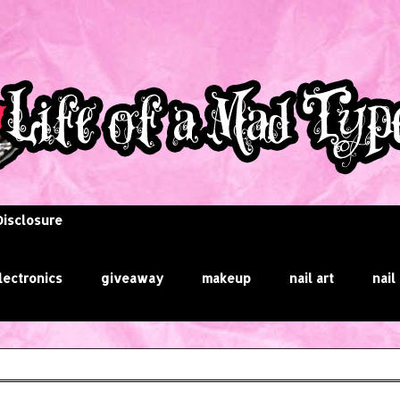
Disclosure
lectronics
giveaway
makeup
nail art
nail