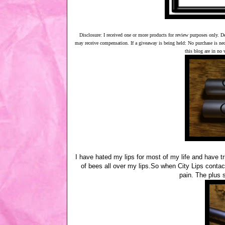
Disclosure: I received one or more products for review purposes only. D
may receive compensation. If a giveaway is being held: No purchase is ne
this blog are in no
I have hated my lips for most of my life and have tr
of bees all over my lips.So when City Lips contact
pain. The plus 