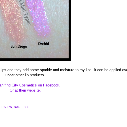
 lips and they add some sparkle and moisture to my lips. It can be applied ov
under other lip products.
an find City Cosmetics on Facebook.
Or at their website.
,
review
,
swatches