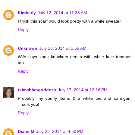
Kimberly
July 12, 2014 at 11:35 AM
I think this scarf would look pretty with a white sweater.
Reply
Unknown
July 13, 2014 at 1:55 AM
Wife says knee knockers denim with white lace trimmed
top.
Reply
tsimshiangoddess
July 17, 2014 at 12:16 PM
Probably my comfy jeans & a white tee and cardigan.
Thank you!
Reply
Diane M
July 23, 2014 at 4:50 PM