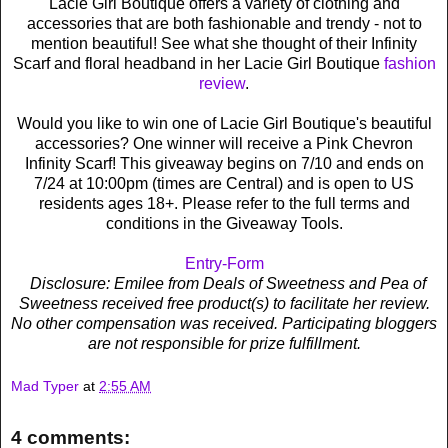
Lacie Girl Boutique offers a variety of clothing and
accessories that are both fashionable and trendy - not to
mention beautiful! See what she thought of their Infinity
Scarf and floral headband in her Lacie Girl Boutique
fashion
review
.
Would you like to win one of Lacie Girl Boutique's beautiful
accessories? One winner will receive a Pink Chevron
Infinity Scarf! This giveaway begins on 7/10 and ends on
7/24 at 10:00pm (times are Central) and is open to US
residents ages 18+. Please refer to the full terms and
conditions in the Giveaway Tools.
Entry
-Form
Disclosure: Emilee from Deals of Sweetness and Pea of
Sweetness received free product(s) to facilitate her review.
No other compensation was received. Participating bloggers
are not responsible for prize fulfillment.
Mad Typer
at
2:55 AM
4 comments: