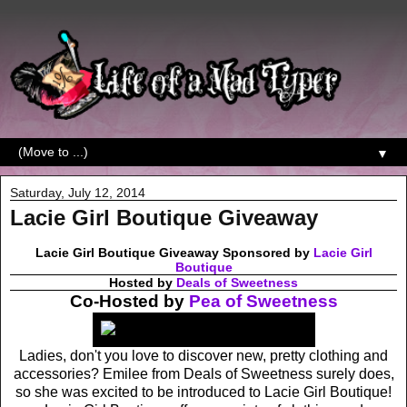
▼
Saturday, July 12, 2014
Lacie Girl Boutique Giveaway
Lacie Girl Boutique Giveaway Sponsored by
Lacie Girl
Boutique
Hosted by
Deals of Sweetness
Co-Hosted by
Pea of Sweetness
Ladies, don't you love to discover new, pretty clothing and
accessories? Emilee from Deals of Sweetness surely does,
so she was excited to be introduced to Lacie Girl Boutique!