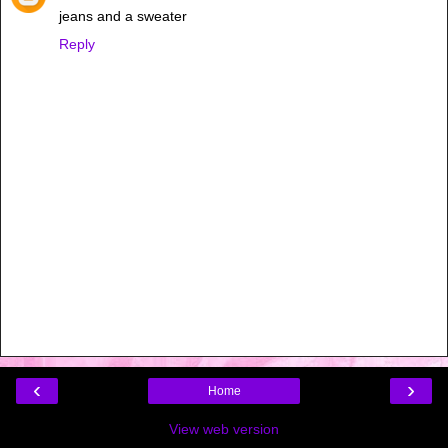
jeans and a sweater
Reply
‹
›
Home
View web version