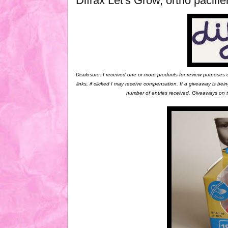
Difrax Let's Grow, ortho pacif
Disclosure: I received one or more products for review purposes
links, if clicked I may receive compensation. If a giveaway is b
number of entries received. Giveaways on th