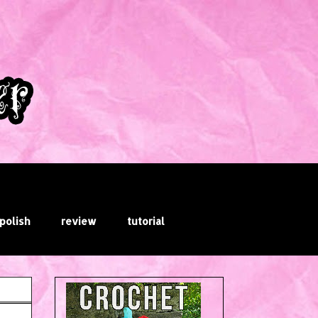
 polish
review
tutorial