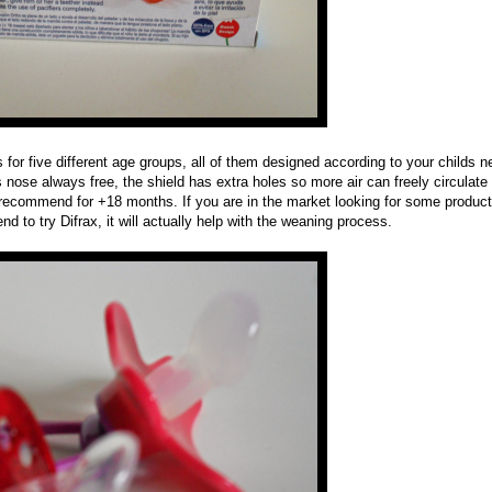
 for five different age groups, all of them designed according to your childs 
s nose always free, the shield has extra holes so more air can freely circulate 
is recommend for +18 months. If you are in the market looking for some product
d to try Difrax, it will actually help with the weaning process.