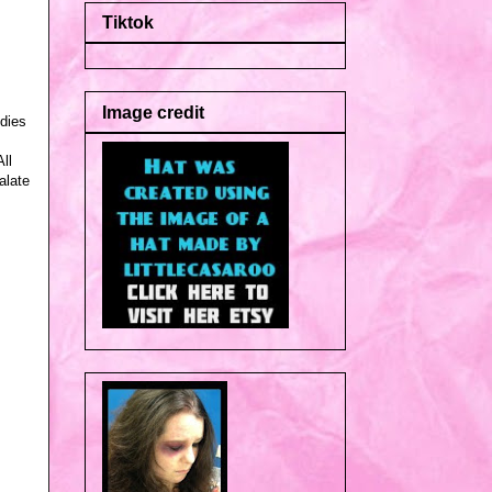
Tiktok
Image credit
udies
ll
alate