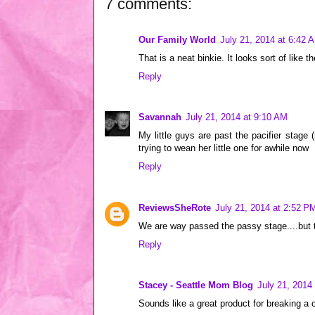
7 comments:
Our Family World
July 21, 2014 at 6:42 
That is a neat binkie. It looks sort of like 
Reply
Savannah
July 21, 2014 at 9:10 AM
My little guys are past the pacifier stage
trying to wean her little one for awhile now
Reply
ReviewsSheRote
July 21, 2014 at 2:52 P
We are way passed the passy stage....but 
Reply
Stacey - Seattle Mom Blog
July 21, 2014
Sounds like a great product for breaking a 