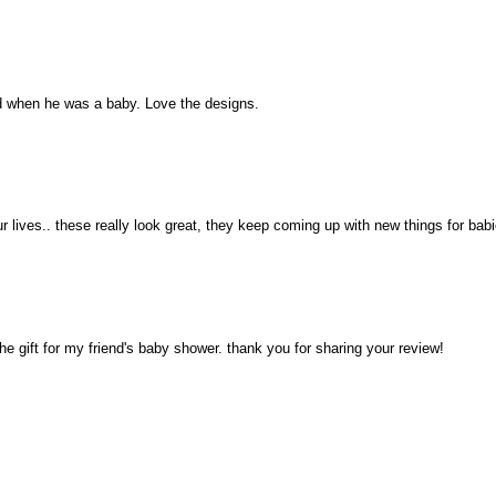
ked when he was a baby. Love the designs.
ur lives.. these really look great, they keep coming up with new things for babi
the gift for my friend's baby shower. thank you for sharing your review!