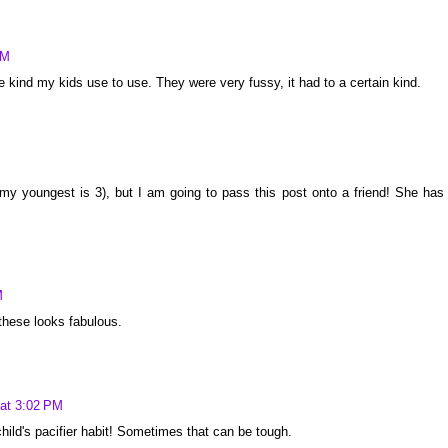
AM
the kind my kids use to use. They were very fussy, it had to a certain kind.
 (my youngest is 3), but I am going to pass this post onto a friend! She has
M
these looks fabulous.
 at 3:02 PM
child's pacifier habit! Sometimes that can be tough.