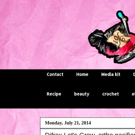
Contact
Home
Media kit
Recipe
beauty
crochet
e
Monday, July 21, 2014