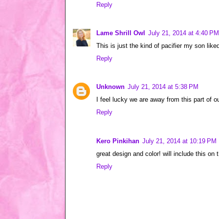
Reply
Lame Shrill Owl
July 21, 2014 at 4:40 PM
This is just the kind of pacifier my son li
Reply
Unknown
July 21, 2014 at 5:38 PM
I feel lucky we are away from this part of o
Reply
Kero Pinkihan
July 21, 2014 at 10:19 PM
great design and color! will include this on 
Reply