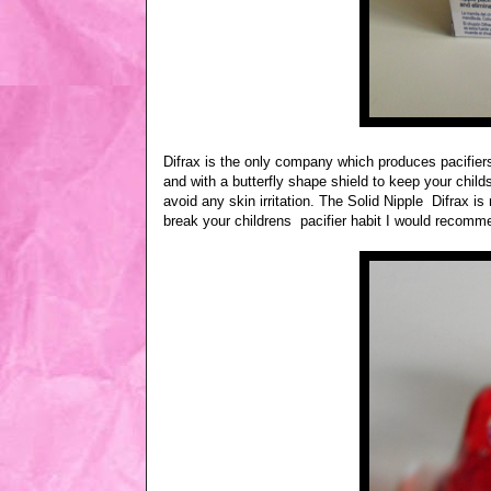
Difrax is the only company which produces pacifiers
and with a butterfly shape shield to keep your child
avoid any skin irritation. The Solid Nipple Difrax 
break your childrens pacifier habit I would recommen