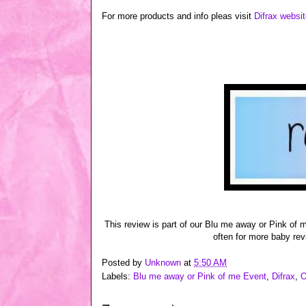
For more products and info pleas visit
Difrax websi
This review is part of our Blu me away or Pink of
often for more baby rev
Posted by
Unknown
at
5:50 AM
Labels:
Blu me away or Pink of me Event
,
Difrax
,
O