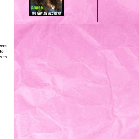
needs
to
s to