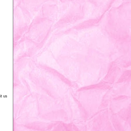
it us