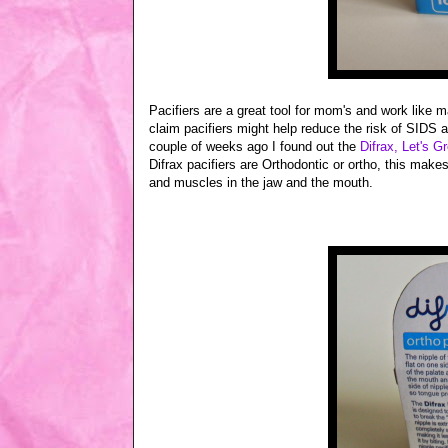
Pacifiers are a great tool for mom's and work like m
claim pacifiers might help reduce the risk of SIDS 
couple of weeks ago I found out the
Difrax, Let's Gr
Difrax pacifiers are Orthodontic or ortho, this make
and muscles in the jaw and the mouth.