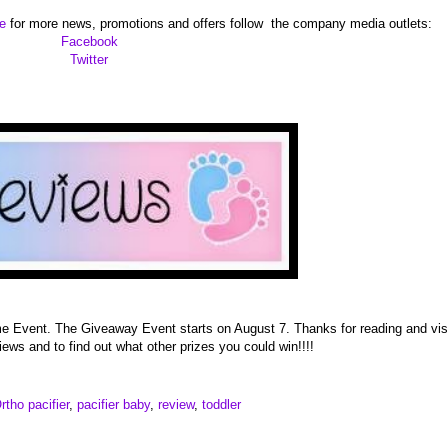
te
for more news, promotions and offers follow the company media outlets:
Facebook
Twitter
 me Event. The Giveaway Event starts on August 7. Thanks for reading and vis
iews and to find out what other prizes you could win!!!!
rtho pacifier
,
pacifier baby
,
review
,
toddler