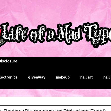
Disclosure
lectronics
giveaway
makeup
nail art
nail