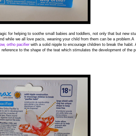
agic for helping to soothe small babies and toddlers, not only that but new st
and while we all love pacis, weaning your child from them can be a problem.A
ow, ortho pacifier
with a solid nipple to encourage children to break the habit. A
s reference to the shape of the teat which stimulates the development of the p