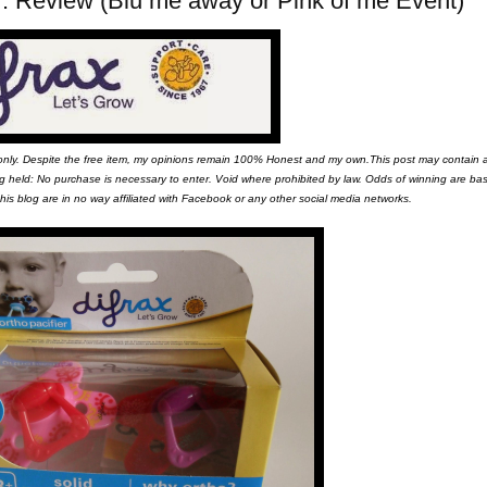
ier. Review (Blu me away or Pink of me Event)
 only. Despite the free item, my opinions remain 100% Honest and my own.This post may contain af
eing held: No purchase is necessary to enter. Void where prohibited by law. Odds of winning are b
is blog are in no way affiliated with Facebook or any other social media networks.