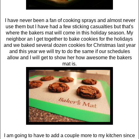
I have never been a fan of cooking sprays and almost never
use them but I have had a few sticking casualties but that's
where the bakers mat will come in this holiday season. My
neighbor an I get together to bake cookies for the holidays
and we baked several dozen cookies for Christmas last year
and this year we will try to do the same if our schedules
allow and I will get to show her how awesome the bakers
mat is.
I am going to have to add a couple more to my kitchen since