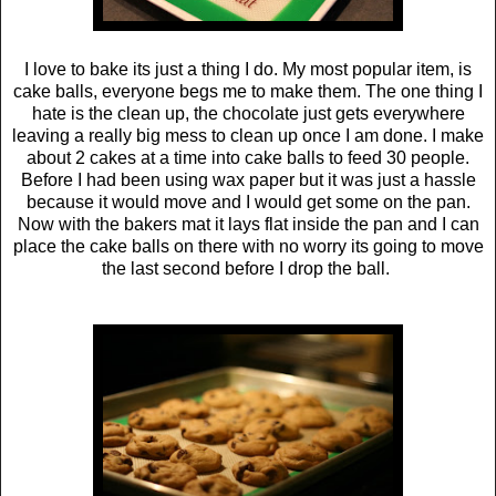
I love to bake its just a thing I do. My most popular item, is
cake balls, everyone begs me to make them. The one thing I
hate is the clean up, the chocolate just gets everywhere
leaving a really big mess to clean up once I am done. I make
about 2 cakes at a time into cake balls to feed 30 people.
Before I had been using wax paper but it was just a hassle
because it would move and I would get some on the pan.
Now with the bakers mat it lays flat inside the pan and I can
place the cake balls on there with no worry its going to move
the last second before I drop the ball.