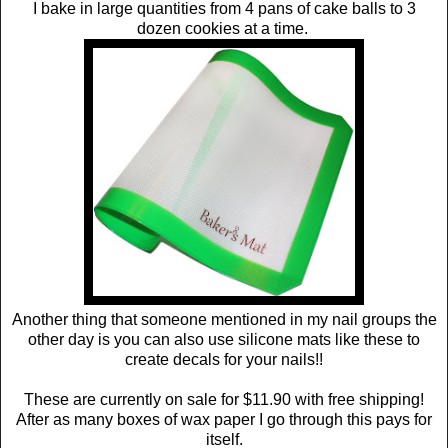
I bake in large quantities from 4 pans of cake balls to 3
dozen cookies at a time.
Another thing that someone mentioned in my nail groups the
other day is you can also use silicone mats like these to
create decals for your nails!!
These are currently on sale for $11.90 with free shipping!
After as many boxes of wax paper I go through this pays for
itself.