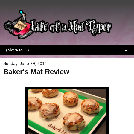
▼
Sunday, June 29, 2014
Baker's Mat Review