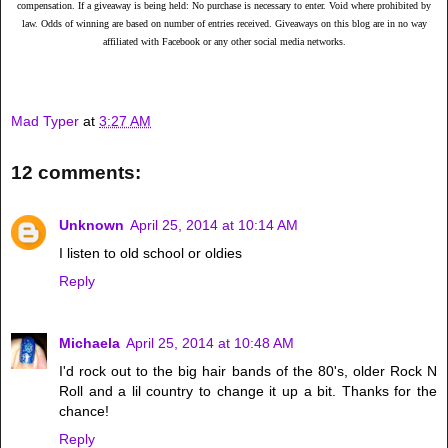
compensation. If a giveaway is being held: No purchase is necessary to enter. Void where prohibited by
law. Odds of winning are based on number of entries received. Giveaways on this blog are in no way
affiliated with Facebook or any other social media networks.
Mad Typer
at
3:27 AM
12 comments:
Unknown
April 25, 2014 at 10:14 AM
I listen to old school or oldies
Reply
Michaela
April 25, 2014 at 10:48 AM
I'd rock out to the big hair bands of the 80's, older Rock N
Roll and a lil country to change it up a bit. Thanks for the
chance!
Reply