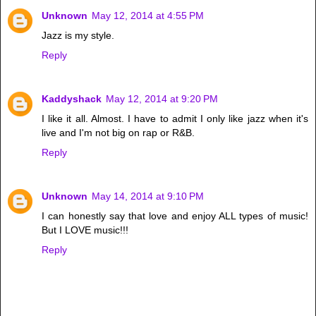
Unknown
May 12, 2014 at 4:55 PM
Jazz is my style.
Reply
Kaddyshack
May 12, 2014 at 9:20 PM
I like it all. Almost. I have to admit I only like jazz when it's
live and I'm not big on rap or R&B.
Reply
Unknown
May 14, 2014 at 9:10 PM
I can honestly say that love and enjoy ALL types of music!
But I LOVE music!!!
Reply