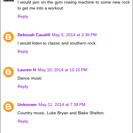
I would jam on the gym rowing machine to some new rock
to get me into a workout.
Reply
Deborah Caudill
May 5, 2014 at 3:36 PM
I would listen to classic and southern rock.
Reply
Lauren H
May 10, 2014 at 10:15 PM
Dance music
Reply
Unknown
May 11, 2014 at 7:38 PM
Country music..Luke Bryan and Blake Shelton.
Reply