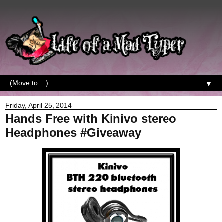
▼
Friday, April 25, 2014
Hands Free with Kinivo stereo
Headphones #Giveaway