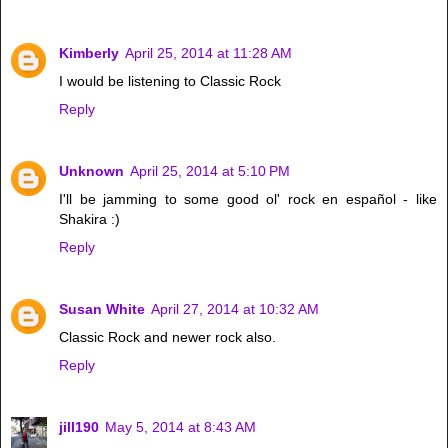
Kimberly
April 25, 2014 at 11:28 AM
I would be listening to Classic Rock
Reply
Unknown
April 25, 2014 at 5:10 PM
I'll be jamming to some good ol' rock en español - like
Shakira :)
Reply
Susan White
April 27, 2014 at 10:32 AM
Classic Rock and newer rock also.
Reply
jill190
May 5, 2014 at 8:43 AM