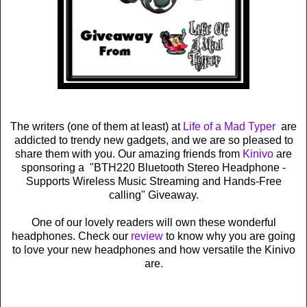
The writers (one of them at least) at
Life of a Mad Typer
are
addicted to trendy new gadgets, and we are so pleased to
share them with you. Our amazing friends from
Kinivo
are
sponsoring a "BTH220 Bluetooth Stereo Headphone -
Supports Wireless Music Streaming and Hands-Free
calling" Giveaway.
One of our lovely readers will own these wonderful
headphones. Check our
review
to know why you are going
to love your new headphones and how versatile the Kinivo
are.