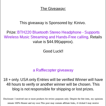
The Giveaway:
This giveaway is Sponsored by: Kinivo.
Prize:
BTH220 Bluetooth Stereo Headphone - Supports
Wireless Music Streaming and Hands-Free calling
. Retails
value is $44.99(approx).
Good Luck!!
a Rafflecopter giveaway
18 + only. USA only Entries will be verified Winner will have
48 hours to verify or another winner will be chosen. This
blog is not responsible for shipping or lost prizes.
Disclosure: I received one or more products for review purposes only. Despite the free item, my opinions
remain 100% Honest and my own.This post may contain affiliate links, if clicked I may receive