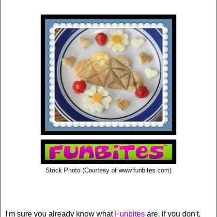
Stock Photo (Courtesy of www.funbites.com)
I'm sure you already know what
Funbites
are, if you don't,