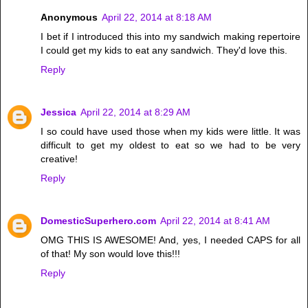
Anonymous
April 22, 2014 at 8:18 AM
I bet if I introduced this into my sandwich making repertoire
I could get my kids to eat any sandwich. They'd love this.
Reply
Jessica
April 22, 2014 at 8:29 AM
I so could have used those when my kids were little. It was
difficult to get my oldest to eat so we had to be very
creative!
Reply
DomesticSuperhero.com
April 22, 2014 at 8:41 AM
OMG THIS IS AWESOME! And, yes, I needed CAPS for all
of that! My son would love this!!!
Reply