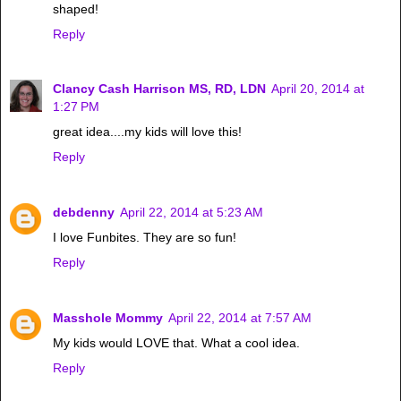
shaped!
Reply
Clancy Cash Harrison MS, RD, LDN
April 20, 2014 at
1:27 PM
great idea....my kids will love this!
Reply
debdenny
April 22, 2014 at 5:23 AM
I love Funbites. They are so fun!
Reply
Masshole Mommy
April 22, 2014 at 7:57 AM
My kids would LOVE that. What a cool idea.
Reply