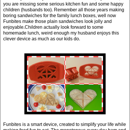
you are missing some serious kitchen fun and some happy
children (husbands too). Remember all those years making
boring sandwiches for the family lunch boxes, well now
Funbites make those plain sandwiches look jolly and
enjoyable.Children actually look forward to some
homemade lunch, weird enough my husband enjoys this
clever device as much as our kids do.
Funbites is a smart device, created to simplify your life while