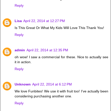
Reply
Lisa
April 22, 2014 at 12:27 PM
Is This Great Or What My Kids Will Love This Thank You!
Reply
admin
April 22, 2014 at 12:35 PM
oh wow! I saw a commercial for these. Nice to actually see
it in action.
Reply
Unknown
April 22, 2014 at 6:12 PM
We love Funbites! We use it with fruit too! I've actually been
considering purchasing another one.
Reply