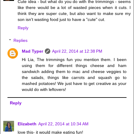
Cute idea - but what do you do with the trimmings - seems
like there would be a lot of wasted pieces when it cuts. I
think they are super cute, but also want to make sure my
son isn't wasting food just to have a "cute" cut.
Reply
Replies
Mad Typer
April 22, 2014 at 12:38 PM
Hi Lia, The trimmings fun you mention them. I been
using them for different things cheese and ham
sandwich adding them to mac and cheese veggies to
the salads, things like carrots and squash go to
mashed potatoes! We just have to get creative as your
would do with leftovers!
Reply
Elizabeth
April 22, 2014 at 10:34 AM
love this- it would make eating fun!