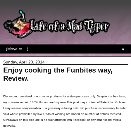
▼
Sunday, April 20, 2014
Enjoy cooking the Funbites way,
Review.
Disclosure: I received one or more products for review purposes only. Despite the free item,
my opinions remain 100% Honest and my own.This post may contain affiliate links, if clicked
I may receive compensation. If a giveaway is being held: No purchase is necessary to enter.
Void where prohibited by law. Odds of winning are based on number of entries received.
Giveaways on this blog are in no way affiliated with Facebook or any other social media
.
networks