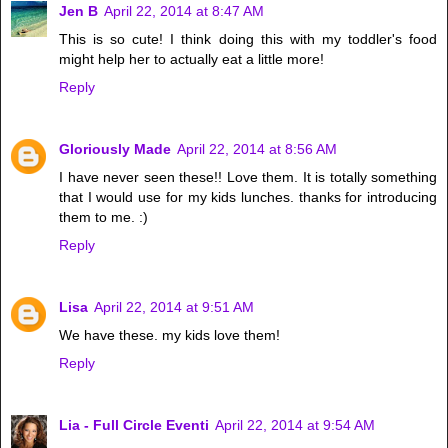
Jen B
April 22, 2014 at 8:47 AM
This is so cute! I think doing this with my toddler's food
might help her to actually eat a little more!
Reply
Gloriously Made
April 22, 2014 at 8:56 AM
I have never seen these!! Love them. It is totally something
that I would use for my kids lunches. thanks for introducing
them to me. :)
Reply
Lisa
April 22, 2014 at 9:51 AM
We have these. my kids love them!
Reply
Lia - Full Circle Eventi
April 22, 2014 at 9:54 AM