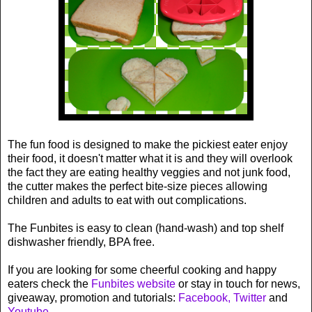
The fun food is designed to make the pickiest eater enjoy
their food, it doesn't matter what it is and they will overlook
the fact they are eating healthy veggies and not junk food,
the cutter makes the perfect bite-size pieces allowing
children and adults to eat with out complications.
The Funbites is easy to clean (hand-wash) and top shelf
dishwasher friendly, BPA free.
If you are looking for some cheerful cooking and happy
eaters check the
Funbites website
or stay in touch for news,
giveaway, promotion and tutorials:
Facebook,
Twitter
and
Youtube