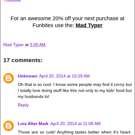
For an awesome 20% off your next purchase at
Funbites use the:
Mad Typer
Mad Typer
at
3:00 AM
17 comments:
Unknown
April 20, 2014 at 10:29 AM
Oh that is so cool. I know some people may find it corny but
I totally love doing stuff like this not only to my kids' food but
my husbands lol
Reply
Lois Alter Mark
April 20, 2014 at 11:08 AM
Those are so cute! Anything tastes better when it's heart-