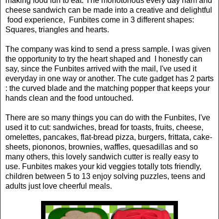
making food fun to eat. The monotonous every day ham and
cheese sandwich can be made into a creative and delightful
food experience, Funbites come in 3 different shapes:
Squares, triangles and hearts.
The company was kind to send a press sample. I was given
the opportunity to try the heart shaped and I honestly can
say, since the Funbites arrived with the mail, I've used it
everyday in one way or another. The cute gadget has 2 parts
: the curved blade and the matching popper that keeps your
hands clean and the food untouched.
There are so many things you can do with the Funbites, I've
used it to cut: sandwiches, bread for toasts, fruits, cheese,
omelettes, pancakes, flat-bread pizza, burgers, frittata, cake-
sheets, piononos, brownies, waffles, quesadillas and so
many others, this lovely sandwich cutter is really easy to
use. Funbites makes your kid veggies totally tots friendly,
children between 5 to 13 enjoy solving puzzles, teens and
adults just love cheerful meals.