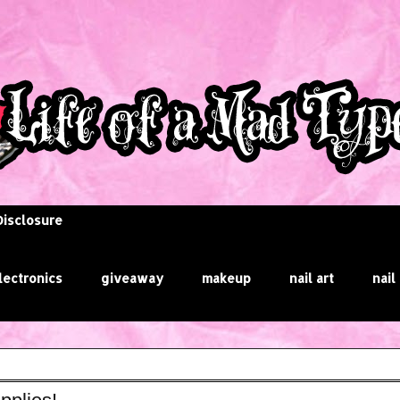
Disclosure
lectronics
giveaway
makeup
nail art
nail