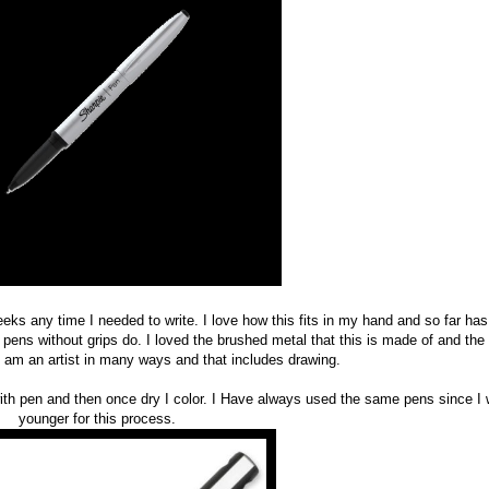
eeks any time I needed to write. I love how this fits in my hand and so far has
pens without grips do. I loved the brushed metal that this is made of and the 
 I am an artist in many ways and that includes drawing.
with pen and then once dry I color. I Have always used the same pens since I
younger for this process.