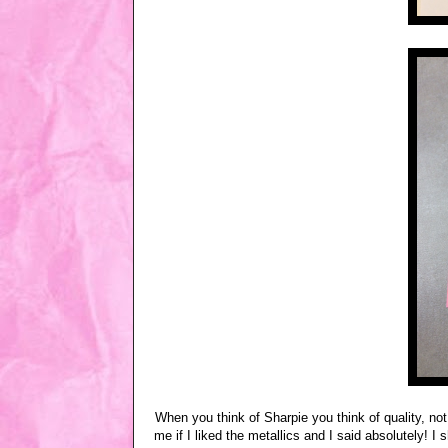
When you think of Sharpie you think of quality, not 
me if I liked the metallics and I said absolutely! 