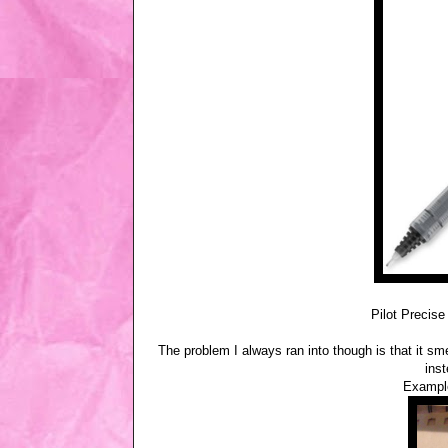
Pilot Precise
The problem I always ran into though is that it sm
ins
Example