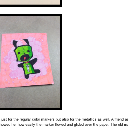
just for the regular color markers but also for the metallics as well. A friend 
I showed her how easily the marker flowed and glided over the paper. The old m