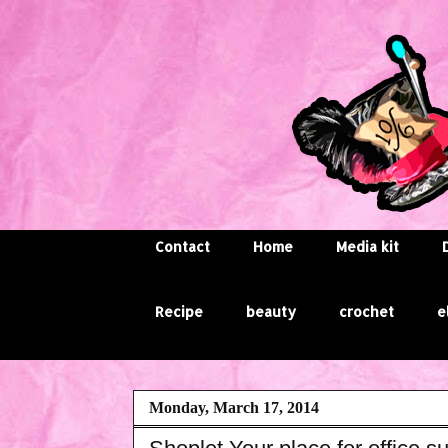
Contact
Home
Media kit
Recipe
beauty
crochet
e
Monday, March 17, 2014