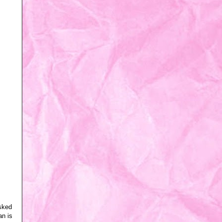
asked
an is