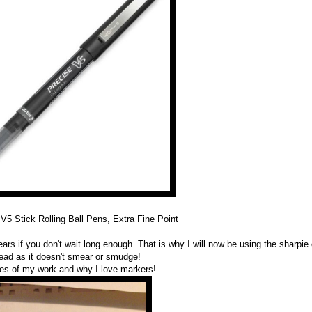
 V5 Stick Rolling Ball Pens, Extra Fine Point
ears if you don't wait long enough. That is why I will now be using the sharpie
tead as it doesn't smear or smudge!
s of my work and why I love markers!