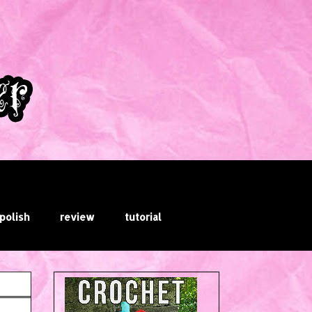
 polish
review
tutorial