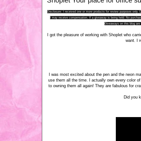
Shoplet Your place for office su
Disclosure: I received one or more products for review purposes only
I may receive compensation. If a giveaway is being held: No purchase
Giveaways on this blog are 
I got the pleasure of working with Shoplet who carr
want. I 
I was most excited about the pen and the neon mark
use them all the time. I actually own every color o
to owning them all again! They are fabulous for cra
Did you k