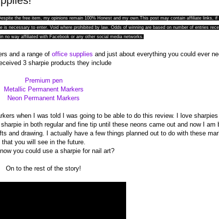
pplies!
. Despite the free item, my opinions remain 100% Honest and my
own.This
post may contain affiliate links, if
 is necessary to enter. Void where prohibited by law. Odds of winning are based on number of entries rece
in no way affiliated with Facebook or any other social media networks.
iers and a range of
office supplies
and just about everything you could ever ne
received 3 sharpie products they include
Premium pen
Metallic Permanent Markers
Neon Permanent Markers
ers when I was told I was going to be able to do this review. I love sharpies
f sharpie in both regular and fine tip until these neons came out and now I am
fts and drawing. I actually have a few things planned out to do with these ma
that you will see in the future.
now you could use a sharpie for nail art?
On to the rest of the story!