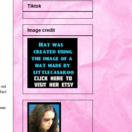
Tiktok
Image credit
 not
fact
 was