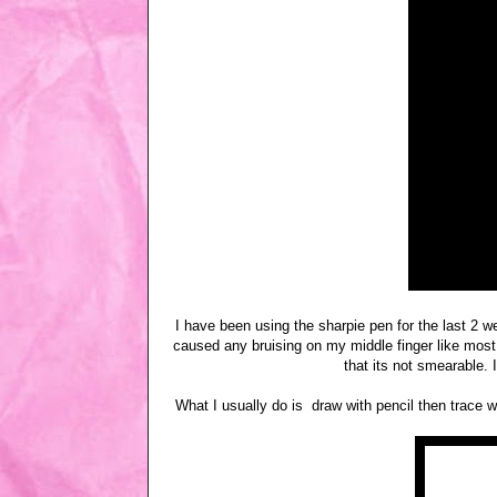
I have been using the sharpie pen for the last 2 w
caused any bruising on my middle finger like most 
that its not smearable.
What I usually do is draw with pencil then trace 