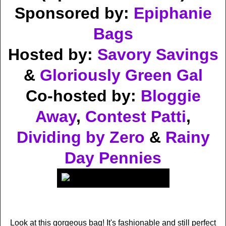
Sponsored by:
Epiphanie
Bags
Hosted by:
Savory Savings
&
Gloriously Green Gal
Co-hosted by:
Bloggie
Away
,
Contest Patti
,
Dividing by Zero
&
Rainy
Day Pennies
Look at this gorgeous bag! It's fashionable and still perfect