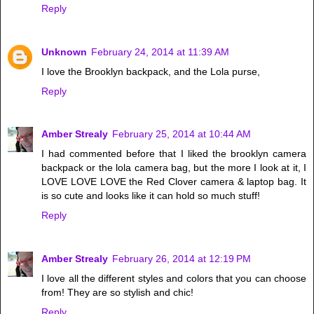
Reply
Unknown
February 24, 2014 at 11:39 AM
I love the Brooklyn backpack, and the Lola purse,
Reply
Amber Strealy
February 25, 2014 at 10:44 AM
I had commented before that I liked the brooklyn camera
backpack or the lola camera bag, but the more I look at it, I
LOVE LOVE LOVE the Red Clover camera & laptop bag. It
is so cute and looks like it can hold so much stuff!
Reply
Amber Strealy
February 26, 2014 at 12:19 PM
I love all the different styles and colors that you can choose
from! They are so stylish and chic!
Reply