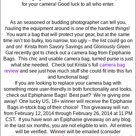
for your camera! Good luck to all who enter.
As an seasoned or budding photographer can tell you,
hauling the equipment around is one of the hardest things!
You want a bag that will protect your gear, but at the same
time isn’t too bulky, too narrow, too ugly – the list could go on
and on! Krista from Savory Savings and Gloriously Green
Gal recently got to check out a camera bag from Epiphanie
Bags. This chic and usable camera bag, turned purse is just
what she needed. Check out Krista’s full
camera bag
review
and see just how much stuff she could fit into this fun
and functional bag!
If you are looking to replace your camera bag with
something more user-friendly in both functionality and looks,
check out Ephiphanie Bags! Best part? We’re giving one
away! One lucky US, 18+ winner will receive the Epiphanie
Bags in-stock bag of their choice! This giveaway will run
from February 12, 2014 through February 26, 2014 at 11 PM
CST. If you have won an Epiphanie giveaway on any blog
in the last six months, you are not eligible to win. All entries
will be verified. Winner will be emailed (consider