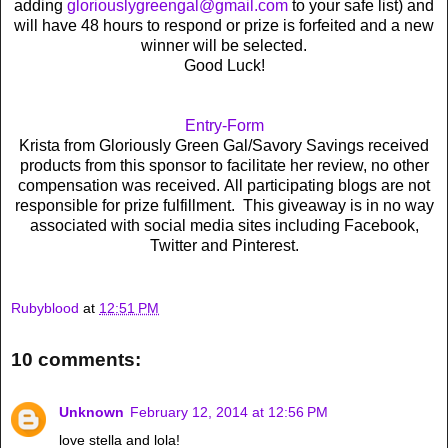
adding
gloriouslygreengal@gmail.com
to your safe list) and
will have 48 hours to respond or prize is forfeited and a new
winner will be selected.
Good Luck!
Entry
-Form
Krista from Gloriously Green Gal/Savory Savings received
products from this sponsor to facilitate her review, no other
compensation was received. All participating blogs are not
responsible for prize fulfillment. This giveaway is in no way
associated with social media sites including Facebook,
Twitter and Pinterest.
Rubyblood
at
12:51 PM
10 comments:
Unknown
February 12, 2014 at 12:56 PM
love stella and lola!