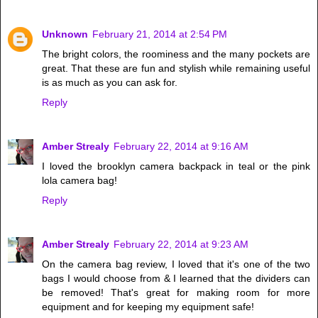
Unknown
February 21, 2014 at 2:54 PM
The bright colors, the roominess and the many pockets are
great. That these are fun and stylish while remaining useful
is as much as you can ask for.
Reply
Amber Strealy
February 22, 2014 at 9:16 AM
I loved the brooklyn camera backpack in teal or the pink
lola camera bag!
Reply
Amber Strealy
February 22, 2014 at 9:23 AM
On the camera bag review, I loved that it's one of the two
bags I would choose from & I learned that the dividers can
be removed! That's great for making room for more
equipment and for keeping my equipment safe!