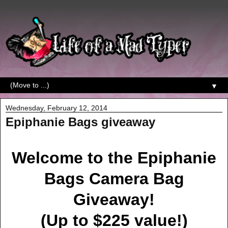
▼
Wednesday, February 12, 2014
Epiphanie Bags giveaway
Welcome to the Epiphanie
Bags Camera Bag
Giveaway!
(Up to $225 value!)