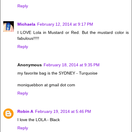
Reply
Michaela
February 12, 2014 at 9:17 PM
I LOVE Lola in Mustard or Red. But the mustard color is
fabulous!!!!!
Reply
Anonymous
February 18, 2014 at 9:35 PM
my favorite bag is the SYDNEY - Turquoise
moniquebbon at gmail dot com
Reply
Robin A
February 19, 2014 at 5:46 PM
I love the LOLA - Black
Reply