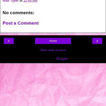
Mad Typer
at
11:45 AM
No comments:
Post a Comment
‹
›
Home
View web version
Powered by
Blogger
.