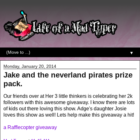
▼
Monday, January 20, 2014
Jake and the neverland pirates prize
pack.
Our friends over at Her 3 little thinkers is celebrating her 2k
followers with this awesome giveaway. I know there are lots
of kids out there loving this show. Adge's daughter Josie
loves this show as well! Lets help make this giveaway a hit!
a Rafflecopter giveaway