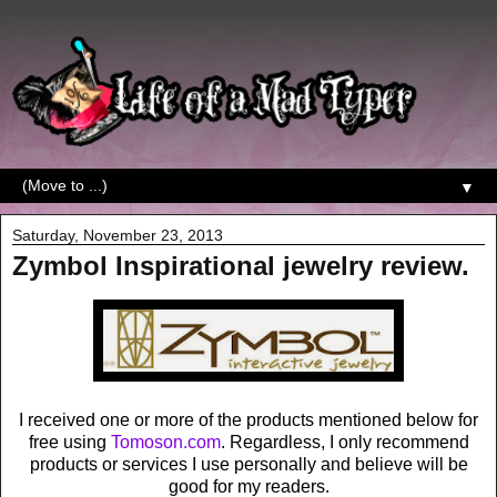
▼
Saturday, November 23, 2013
Zymbol Inspirational jewelry review.
I received one or more of the products mentioned below for
free using
Tomoson.com
. Regardless, I only recommend
products or services I use personally and believe will be
good for my readers.