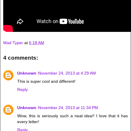
Mad Typer
at
6:18 AM
4 comments:
Unknown
November 24, 2013 at 4:29 AM
This is super cool and different!
Reply
Unknown
November 24, 2013 at 11:34 PM
Wow, this is seriously such a neat idea!! I love that it has
every letter!
Reply