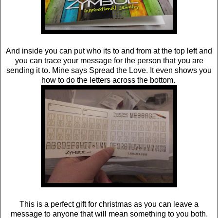
And inside you can put who its to and from at the top left and
you can trace your message for the person that you are
sending it to. Mine says Spread the Love. It even shows you
how to do the letters across the bottom.
This is a perfect gift for christmas as you can leave a
message to anyone that will mean something to you both.