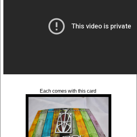
Each comes with this card