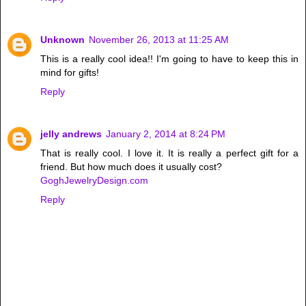
Unknown
November 26, 2013 at 11:25 AM
This is a really cool idea!! I'm going to have to keep this in
mind for gifts!
Reply
jelly andrews
January 2, 2014 at 8:24 PM
That is really cool. I love it. It is really a perfect gift for a
friend. But how much does it usually cost?
GoghJewelryDesign.com
Reply