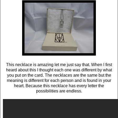
This necklace is amazing let me just say that. When I first
heard about this I thought each one was different by what
you put on the card. The necklaces are the same but the
meaning is different for each person and is found in your
heart. Because this necklace has every letter the
possibilities are endless.