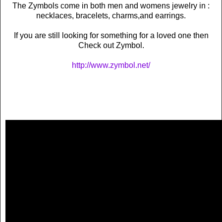
The Zymbols come in both men and womens jewelry in :
necklaces, bracelets, charms,and earrings.
If you are still looking for something for a loved one then
Check out Zymbol.
http://www.zymbol.net/