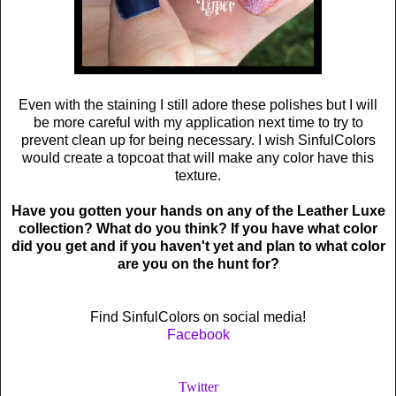
Even with the staining I still adore these polishes but I will
be more careful with my application next time to try to
prevent clean up for being necessary. I wish SinfulColors
would create a topcoat that will make any color have this
texture.
Have you gotten your hands on any of the Leather Luxe
collection? What do you think? If you have what color
did you get and if you haven't yet and plan to what color
are you on the hunt for?
Find SinfulColors on social media!
Facebook
Twitter