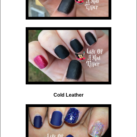
Cold Leather