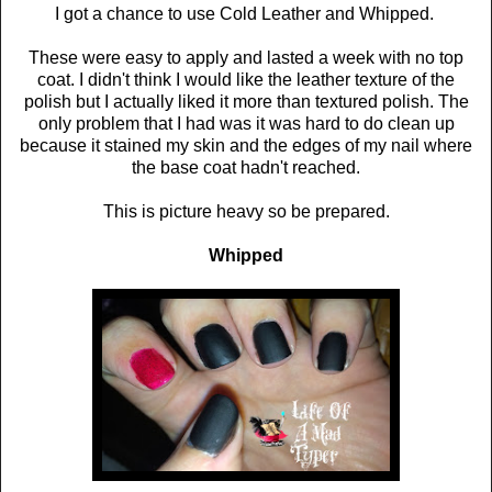
I got a chance to use Cold Leather and Whipped.
These were easy to apply and lasted a week with no top
coat. I didn't think I would like the leather texture of the
polish but I actually liked it more than textured polish. The
only problem that I had was it was hard to do clean up
because it stained my skin and the edges of my nail where
the base coat hadn't reached.
This is picture heavy so be prepared.
Whipped