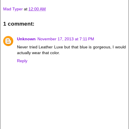
Mad Typer
at
12:00 AM
1 comment:
Unknown
November 17, 2013 at 7:11 PM
Never tried Leather Luxe but that blue is gorgeous, I would
actually wear that color.
Reply