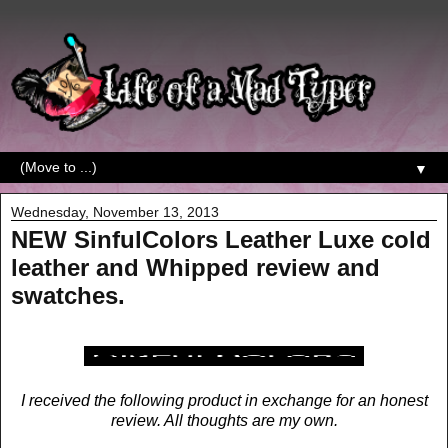
▼
Wednesday, November 13, 2013
NEW SinfulColors Leather Luxe cold
leather and Whipped review and
swatches.
I received the following product in exchange for an honest
review. All thoughts are my own.