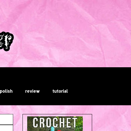
 polish
review
tutorial