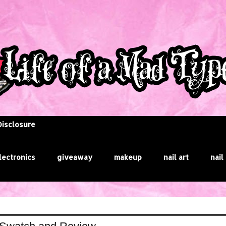
Disclosure
lectronics
giveaway
makeup
nail art
nail