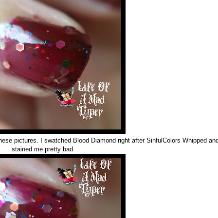
hese pictures. I swatched Blood Diamond right after SinfulColors Whipped and
stained me pretty bad.