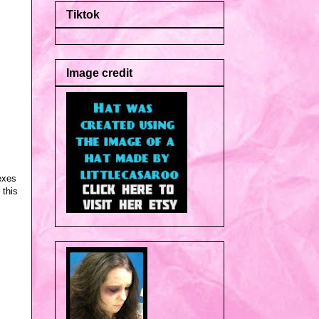
Tiktok
Image credit
exes
 this