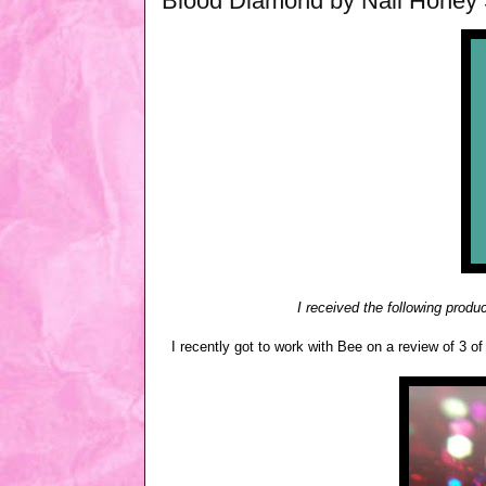
Blood Diamond by Nail Honey
I received the following produ
I recently got to work with Bee on a review of 3 of