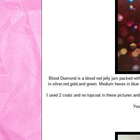
Blood Diamond is a blood red jelly jam packed with 
in silver,red,gold,and green. Medium hexes in blue 
I used 2 coats and no topcoat in these pictures a
You