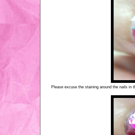
Please excuse the staining around the nails in t