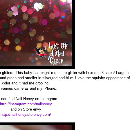
glitters. This baby has bright red micro glitter with hexes in 3 sizes! Large h
and green and smaller in silver,red and blue. I love the squishy appearance of
color and it had me drooling!
nd various cameras and my iPhone..
 can find Nail Honey on Instagram
http://instagram.com/nailhoney
and on Store envy
http://nailhoney.storenvy.com/