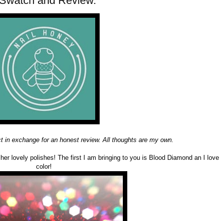
 Swatch and Review.
ct in exchange for an honest review. All thoughts are my own.
 her lovely polishes! The first I am bringing to you is Blood Diamond an I love 
color!