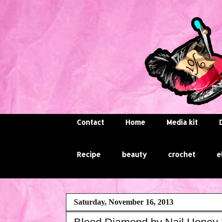
Contact
Home
Media kit
Recipe
beauty
crochet
e
Saturday, November 16, 2013