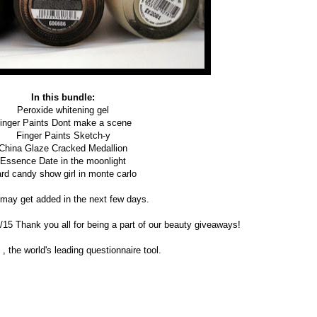
In this bundle:
Peroxide whitening gel
inger Paints Dont make a scene
Finger Paints Sketch-y
China Glaze Cracked Medallion
Essence Date in the moonlight
rd candy show girl in monte carlo
may get added in the next few days.
0/15 Thank you all for being a part of our beauty giveaways!
, the world's leading questionnaire tool.