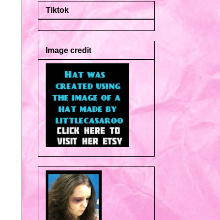
Tiktok
Image credit