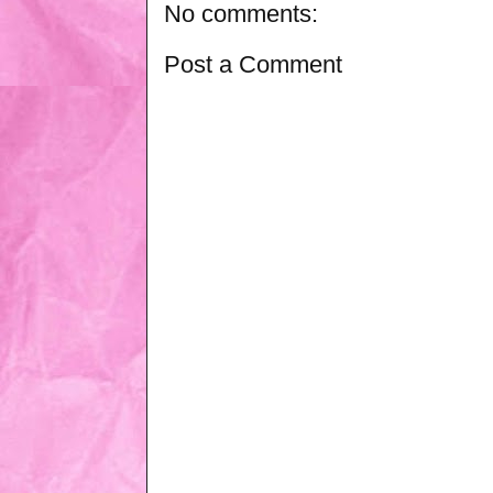
No comments:
Post a Comment