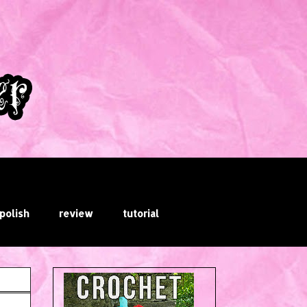
 polish
review
tutorial