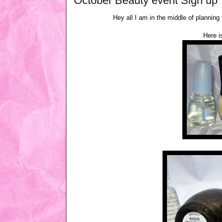
October Beauty event Sign up
Hey all I am in the middle of planning
Here i