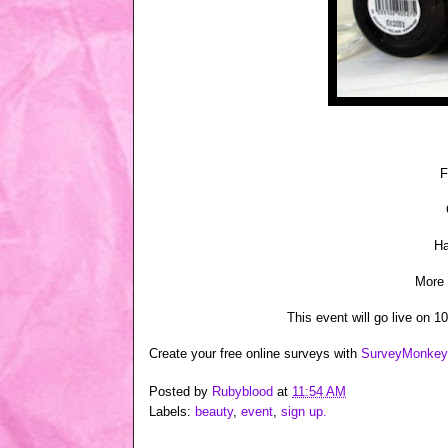
F
Ha
More 
This event will go live on 1
Create your free online surveys with
SurveyMonkey
Posted by
Rubyblood
at
11:54 AM
Labels:
beauty
,
event
,
sign up.