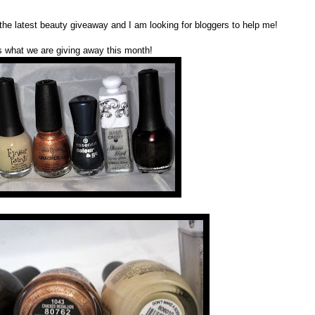
 the latest beauty giveaway and I am looking for bloggers to help me!
s what we are giving away this month!