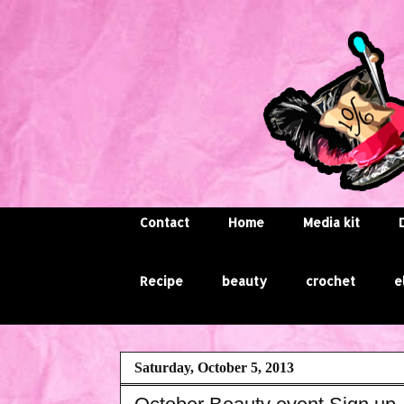
Contact
Home
Media kit
Recipe
beauty
crochet
e
Saturday, October 5, 2013