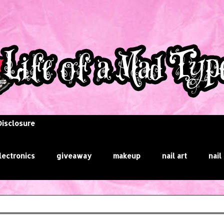
Disclosure
lectronics
giveaway
makeup
nail art
nail