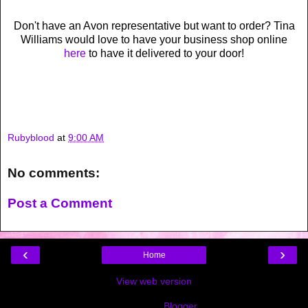
Don't have an Avon representative but want to order? Tina
Williams would love to have your business shop online
here
to have it delivered to your door!
Rubyblood
at
9:00 AM
No comments:
Post a Comment
‹
›
Home
View web version
Powered by
Blogger
.