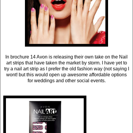
In brochure 14 Avon is releasing their own take on the Nail
art strips that have taken the market by storm. I have yet to
try a nail art strip as I prefer the old fashion way (not saying I
wont! but this would open up awesome affordable options
for weddings and other social events.