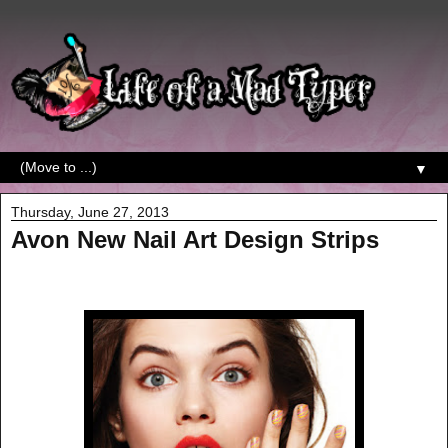
▼
Thursday, June 27, 2013
Avon New Nail Art Design Strips