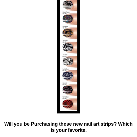
Will you be Purchasing these new nail art strips? Which
is your favorite.