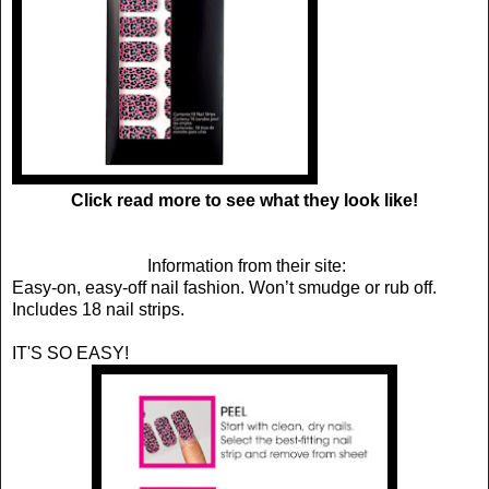
Click read more to see what they look like!
Information from their site:
Easy-on, easy-off nail fashion. Won’t smudge or rub off.
Includes 18 nail strips.
IT'S SO EASY!