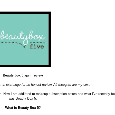
Beauty box 5 april review
ct in exchange for an honest review. All thoughts are my own.
. Now I am addicted to makeup subscription boxes and what I've recently fo
was Beauty Box 5.
What is Beauty Box 5?