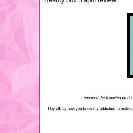
Beauty box 5 april review
I received the following produ
Hey all, by now you know my addiction to makeup