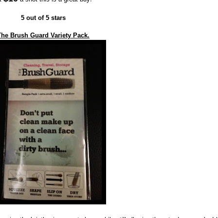
5 out of 5 stars
The Brush Guard Variety Pack.