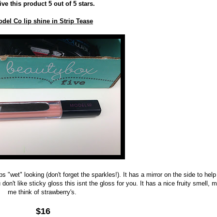
ive this product 5 out of 5 stars.
del Co lip shine in Strip Tease
s "wet" looking (don't forget the sparkles!). It has a mirror on the side to help
 don't like sticky gloss this isnt the gloss for you. It has a nice fruity smell,
me think of strawberry's.
$16