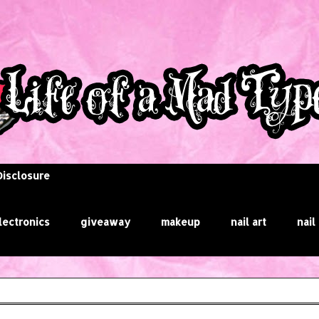
Disclosure
lectronics
giveaway
makeup
nail art
nail