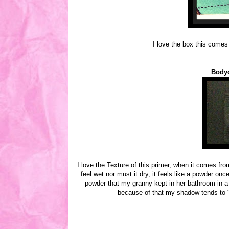
I love the box this comes 
Bodyo
I love the Texture of this primer, when it comes fro
feel wet nor must it dry, it feels like a powder onc
powder that my granny kept in her bathroom in a d
because of that my shadow tends to "m