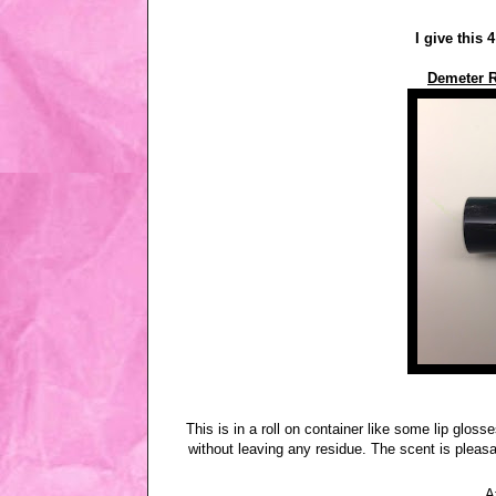
I give this 
Demeter R
This is in a roll on container like some lip gloss
without leaving any residue. The scent is pleasa
A