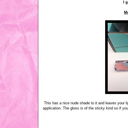
I g
Mo
This has a nice nude shade to it and leaves your lip
application. The gloss is of the sticky kind so if you