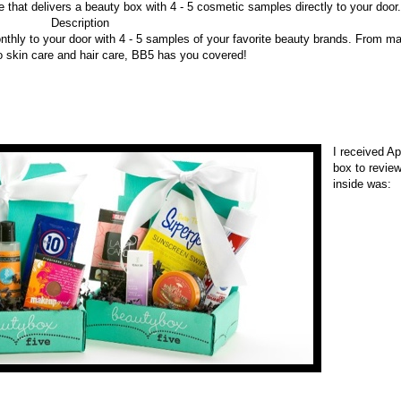
 that delivers a beauty box with 4 - 5 cosmetic samples directly to your door.
Description
thly to your door with 4 - 5 samples of your favorite beauty brands. From m
o skin care and hair care, BB5 has you covered!
I received Ap
box to revie
inside was: