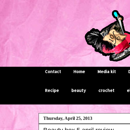
Contact
Home
Media kit
Recipe
beauty
crochet
e
Thursday, April 25, 2013