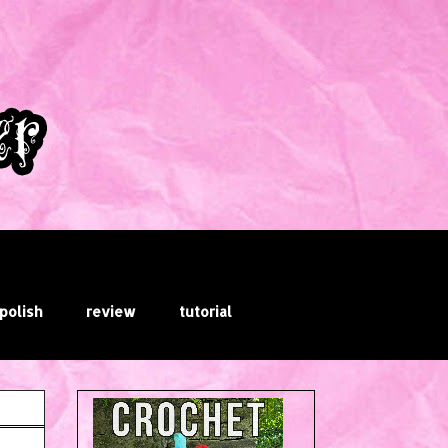
 polish
review
tutorial