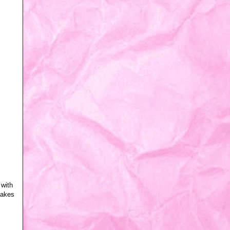
 with
 makes