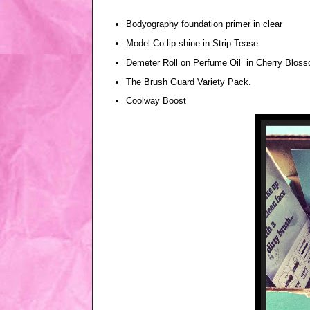
Bodyography foundation primer in clear
Model Co lip shine in Strip Tease
Demeter Roll on Perfume Oil in Cherry Blos
The Brush Guard Variety Pack.
Coolway Boost