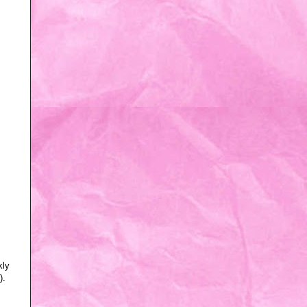
kly
).