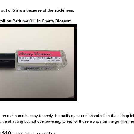
4 out of 5 stars because of the stickiness.
oll on Perfume Oil in Cherry Blossom
es come in and is easy to apply. It smells great and absorbs into the skin quic
nt and strong but not overpowering. Great for those always on the go (like me
$10
t
a shot this is a great buy!