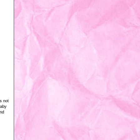
s not
baby
and