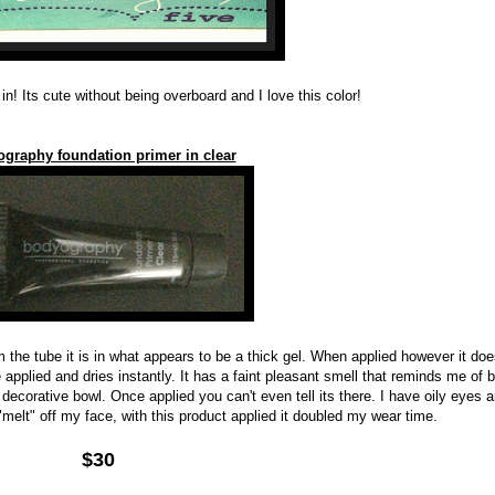
in! Its cute without being overboard and I love this color!
graphy foundation primer in clear
m the tube it is in what appears to be a thick gel. When applied however it doe
e applied and dries instantly. It has a faint pleasant smell that reminds me of 
ecorative bowl. Once applied you can't even tell its there. I have oily eyes 
elt" off my face, with this product applied it doubled my wear time.
$30