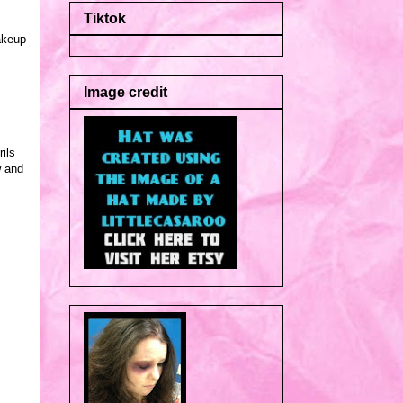
Tiktok
akeup
Image credit
rils
w and