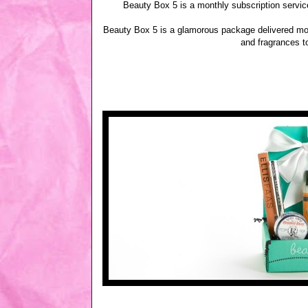
Beauty Box 5 is a monthly subscription service
Beauty Box 5 is a glamorous package delivered mon
and fragrances t