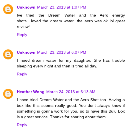
Unknown
March 23, 2013 at 1:07 PM
Ive tried the Dream Water and the Aero energy
shots....loved the dream water...the aero was ok lol great
review!
Reply
Unknown
March 23, 2013 at 6:07 PM
I need dream water for my daughter. She has trouble
sleeping every night and then is tired all day.
Reply
Heather Wong
March 24, 2013 at 6:13 AM
I have tried Dream Water and the Aero Shot too. Having a
box like this seems really good. You dont always know if
something is gonna work for you, so to have this Bulu Box
is a great service. Thanks for sharing about them.
Reply