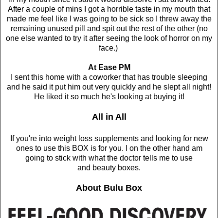
After a couple of mins I got a horrible taste in my mouth that
made me feel like I was going to be sick so I threw away the
remaining unused pill and spit out the rest of the other (no
one else wanted to try it after seeing the look of horror on my
face.)
At Ease PM
I sent this home with a coworker that has trouble sleeping
and he said it put him out very quickly and he slept all night!
He liked it so much he's looking at buying it!
All in All
If you're into weight loss supplements and looking for new
ones to use this BOX is for you. I on the other hand am
going to stick with
what the doctor tells me to use
and
beauty boxes.
About Bulu Box