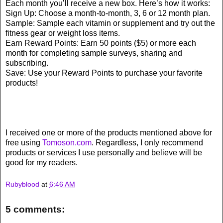
Each month you’ll receive a new box. Here’s how it works:
Sign Up: Choose a month-to-month, 3, 6 or 12 month plan.
Sample: Sample each vitamin or supplement and try out the
fitness gear or weight loss items.
Earn Reward Points: Earn 50 points ($5) or more each
month for completing sample surveys, sharing and
subscribing.
Save: Use your Reward Points to purchase your favorite
products!
I received one or more of the products mentioned above for
free using
Tomoson.com
. Regardless, I only recommend
products or services I use personally and believe will be
good for my readers.
Rubyblood
at
6:46 AM
5 comments: