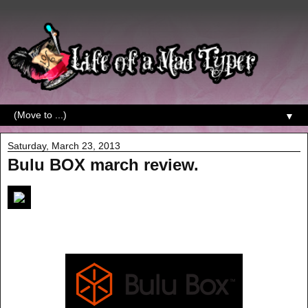
▼
Saturday, March 23, 2013
Bulu BOX march review.