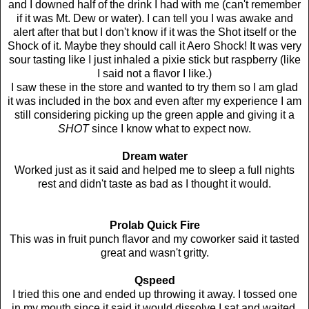
and I downed half of the drink I had with me (can't remember
if it was Mt. Dew or water). I can tell you I was awake and
alert after that but I don't know if it was the Shot itself or the
Shock of it. Maybe they should call it Aero Shock! It was very
sour tasting like I just inhaled a pixie stick but raspberry (like
I said not a flavor I like.)
I saw these in the store and wanted to try them so I am glad
it was included in the box and even after my experience I am
still considering picking up the green apple and giving it a
SHOT
since I know what to expect now.
Dream water
Worked just as it said and helped me to sleep a full nights
rest and didn't taste as bad as I thought it would.
Prolab Quick Fire
This was in fruit punch flavor and my coworker said it tasted
great and wasn't gritty.
Qspeed
I tried this one and ended up throwing it away. I tossed one
in my mouth since it said it would dissolve I sat and waited.