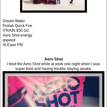
Dream Water
Prolab Quick Fire
ITRAIN $50 GC
Aero Shot energy
qspeed
At Ease PM
Aero Shot
I tried the Aero Shot while at work one night when I was
super tired and having trouble staying awake.