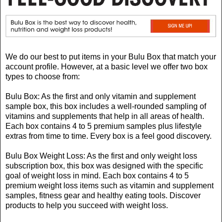
We do our best to put items in your Bulu Box that match your
account profile. However, at a basic level we offer two box
types to choose from:
Bulu Box: As the first and only vitamin and supplement
sample box, this box includes a well-rounded sampling of
vitamins and supplements that help in all areas of health.
Each box contains 4 to 5 premium samples plus lifestyle
extras from time to time. Every box is a feel good discovery.
Bulu Box Weight Loss: As the first and only weight loss
subscription box, this box was designed with the specific
goal of weight loss in mind. Each box contains 4 to 5
premium weight loss items such as vitamin and supplement
samples, fitness gear and healthy eating tools. Discover
products to help you succeed with weight loss.