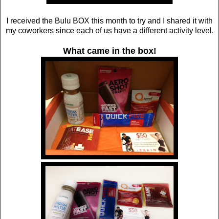
I received the Bulu BOX this month to try and I shared it with
my coworkers since each of us have a different activity level.
What came in the box!