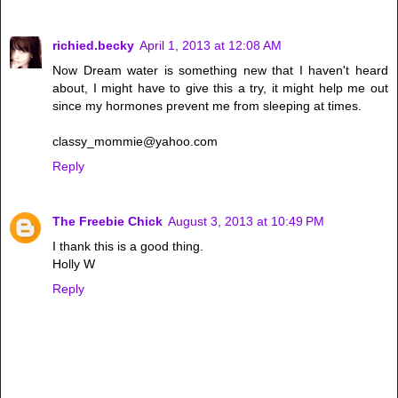
richied.becky
April 1, 2013 at 12:08 AM
Now Dream water is something new that I haven't heard
about, I might have to give this a try, it might help me out
since my hormones prevent me from sleeping at times.
classy_mommie@yahoo.com
Reply
The Freebie Chick
August 3, 2013 at 10:49 PM
I thank this is a good thing.
Holly W
Reply