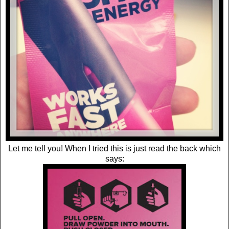
Let me tell you! When I tried this is just read the back which
says: