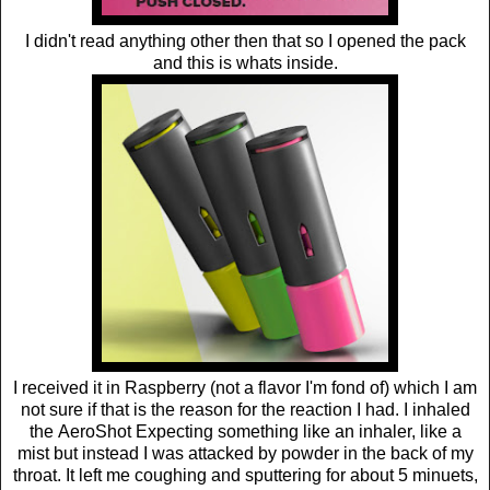
I didn't read anything other then that so I opened the pack
and this is whats inside.
I received it in Raspberry (not a flavor I'm fond of) which I am
not sure if that is the reason for the reaction I had. I inhaled
the AeroShot Expecting something like an inhaler, like a
mist but instead I was attacked by powder in the back of my
throat. It left me coughing and sputtering for about 5 minuets,