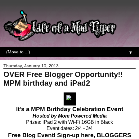
▼
Thursday, January 10, 2013
OVER Free Blogger Opportunity!!
MPM birthday and iPad2
It's a MPM Birthday Celebration Event
Hosted by Mom Powered Media
Prizes: iPad 2 with Wi-Fi 16GB in Black
Event dates: 2/4 - 3/4
Free Blog Event! Sign-up here,
BLOGGERS