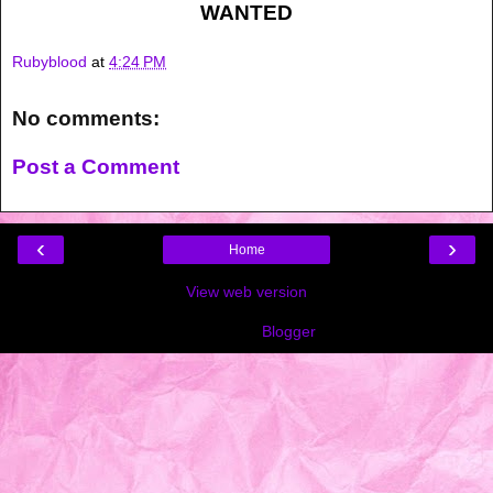
WANTED
Rubyblood
at
4:24 PM
No comments:
Post a Comment
‹
›
Home
View web version
Powered by
Blogger
.