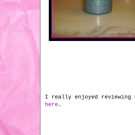
I really enjoyed reviewing 
here
.