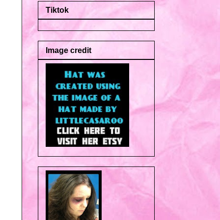
Tiktok
Image credit