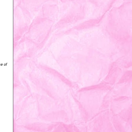
se of