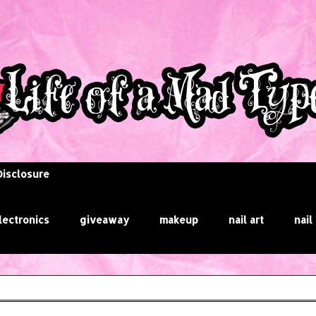
Disclosure
lectronics
giveaway
makeup
nail art
nail