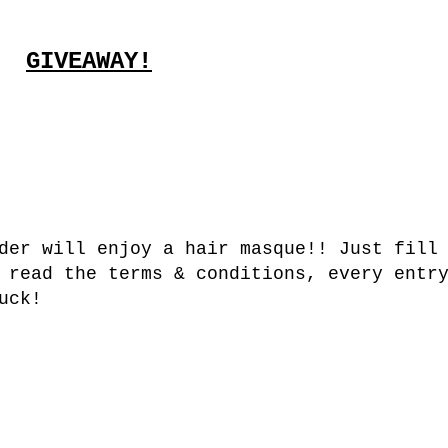
GIVEAWAY!
der will enjoy a hair masque!! Just fill
 read the terms & conditions, every entr
uck!