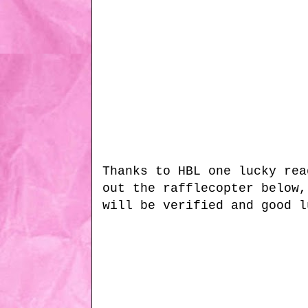
Thanks to HBL one lucky rea
out the rafflecopter below,
will be verified and good l