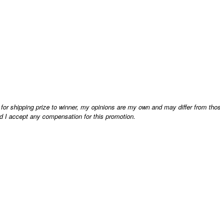
 for shipping prize to winner, my opinions are my own and may differ from tho
d I accept any compensation for this promotion.