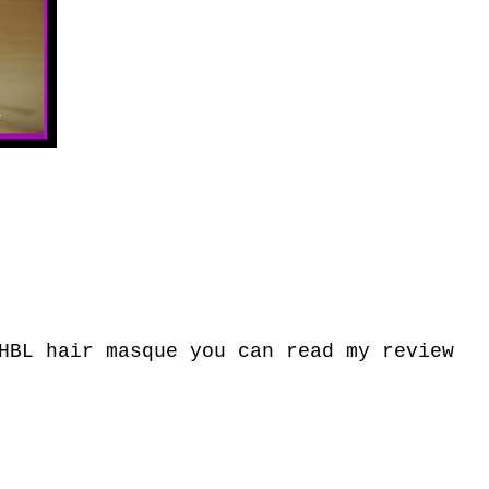
HBL hair masque you can read my review