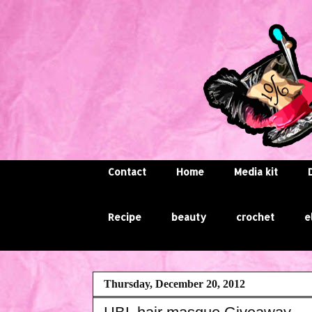
Contact
Home
Media kit
Recipe
beauty
crochet
e
Thursday, December 20, 2012