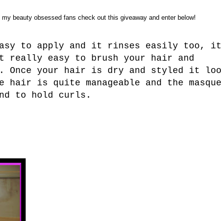
o my beauty obsessed fans check out this giveaway and enter below!
asy to apply and it rinses easily too, i
t really easy to brush your hair and
. Once your hair is dry and styled it lo
e hair is quite manageable and the masqu
nd to hold curls.