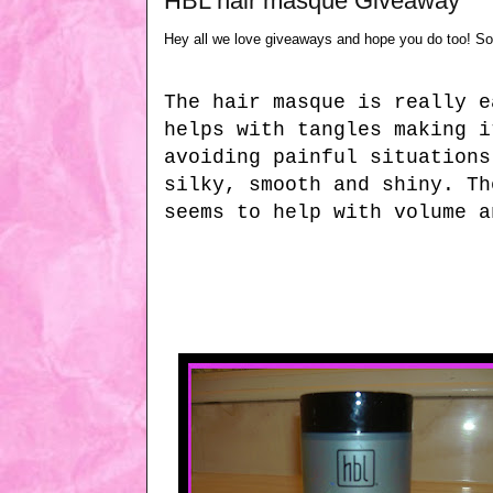
HBL hair masque Giveaway
Hey all we love giveaways and hope you do too! S
The hair masque is really e
helps with tangles making i
avoiding painful situations
silky, smooth and shiny. Th
seems to help with volume a