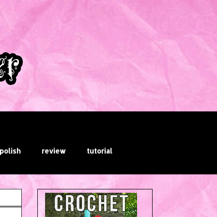
 polish
review
tutorial