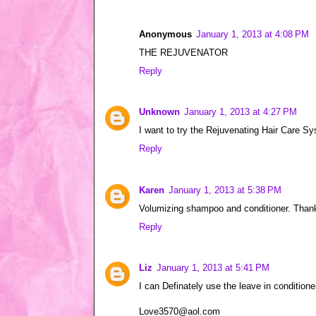
Anonymous
January 1, 2013 at 4:08 PM
THE REJUVENATOR
Reply
Unknown
January 1, 2013 at 4:27 PM
I want to try the Rejuvenating Hair Care S
Reply
Karen
January 1, 2013 at 5:38 PM
Volumizing shampoo and conditioner. Thank
Reply
Liz
January 1, 2013 at 5:41 PM
I can Definately use the leave in conditione
Love3570@aol.com