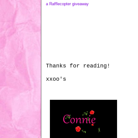
a Rafflecopter giveaway
Thanks for reading!
xxoo's