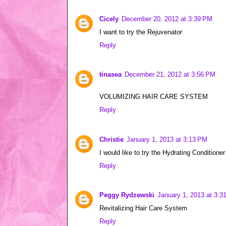
Cicely
December 20, 2012 at 3:39 PM
I want to try the Rejuvenator
Reply
tinasea
December 21, 2012 at 3:56 PM
VOLUMIZING HAIR CARE SYSTEM
Reply
Christie
January 1, 2013 at 3:13 PM
I would like to try the Hydrating Conditioner
Reply
Peggy Rydzewski
January 1, 2013 at 3:3
Revitalizing Hair Care System
Reply