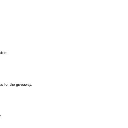
ystem
s for the giveaway.
r.