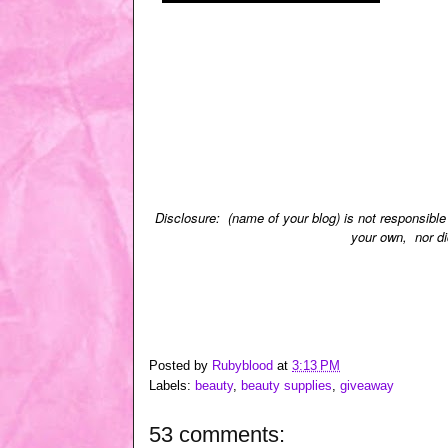
Disclosure: (name of your blog) is not responsible
your own, nor di
Posted by
Rubyblood
at
3:13 PM
Labels:
beauty
,
beauty supplies
,
giveaway
53 comments: